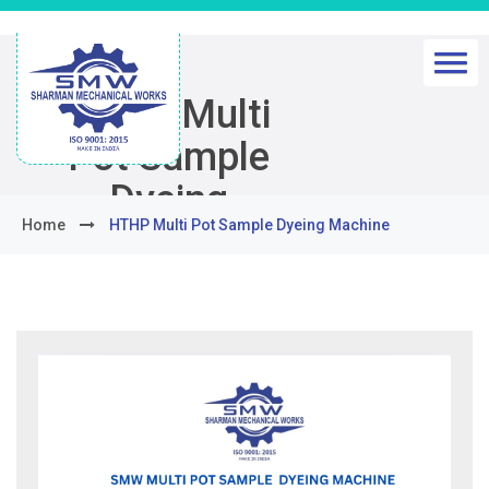
HTHP Multi
Pot Sample
Dyeing
Home
HTHP Multi Pot Sample Dyeing Machine
Machine