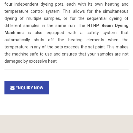
four independent dyeing pots, each with its own heating and
temperature control system. This allows for the simultaneous
dyeing of multiple samples, or for the sequential dyeing of
different samples in the same run. The
HTHP Beam Dyeing
Machines
is also equipped with a safety system that
automatically shuts off the heating elements when the
temperature in any of the pots exceeds the set point. This makes
the machine safe to use and ensures that your samples are not
damaged by excessive heat.
ENQUIRY NOW