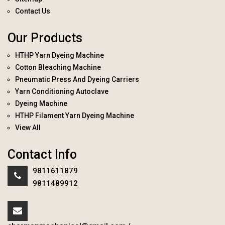
Contact Us
Our Products
HTHP Yarn Dyeing Machine
Cotton Bleaching Machine
Pneumatic Press And Dyeing Carriers
Yarn Conditioning Autoclave
Dyeing Machine
HTHP Filament Yarn Dyeing Machine
View All
Contact Info
9811611879
9811489912