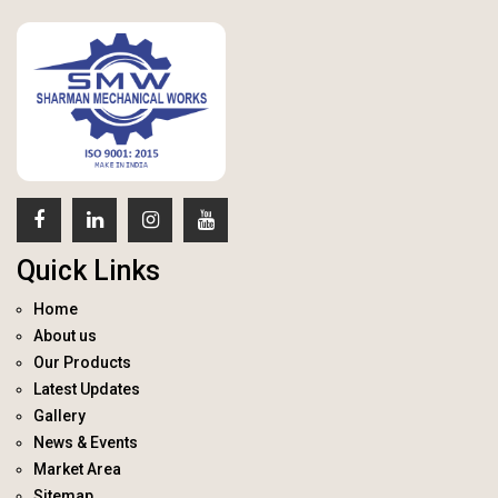
Quick Links
Home
About us
Our Products
Latest Updates
Gallery
News & Events
Market Area
Sitemap