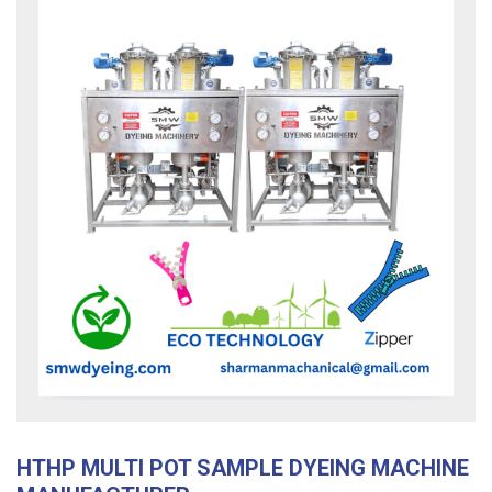
HTHP MULTI POT SAMPLE DYEING MACHINE