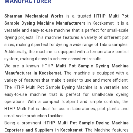
MANUFACTURER
Sharman Mechanical Works
is a trusted
HTHP Multi Pot
Sample Dyeing Machine Manufacturers
in Kecskemet. It is a
versatile and easy-to-use machine that is perfect for small-scale
dyeing projects. This machine features a variety of different pot
sizes, making it perfect for dyeing a wide range of fabric samples.
Additionally, the machine is equipped with a temperature control
system, making it easy to achieve consistent results.
We are a known
HTHP Multi Pot Sample Dyeing Machine
Manufacturer in Kecskemet
. The machine is equipped with a
variety of features that make it easier to use and more efficient.
The HTHP Multi Pot Sample Dyeing Machine is a versatile and
easy-to-use machine that is perfect for small-scale dyeing
operations. With a compact footprint and simple controls, the
HTHP Multi Pot is ideal for use in laboratories, pilot plants, and
small-scale production facilities.
Being a prominent
HTHP Multi Pot Sample Dyeing Machine
Exporters and Suppliers in Kecskemet
. The Machine features