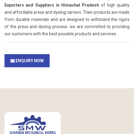
Exporters and Suppliers in Himachal Pradesh
of high quality
and affordable press and dyeing carriers. Their products are made
from durable materials and are designed to withstand the rigors
of the press and dyeing process. we are committed to providing
our customers with the best possible products and services.
ENQUIRY NOW