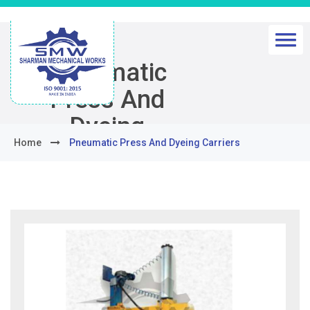
Pneumatic
Press And
Dyeing
Home
Pneumatic Press And Dyeing Carriers
Carriers