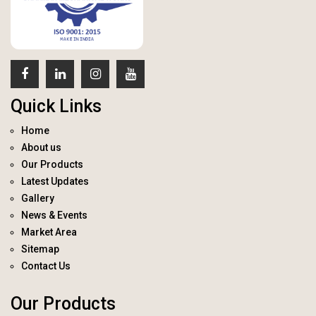
Quick Links
Home
About us
Our Products
Latest Updates
Gallery
News & Events
Market Area
Sitemap
Contact Us
Our Products