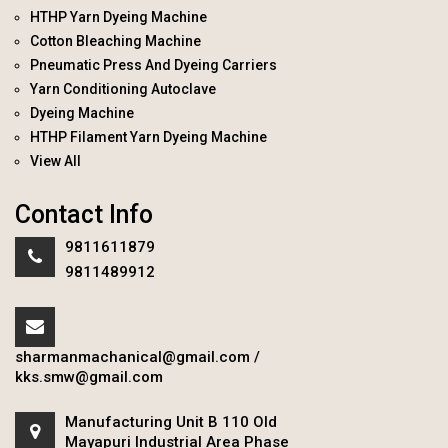
HTHP Yarn Dyeing Machine
Cotton Bleaching Machine
Pneumatic Press And Dyeing Carriers
Yarn Conditioning Autoclave
Dyeing Machine
HTHP Filament Yarn Dyeing Machine
View All
Contact Info
9811611879
9811489912
sharmanmachanical@gmail.com
/
kks.smw@gmail.com
Manufacturing Unit B 110 Old
Mayapuri Industrial Area Phase