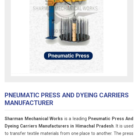
PNEUMATIC PRESS AND DYEING CARRIERS
MANUFACTURER
Sharman Mechanical Works
is a leading
Pneumatic Press And
Dyeing Carriers Manufacturers in Himachal Pradesh
. It is used
to transfer textile materials from one place to another. The press