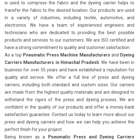
is used to compress the fabric and the dyeing carrier helps to
transfer the fabric to the desired location. Our products are used
in a variety of industries, including textile, automotive, and
electronics. We have a team of experienced engineers and
technicians who are dedicated to providing the best possible
products and services to our customers. We are ISO certified and
have a strong commitment to quality and customer satisfaction.
As a top
Pneumatic Press Machine Manufacturers
and
Dyeing
Carriers Manufacturers in Himachal Pradesh
. We have been in
business for over 55 years and have established a reputation for
quality and service. We offer a full line of press and dyeing
carriers, including both standard and custom sizes. Our carriers
are made from the highest quality materials and are designed to
withstand the rigors of the press and dyeing process. We are
confident in the quality of our products and offer a money-back
satisfaction guarantee. Contact us today to learn more about our
press and dyeing carriers and how we can help you achieve the
perfect finish for your project.
Being known as a
Pneumatic Press and Dyeing Carriers