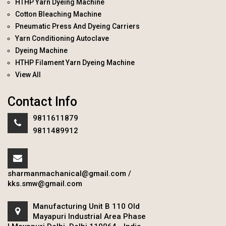
HTHP Yarn Dyeing Machine
Cotton Bleaching Machine
Pneumatic Press And Dyeing Carriers
Yarn Conditioning Autoclave
Dyeing Machine
HTHP Filament Yarn Dyeing Machine
View All
Contact Info
9811611879
9811489912
sharmanmachanical@gmail.com
/
kks.smw@gmail.com
Manufacturing Unit B 110 Old
Mayapuri Industrial Area Phase