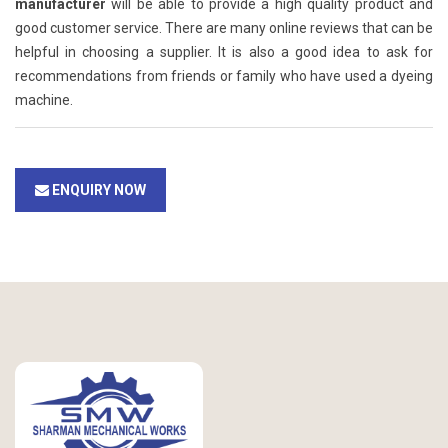
manufacturer
will be able to provide a high quality product and
good customer service. There are many online reviews that can be
helpful in choosing a supplier. It is also a good idea to ask for
recommendations from friends or family who have used a dyeing
machine.
ENQUIRY NOW