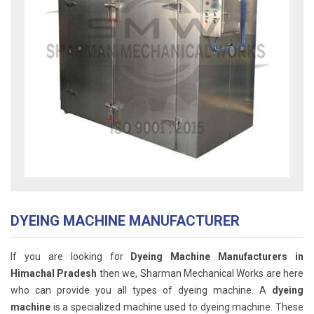
DYEING MACHINE MANUFACTURER
If you are looking for
Dyeing Machine Manufacturers in
Himachal Pradesh
then we, Sharman Mechanical Works are here
who can provide you all types of dyeing machine. A
dyeing
machine
is a specialized machine used to dyeing machine. These