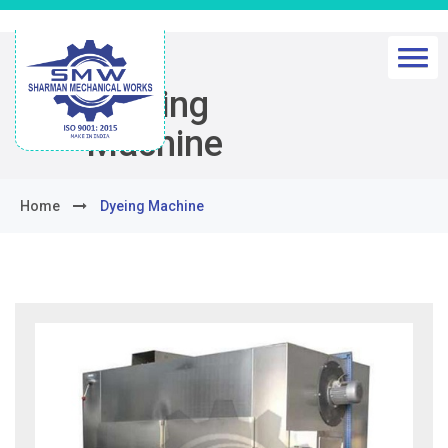
Dyeing
Machine
Home
Dyeing Machine