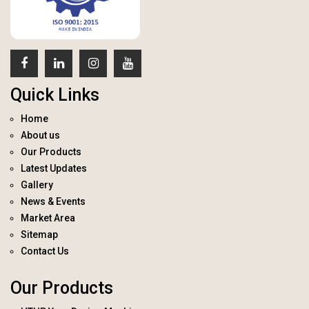
Quick Links
Home
About us
Our Products
Latest Updates
Gallery
News & Events
Market Area
Sitemap
Contact Us
Our Products