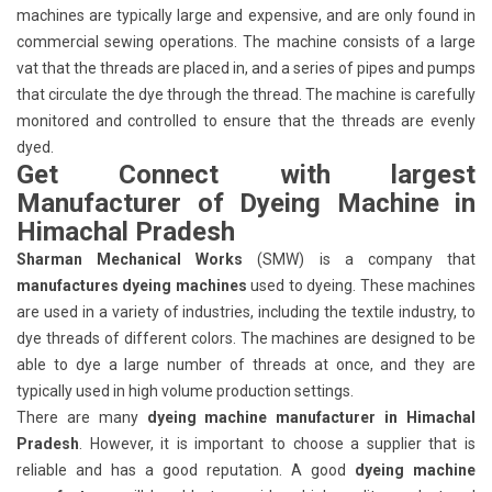
machines are typically large and expensive, and are only found in
commercial sewing operations. The machine consists of a large
vat that the threads are placed in, and a series of pipes and pumps
that circulate the dye through the thread. The machine is carefully
monitored and controlled to ensure that the threads are evenly
dyed.
Get Connect with largest
Manufacturer of Dyeing Machine in
Himachal Pradesh
Sharman Mechanical Works
(SMW) is a company that
manufactures dyeing machines
used to dyeing. These machines
are used in a variety of industries, including the textile industry, to
dye threads of different colors. The machines are designed to be
able to dye a large number of threads at once, and they are
typically used in high volume production settings.
There are many
dyeing machine manufacturer in Himachal
Pradesh
. However, it is important to choose a supplier that is
reliable and has a good reputation. A good
dyeing machine