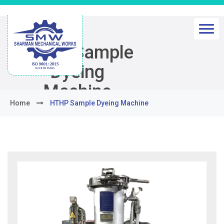
HTHP Sample
Dyeing
Machine
Home
HTHP Sample Dyeing Machine