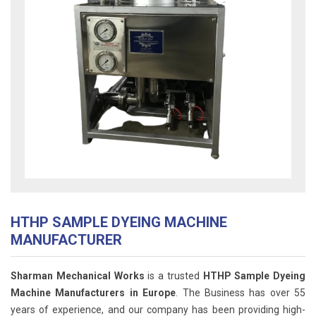
HTHP SAMPLE DYEING MACHINE
MANUFACTURER
Sharman Mechanical Works
is a trusted
HTHP Sample Dyeing
Machine Manufacturers in Europe
. The Business has over 55
years of experience, and our company has been providing high-