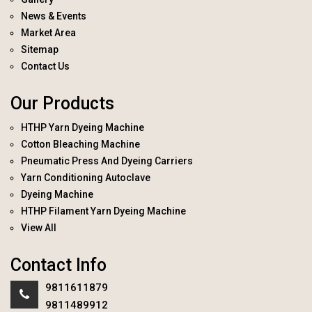
News & Events
Market Area
Sitemap
Contact Us
Our Products
HTHP Yarn Dyeing Machine
Cotton Bleaching Machine
Pneumatic Press And Dyeing Carriers
Yarn Conditioning Autoclave
Dyeing Machine
HTHP Filament Yarn Dyeing Machine
View All
Contact Info
9811611879
9811489912