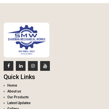
Quick Links
Home
About us
Our Products
Latest Updates
Gallery