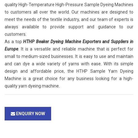
quality High-Temperature High-Pressure Sample Dyeing Machines
to customers all over the world. Our machines are designed to
meet the needs of the textile industry, and our team of experts is
always available to provide support and guidance to our
customers.
As a top
HTHP Beaker Dyeing Machine Exporters and Suppliers in
Europe
. It is a versatile and reliable machine that is perfect for
small to medium-sized businesses. It is easy to use and maintain
and can dye a wide variety of yarns with ease. With its simple
design and affordable price, the HTHP Sample Yarn Dyeing
Machine is a great choice for any business looking for a high-
quality yarn dyeing machine.
ENQUIRY NOW