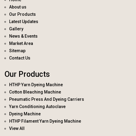
About us
Our Products
Latest Updates
Gallery
News & Events
Market Area
Sitemap
Contact Us
Our Products
HTHP Yarn Dyeing Machine
Cotton Bleaching Machine
Pneumatic Press And Dyeing Carriers
Yarn Conditioning Autoclave
Dyeing Machine
HTHP Filament Yarn Dyeing Machine
View All