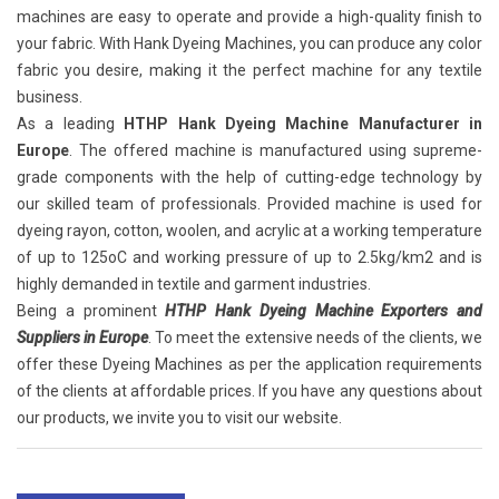
machines are easy to operate and provide a high-quality finish to
your fabric. With Hank Dyeing Machines, you can produce any color
fabric you desire, making it the perfect machine for any textile
business.
As a leading
HTHP Hank Dyeing Machine Manufacturer in
Europe
. The offered machine is manufactured using supreme-
grade components with the help of cutting-edge technology by
our skilled team of professionals. Provided machine is used for
dyeing rayon, cotton, woolen, and acrylic at a working temperature
of up to 125oC and working pressure of up to 2.5kg/km2 and is
highly demanded in textile and garment industries.
Being a prominent
HTHP Hank Dyeing Machine Exporters and
Suppliers in Europe
. To meet the extensive needs of the clients, we
offer these Dyeing Machines as per the application requirements
of the clients at affordable prices. If you have any questions about
our products, we invite you to visit our website.