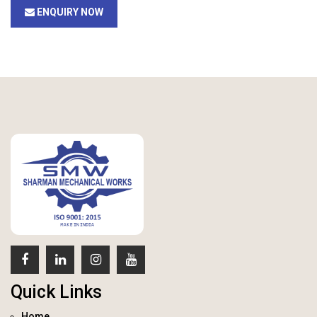
ENQUIRY NOW
Quick Links
Home