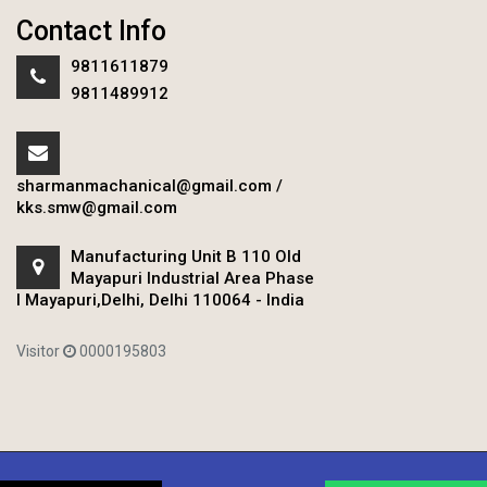
Contact Info
9811611879
9811489912
sharmanmachanical@gmail.com
/
kks.smw@gmail.com
Manufacturing Unit B 110 Old
Mayapuri Industrial Area Phase
I Mayapuri,Delhi, Delhi 110064 - India
Visitor
0000195803