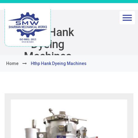
Hthp Hank
Dyeing
Machines
Home
Hthp Hank Dyeing Machines