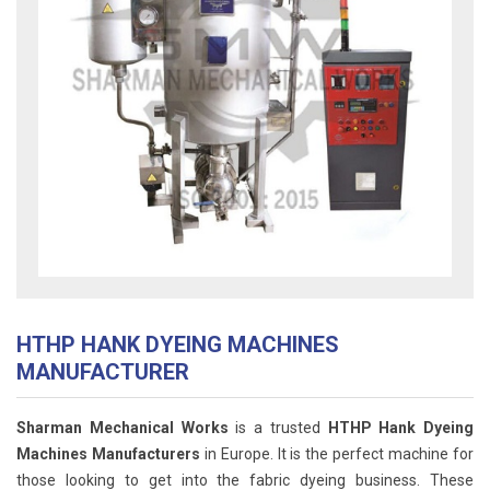
HTHP HANK DYEING MACHINES
MANUFACTURER
Sharman Mechanical Works
is a trusted
HTHP Hank Dyeing
Machines Manufacturers
in Europe. It is the perfect machine for
those looking to get into the fabric dyeing business. These