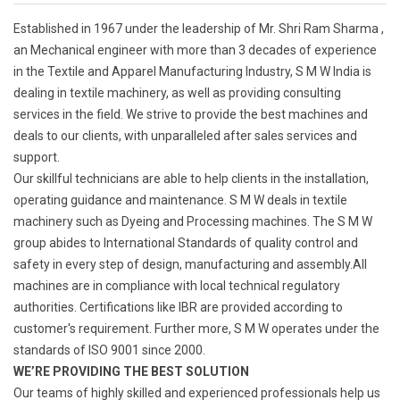
Established in 1967 under the leadership of Mr. Shri Ram Sharma ,
an Mechanical engineer with more than 3 decades of experience
in the Textile and Apparel Manufacturing Industry, S M W India is
dealing in textile machinery, as well as providing consulting
services in the field. We strive to provide the best machines and
deals to our clients, with unparalleled after sales services and
support.
Our skillful technicians are able to help clients in the installation,
operating guidance and maintenance. S M W deals in textile
machinery such as Dyeing and Processing machines. The S M W
group abides to International Standards of quality control and
safety in every step of design, manufacturing and assembly.All
machines are in compliance with local technical regulatory
authorities. Certifications like IBR are provided according to
customer's requirement. Further more, S M W operates under the
standards of ISO 9001 since 2000.
WE’RE PROVIDING THE BEST SOLUTION
Our teams of highly skilled and experienced professionals help us