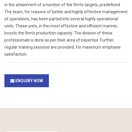
in the attainment of a number of the firm’s targets, predefined.
The team, for reasons of better and highly effective management
of operations, has been parted into several highly operational
units. These units, in the most effective and efficient manner,
boosts the firm’s production capacity. The division of these
professionals is done as per their area of expertise. Further,
regular training sessions are provided, for maximum employee
satisfaction
ENQUIRY NOW