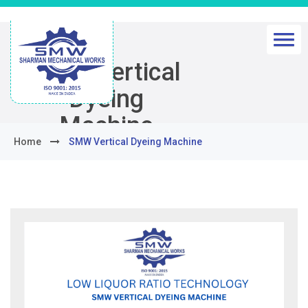
SMW Vertical
Dyeing
Machine
Home
SMW Vertical Dyeing Machine