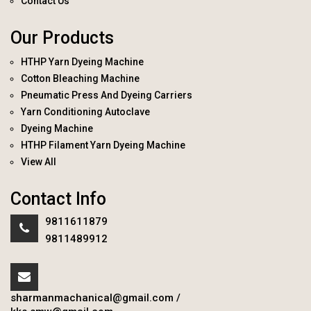
Contact Us
Our Products
HTHP Yarn Dyeing Machine
Cotton Bleaching Machine
Pneumatic Press And Dyeing Carriers
Yarn Conditioning Autoclave
Dyeing Machine
HTHP Filament Yarn Dyeing Machine
View All
Contact Info
9811611879
9811489912
sharmanmachanical@gmail.com
/