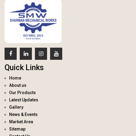
Quick Links
Home
About us
Our Products
Latest Updates
Gallery
News & Events
Market Area
Sitemap