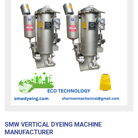
SMW VERTICAL DYEING MACHINE
MANUFACTURER