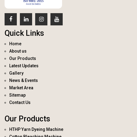
Quick Links
Home
About us
Our Products
Latest Updates
Gallery
News & Events
Market Area
Sitemap
Contact Us
Our Products
HTHP Yarn Dyeing Machine
Cotton Bleaching Machine