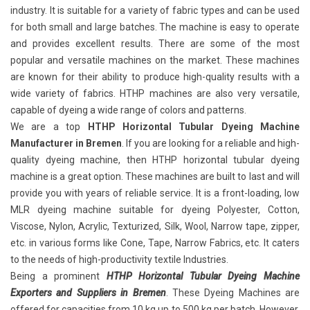
industry. It is suitable for a variety of fabric types and can be used
for both small and large batches. The machine is easy to operate
and provides excellent results. There are some of the most
popular and versatile machines on the market. These machines
are known for their ability to produce high-quality results with a
wide variety of fabrics. HTHP machines are also very versatile,
capable of dyeing a wide range of colors and patterns.
We are a top
HTHP Horizontal Tubular Dyeing Machine
Manufacturer in Bremen
. If you are looking for a reliable and high-
quality dyeing machine, then HTHP horizontal tubular dyeing
machine is a great option. These machines are built to last and will
provide you with years of reliable service. It is a front-loading, low
MLR dyeing machine suitable for dyeing Polyester, Cotton,
Viscose, Nylon, Acrylic, Texturized, Silk, Wool, Narrow tape, zipper,
etc. in various forms like Cone, Tape, Narrow Fabrics, etc. It caters
to the needs of high-productivity textile Industries.
Being a prominent
HTHP Horizontal Tubular Dyeing Machine
Exporters and Suppliers in Bremen
. These Dyeing Machines are
offered for capacities from 10 kg up to 500 kg per batch. However,