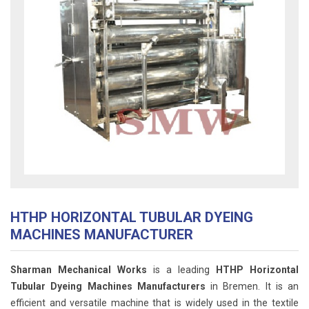
HTHP HORIZONTAL TUBULAR DYEING
MACHINES MANUFACTURER
Sharman Mechanical Works
is a leading
HTHP Horizontal
Tubular Dyeing Machines Manufacturers
in Bremen. It is an
efficient and versatile machine that is widely used in the textile