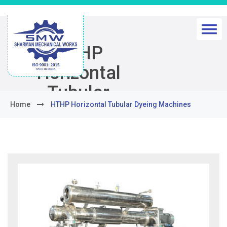
HTHP
Horizontal
Tubular
Home
HTHP Horizontal Tubular Dyeing Machines
Dyeing
Machines