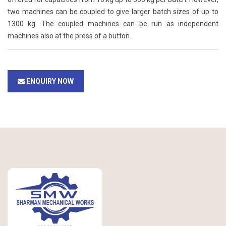
two machines can be coupled to give larger batch sizes of up to
1300 kg. The coupled machines can be run as independent
machines also at the press of a button.
ENQUIRY NOW