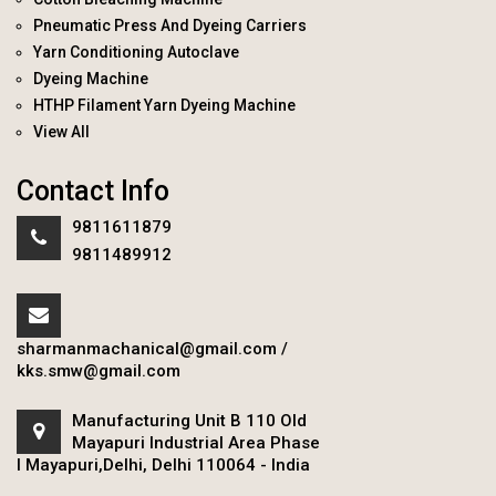
Pneumatic Press And Dyeing Carriers
Yarn Conditioning Autoclave
Dyeing Machine
HTHP Filament Yarn Dyeing Machine
View All
Contact Info
9811611879
9811489912
sharmanmachanical@gmail.com
/
kks.smw@gmail.com
Manufacturing Unit B 110 Old
Mayapuri Industrial Area Phase
I Mayapuri,Delhi, Delhi 110064 - India