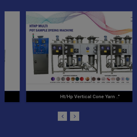
Hp Vertical Cone Yarn .."
Yarn 