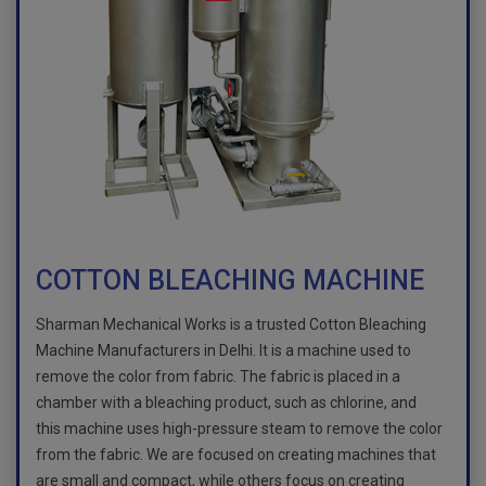
COTTON BLEACHING MACHINE
Sharman Mechanical Works is a trusted Cotton Bleaching
Machine Manufacturers in Delhi. It is a machine used to
remove the color from fabric. The fabric is placed in a
chamber with a bleaching product, such as chlorine, and
this machine uses high-pressure steam to remove the color
from the fabric. We are focused on creating machines that
are small and compact, while others focus on creating