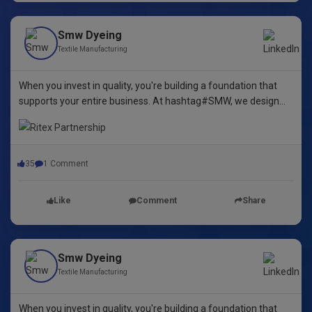
Smw Dyeing
Textile Manufacturing
When you invest in quality, you're building a foundation that
supports your entire business. At hashtag#SMW, we design
yarn dyeing machines that ensure durability, repeatability, and
excellence.
35
1 Comment
Like
Comment
Share
Smw Dyeing
Textile Manufacturing
When you invest in quality, you're building a foundation that