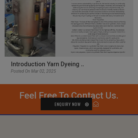
Introduction Yarn Dyeing ..
Posted On Mar 02, 2025
Feel Free To Contact Us.
ENQUIRY NOW