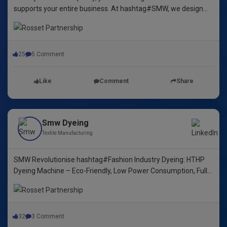
supports your entire business. At hashtag#SMW, we design
yarn dyeing machines that ensure durability, repeatability, and
excellence.
25
5 Comment
Like
Comment
Share
Smw Dyeing
Textile Manufacturing
SMW Revolutionise hashtag#Fashion Industry Dyeing: HTHP
Dyeing Machine – Eco-Friendly, Low Power Consumption, Fully
Automated! 🌿🌈"
32
3 Comment