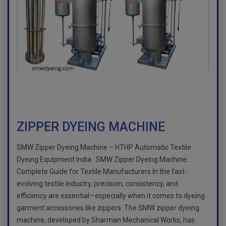
ZIPPER DYEING MACHINE
SMW Zipper Dyeing Machine – HTHP Automatic Textile
Dyeing Equipment India SMW Zipper Dyeing Machine:
Complete Guide for Textile Manufacturers In the fast-
evolving textile industry, precision, consistency, and
efficiency are essential—especially when it comes to dyeing
garment accessories like zippers. The SMW zipper dyeing
machine, developed by Sharman Mechanical Works, has