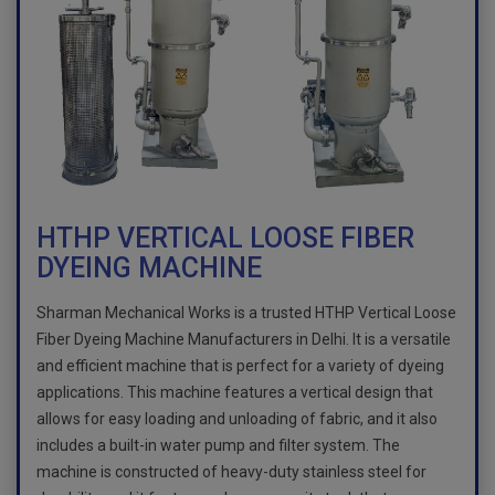
HTHP VERTICAL LOOSE FIBER
DYEING MACHINE
Sharman Mechanical Works is a trusted HTHP Vertical Loose
Fiber Dyeing Machine Manufacturers in Delhi. It is a versatile
and efficient machine that is perfect for a variety of dyeing
applications. This machine features a vertical design that
allows for easy loading and unloading of fabric, and it also
includes a built-in water pump and filter system. The
machine is constructed of heavy-duty stainless steel for