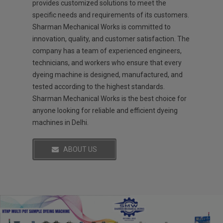
provides customized solutions to meet the
specific needs and requirements of its customers.
Sharman Mechanical Works is committed to
innovation, quality, and customer satisfaction. The
company has a team of experienced engineers,
technicians, and workers who ensure that every
dyeing machine is designed, manufactured, and
tested according to the highest standards.
Sharman Mechanical Works is the best choice for
anyone looking for reliable and efficient dyeing
machines in Delhi.
ABOUT US