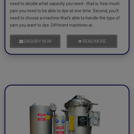
need to decide what capacity you need - that is, how much
yarn you need to be able to dye at one time. Second, you'll
need to choose a machine that's able to handle the type of
yarn you want to dye. Different machines ar..
ENQUIRY NOW
READ MORE