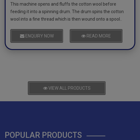
This machine opens and fluffs the cotton wool before
feeding it into a spinning drum. The drum spins the cotton
wool into a fine thread which is then wound onto a spool..
ENQUIRY NOW
READ MORE
VIEW ALL PRODUCTS
POPULAR PRODUCTS