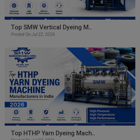
Top SMW Vertical Dyeing M..
Posted On Jul 22, 2026
Top HTHP Yarn Dyeing Mach..