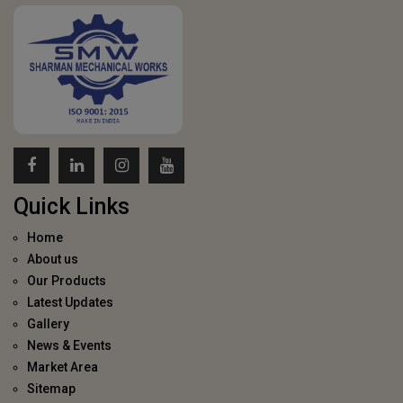
Quick Links
Home
About us
Our Products
Latest Updates
Gallery
News & Events
Market Area
Sitemap