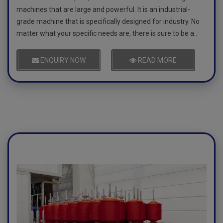
machines that are large and powerful. It is an industrial-
grade machine that is specifically designed for industry. No
matter what your specific needs are, there is sure to be a..
ENQUIRY NOW
READ MORE