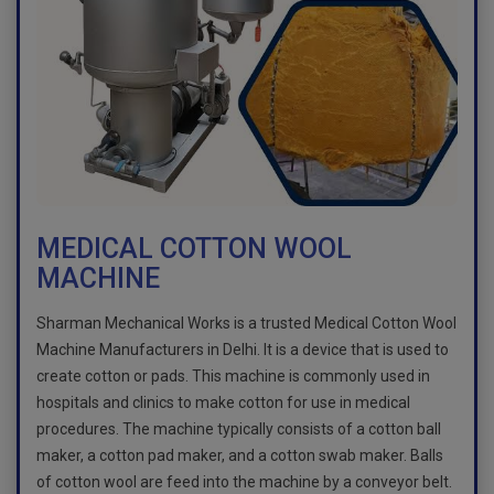
MEDICAL COTTON WOOL
MACHINE
Sharman Mechanical Works is a trusted Medical Cotton Wool
Machine Manufacturers in Delhi. It is a device that is used to
create cotton or pads. This machine is commonly used in
hospitals and clinics to make cotton for use in medical
procedures. The machine typically consists of a cotton ball
maker, a cotton pad maker, and a cotton swab maker. Balls
of cotton wool are feed into the machine by a conveyor belt.