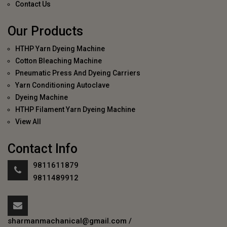
Contact Us
Our Products
HTHP Yarn Dyeing Machine
Cotton Bleaching Machine
Pneumatic Press And Dyeing Carriers
Yarn Conditioning Autoclave
Dyeing Machine
HTHP Filament Yarn Dyeing Machine
View All
Contact Info
9811611879
9811489912
sharmanmachanical@gmail.com
/