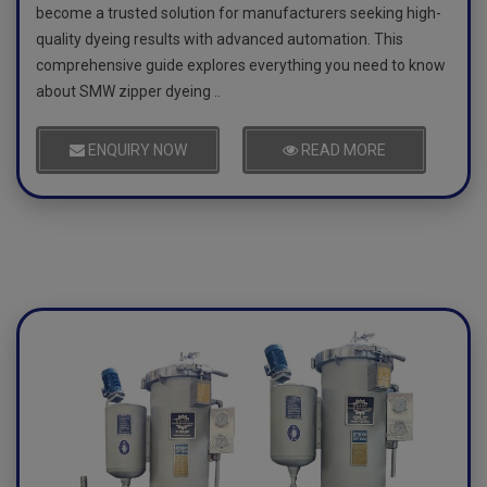
become a trusted solution for manufacturers seeking high-
quality dyeing results with advanced automation. This
comprehensive guide explores everything you need to know
about SMW zipper dyeing ..
ENQUIRY NOW
READ MORE