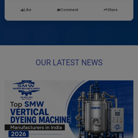
Like
Comment
Share
OUR LATEST NEWS