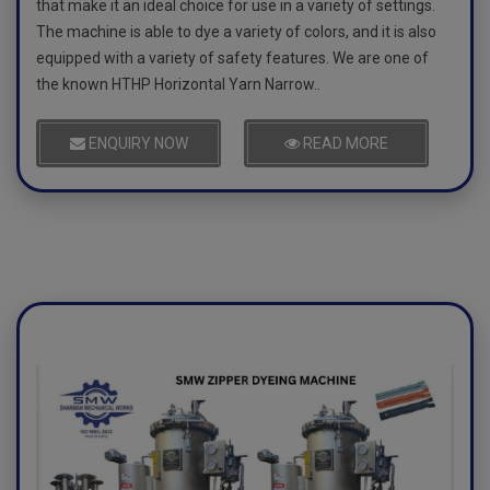
that make it an ideal choice for use in a variety of settings.
The machine is able to dye a variety of colors, and it is also
equipped with a variety of safety features. We are one of
the known HTHP Horizontal Yarn Narrow..
ENQUIRY NOW
READ MORE