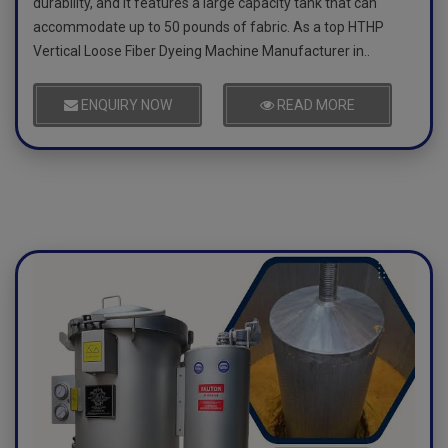
durability, and it features a large capacity tank that can
accommodate up to 50 pounds of fabric. As a top HTHP
Vertical Loose Fiber Dyeing Machine Manufacturer in..
ENQUIRY NOW
READ MORE