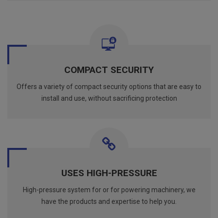
COMPACT SECURITY
Offers a variety of compact security options that are easy to
install and use, without sacrificing protection
USES HIGH-PRESSURE
High-pressure system for or for powering machinery, we
have the products and expertise to help you.