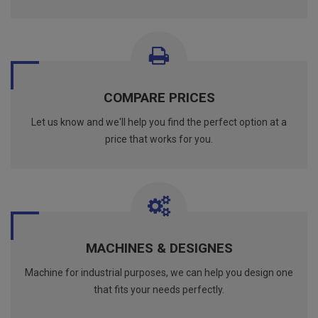
COMPARE PRICES
Let us know and we'll help you find the perfect option at a
price that works for you.
MACHINES & DESIGNES
Machine for industrial purposes, we can help you design one
that fits your needs perfectly.