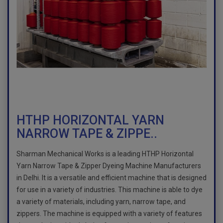
HTHP HORIZONTAL YARN
NARROW TAPE & ZIPPE..
Sharman Mechanical Works is a leading HTHP Horizontal
Yarn Narrow Tape & Zipper Dyeing Machine Manufacturers
in Delhi. It is a versatile and efficient machine that is designed
for use in a variety of industries. This machine is able to dye
a variety of materials, including yarn, narrow tape, and
zippers. The machine is equipped with a variety of features