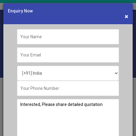
Enquiry Now
×