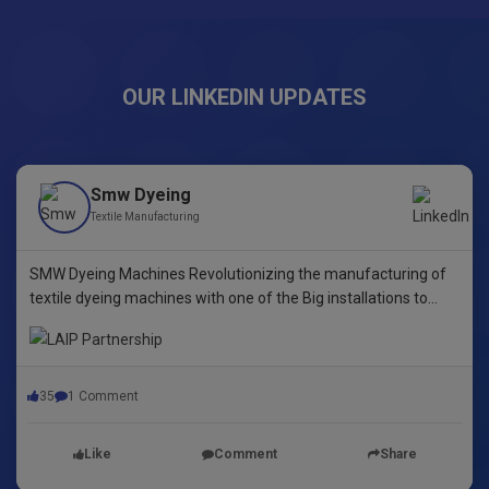
OUR LINKEDIN UPDATES
Smw Dyeing
Textile Manufacturing
SMW Dyeing Machines Revolutionizing the manufacturing of
textile dyeing machines with one of the Big installations to
date! This pioneering step underscores our commitment to
innovative dyeing technology in Yarn Dyeing, zipper Fibre ,
35
1 Comment
Like
Comment
Share