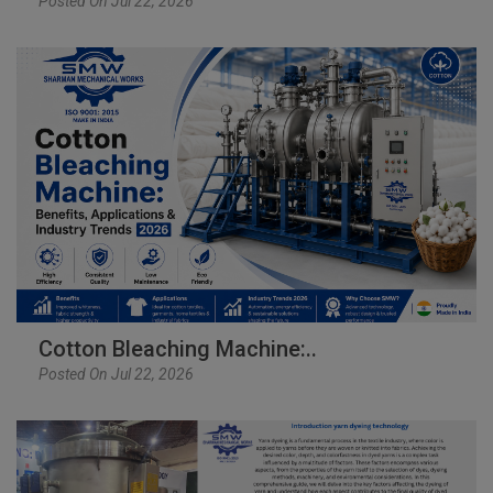
Posted On Jul 22, 2026
Cotton Bleaching Machine:..
Posted On Jul 22, 2026