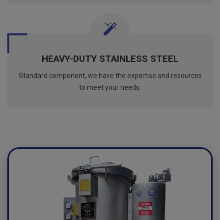
HEAVY-DUTY STAINLESS STEEL
Standard component, we have the expertise and resources
to meet your needs.