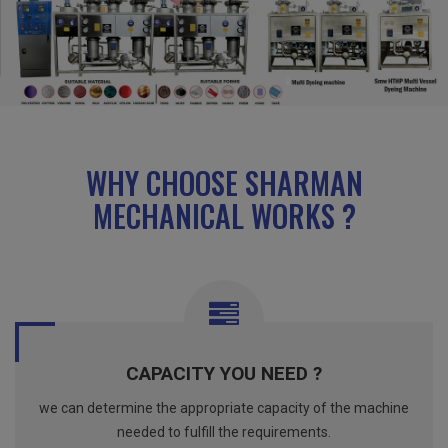
WHY CHOOSE SHARMAN
MECHANICAL WORKS ?
CAPACITY YOU NEED ?
we can determine the appropriate capacity of the machine
needed to fulfill the requirements.