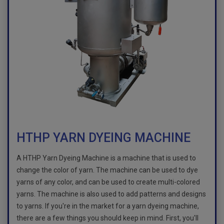
HTHP YARN DYEING MACHINE
A HTHP Yarn Dyeing Machine is a machine that is used to
change the color of yarn. The machine can be used to dye
yarns of any color, and can be used to create multi-colored
yarns. The machine is also used to add patterns and designs
to yarns. If you're in the market for a yarn dyeing machine,
there are a few things you should keep in mind. First, you'll