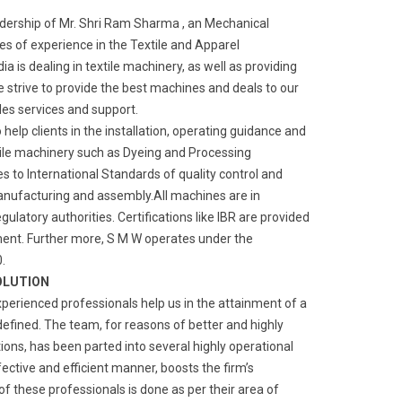
adership of Mr. Shri Ram Sharma , an Mechanical
s of experience in the Textile and Apparel
a is dealing in textile machinery, as well as providing
We strive to provide the best machines and deals to our
ales services and support.
o help clients in the installation, operating guidance and
ile machinery such as Dyeing and Processing
 to International Standards of quality control and
manufacturing and assembly.All machines are in
gulatory authorities. Certifications like IBR are provided
ment. Further more, S M W operates under the
.
OLUTION
xperienced professionals help us in the attainment of a
defined. The team, for reasons of better and highly
ns, has been parted into several highly operational
fective and efficient manner, boosts the firm’s
of these professionals is done as per their area of