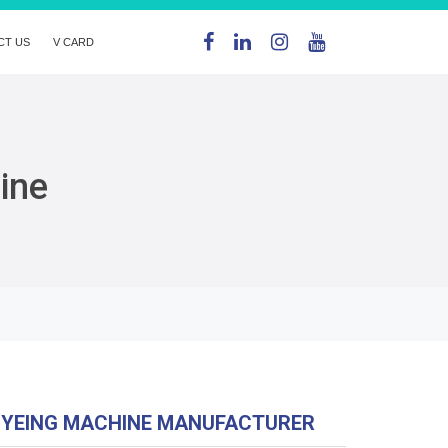
CT US
V CARD
ine
DYEING MACHINE MANUFACTURER