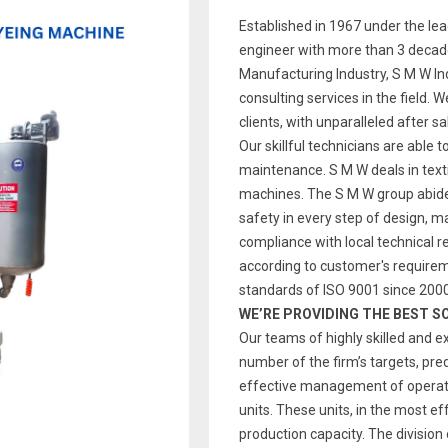
Established in 1967 under the le
engineer with more than 3 decade
Manufacturing Industry, S M W Indi
consulting services in the field. 
clients, with unparalleled after s
Our skillful technicians are able t
maintenance. S M W deals in text
machines. The S M W group abides
safety in every step of design, 
compliance with local technical re
according to customer's require
standards of ISO 9001 since 2000
WE’RE PROVIDING THE BEST S
Our teams of highly skilled and e
number of the firm’s targets, pre
effective management of operatio
units. These units, in the most ef
production capacity. The division 