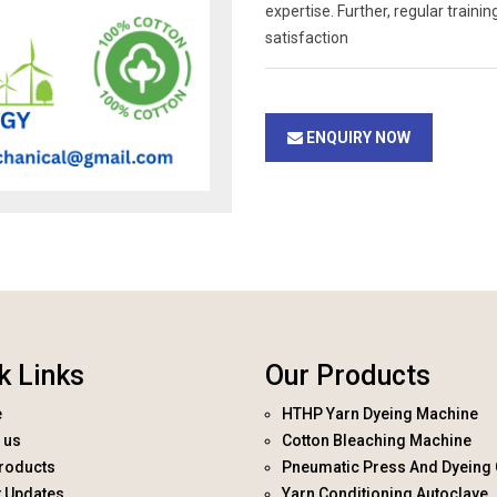
expertise. Further, regular trai
satisfaction
ENQUIRY NOW
k Links
Our Products
e
HTHP Yarn Dyeing Machine
 us
Cotton Bleaching Machine
roducts
Pneumatic Press And Dyeing 
t Updates
Yarn Conditioning Autoclave