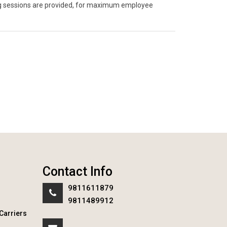
ning sessions are provided, for maximum employee
Contact Info
9811611879
9811489912
Carriers