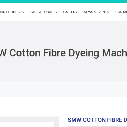
OUR PRODUCTS
LATEST UPDATES
GALLERY
NEWS & EVENTS
CONTA
 Cotton Fibre Dyeing Mach
SMW COTTON FIBRE 