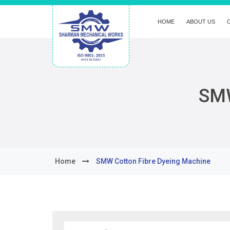
HOME
ABOUT US
SMW
Home
SMW Cotton Fibre Dyeing Machine