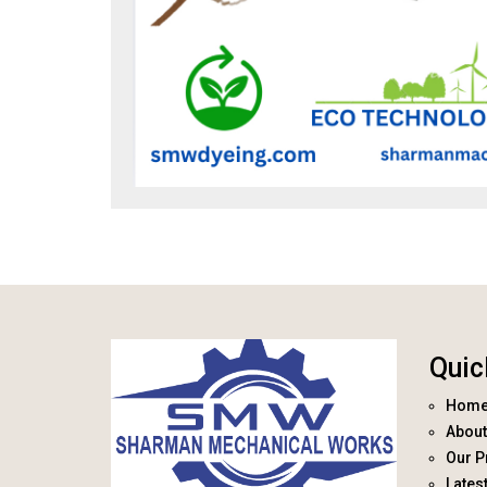
Quic
Hom
About
Our P
Lates