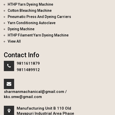
HTHP Yarn Dyeing Machine
Cotton Bleaching Machine
Pneumatic Press And Dyeing Carriers
Yarn Conditioning Autoclave
Dyeing Machine
HTHP Filament Yarn Dyeing Machine
View All
Contact Info
9811611879
9811489912
sharmanmachanical@gmail.com
/
kks.smw@gmail.com
Manufacturing Unit B 110 Old
Mayapuri Industrial Area Phase