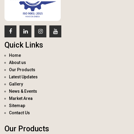
Quick Links
Home
About us
Our Products
Latest Updates
Gallery
News & Events
Market Area
Sitemap
Contact Us
Our Products