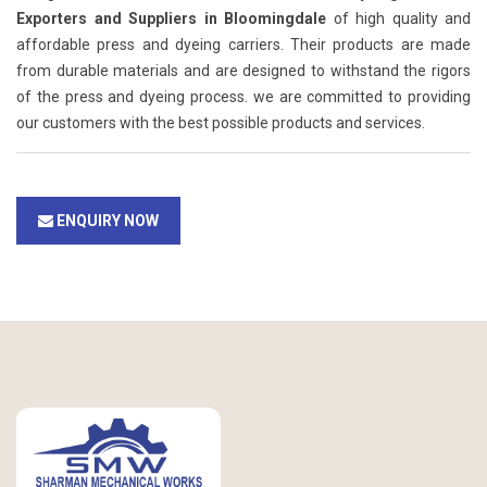
Exporters and Suppliers in Bloomingdale
of high quality and
affordable press and dyeing carriers. Their products are made
from durable materials and are designed to withstand the rigors
of the press and dyeing process. we are committed to providing
our customers with the best possible products and services.
ENQUIRY NOW