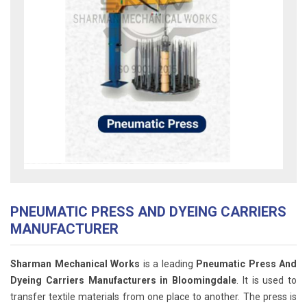
PNEUMATIC PRESS AND DYEING CARRIERS
MANUFACTURER
Sharman Mechanical Works
is a leading
Pneumatic Press And
Dyeing Carriers Manufacturers in Bloomingdale
. It is used to
transfer textile materials from one place to another. The press is