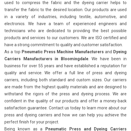
used to compress the fabric and the dyeing carrier helps to
transfer the fabric to the desired location. Our products are used
in a variety of industries, including textile, automotive, and
electronics. We have a team of experienced engineers and
technicians who are dedicated to providing the best possible
products and services to our customers. We are ISO certified and
have a strong commitment to quality and customer satisfaction.
As a top
Pneumatic Press Machine Manufacturers
and
Dyeing
Carriers Manufacturers in Bloomingdale
. We have been in
business for over 55 years and have established a reputation for
quality and service. We offer a full line of press and dyeing
carriers, including both standard and custom sizes. Our carriers
are made from the highest quality materials and are designed to
withstand the rigors of the press and dyeing process. We are
confident in the quality of our products and offer a money-back
satisfaction guarantee. Contact us today to learn more about our
press and dyeing carriers and how we can help you achieve the
perfect finish for your project.
Being known as a
Pneumatic Press and Dyeing Carriers