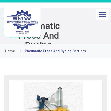
Pneumatic
Press And
Dyeing
Home
Pneumatic Press And Dyeing Carriers
Carriers