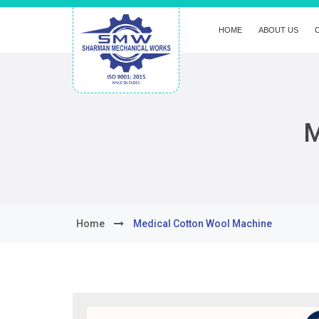
HOME
ABOUT US
M
Home
Medical Cotton Wool Machine