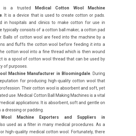
ks
is a trusted
Medical Cotton Wool Machine
e
. It is a device that is used to create cotton or pads.
in hospitals and clinics to make cotton for use in
typically consists of a cotton ball maker, a cotton pad
 Balls of cotton wool are feed into the machine by a
s and fluffs the cotton wool before feeding it into a
he cotton wool into a fine thread which is then wound
ct is a spool of cotton wool thread that can be used by
ty of purposes.
ool Machine Manufacturer in Bloomingdale
. During
reputation for producing high-quality cotton wool that
rofession. Their cotton wool is absorbent and soft, yet
ated use. Medical Cotton Ball Making Machines
is a vital
medical applications. It is absorbent, soft and gentle on
as a dressing or padding.
 Wool Machine Exporters and Suppliers in
also used as a filter in many medical procedures. As a
or high-quality medical cotton wool. Fortunately, there