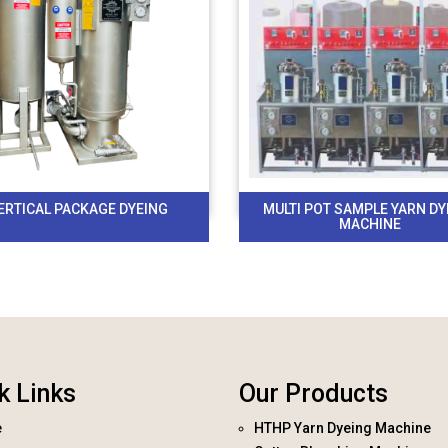
ERTICAL PACKAGE DYEING
MULTI POT SAMPLE YARN DY
MACHINE
k Links
Our Products
e
HTHP Yarn Dyeing Machine