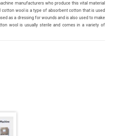
achine manufacturers who produce this vital material
 cotton wool is a type of absorbent cotton that is used
 used as a dressing for wounds and is also used to make
on wool is usually sterile and comes in a variety of