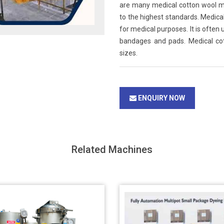
are many medical cotton wool m
to the highest standards. Medical
for medical purposes. It is often
bandages and pads. Medical cott
sizes.
ENQUIRY NOW
Related Machines