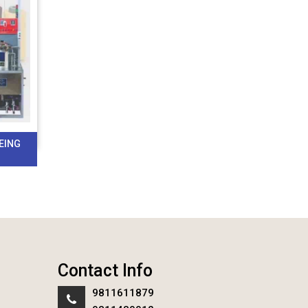
EING
Contact Info
9811611879