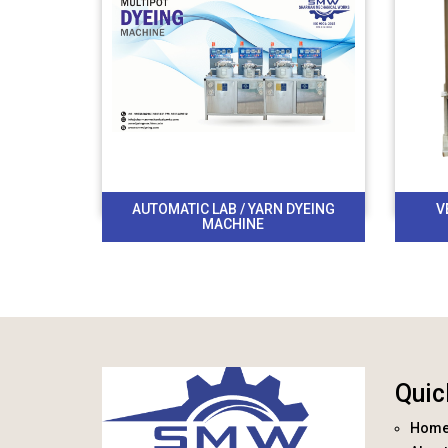
AUTOMATIC LAB / YARN DYEING
V
MACHINE
Quic
Hom