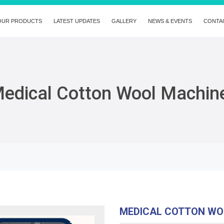
OUR PRODUCTS
LATEST UPDATES
GALLERY
NEWS & EVENTS
CONTA
edical Cotton Wool Machin
MEDICAL COTTON WO