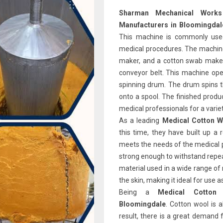
Sharman Mechanical Wor
Manufacturers in Bloomingdal
This machine is commonly used 
medical procedures. The machine 
maker, and a cotton swab maker.
conveyor belt. This machine open
spinning drum. The drum spins t
onto a spool. The finished produ
medical professionals for a varie
As a leading
Medical Cotton W
this time, they have built up a 
meets the needs of the medical p
strong enough to withstand repe
material used in a wide range of 
the skin, making it ideal for use 
Being a
Medical Cotton
Bloomingdale
. Cotton wool is 
result, there is a great demand f