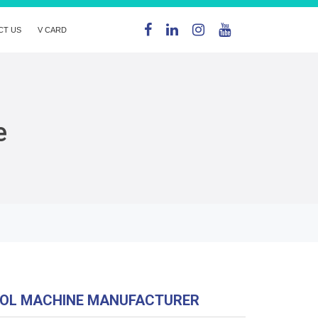
CT US
V CARD
e
OL MACHINE MANUFACTURER