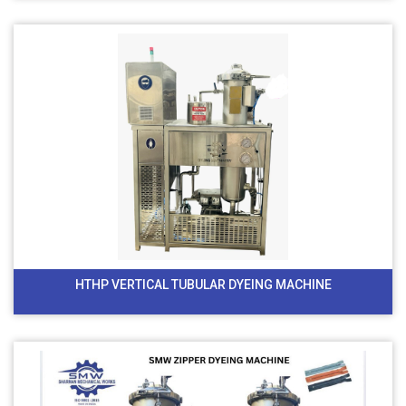
HTHP VERTICAL TUBULAR DYEING MACHINE