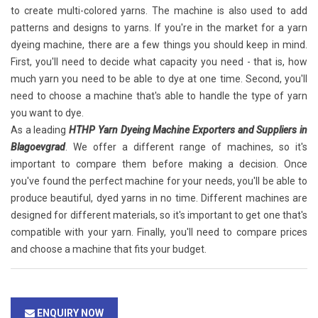
to create multi-colored yarns. The machine is also used to add
patterns and designs to yarns. If you're in the market for a yarn
dyeing machine, there are a few things you should keep in mind.
First, you'll need to decide what capacity you need - that is, how
much yarn you need to be able to dye at one time. Second, you'll
need to choose a machine that's able to handle the type of yarn
you want to dye.
As a leading
HTHP Yarn Dyeing Machine Exporters and Suppliers in
Blagoevgrad
. We offer a different range of machines, so it's
important to compare them before making a decision. Once
you've found the perfect machine for your needs, you'll be able to
produce beautiful, dyed yarns in no time. Different machines are
designed for different materials, so it's important to get one that's
compatible with your yarn. Finally, you'll need to compare prices
and choose a machine that fits your budget.
ENQUIRY NOW