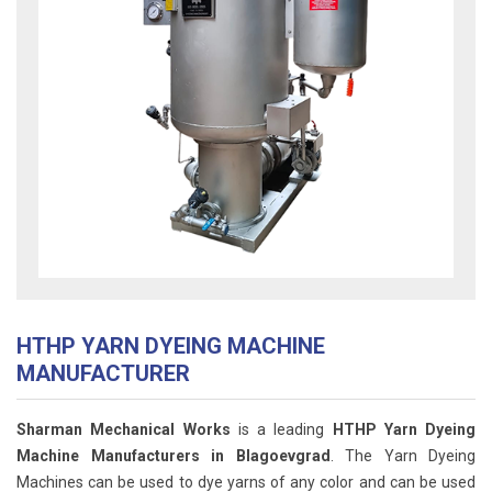
HTHP YARN DYEING MACHINE
MANUFACTURER
Sharman Mechanical Works
is a leading
HTHP Yarn Dyeing
Machine Manufacturers in Blagoevgrad
. The Yarn Dyeing
Machines can be used to dye yarns of any color and can be used