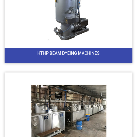
HTHP BEAM DYEING MACHINES