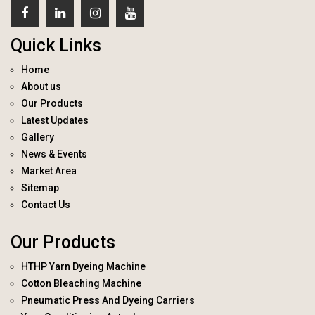
Quick Links
Home
About us
Our Products
Latest Updates
Gallery
News & Events
Market Area
Sitemap
Contact Us
Our Products
HTHP Yarn Dyeing Machine
Cotton Bleaching Machine
Pneumatic Press And Dyeing Carriers