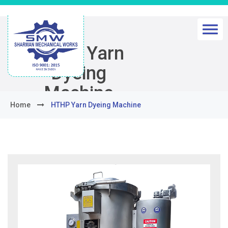
HTHP Yarn
Dyeing
Machine
Home
HTHP Yarn Dyeing Machine