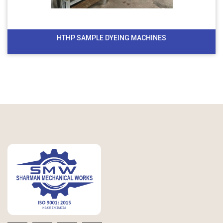
HTHP SAMPLE DYEING MACHINES