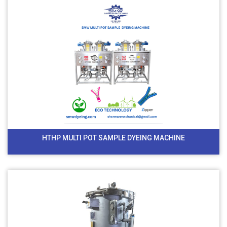
HTHP MULTI POT SAMPLE DYEING MACHINE