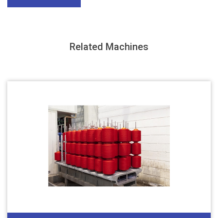
Related Machines