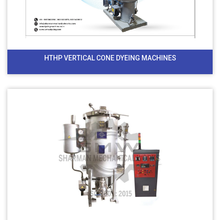
HTHP VERTICAL CONE DYEING MACHINES