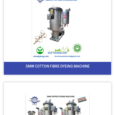
SMW COTTON FIBRE DYEING MACHINE