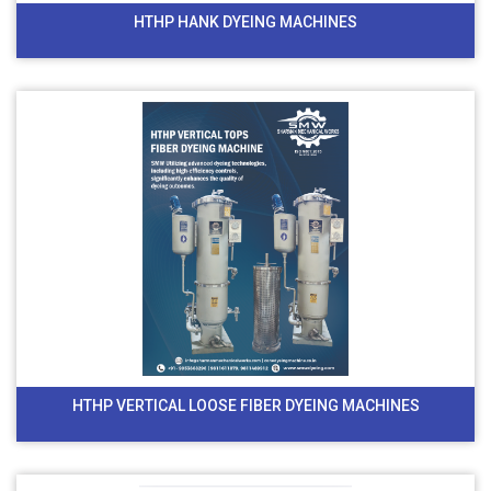
HTHP HANK DYEING MACHINES
HTHP VERTICAL LOOSE FIBER DYEING MACHINES