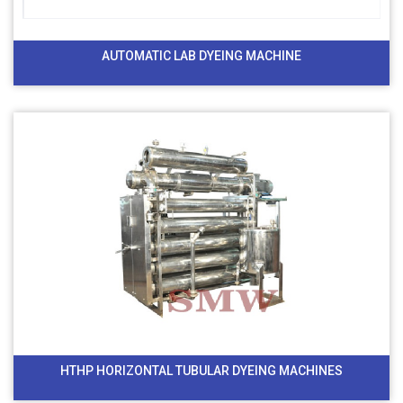
AUTOMATIC LAB DYEING MACHINE
HTHP HORIZONTAL TUBULAR DYEING MACHINES