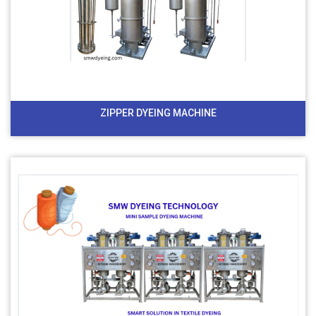
ZIPPER DYEING MACHINE