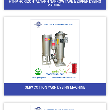
HTHP HORIZONTAL YARN NARROW TAPE & ZIPPER DYEING
MACHINE
SMW COTTON YARN DYEING MACHINE