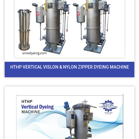
HTHP VERTICAL VISLON & NYLON ZIPPER DYEING MACHINE