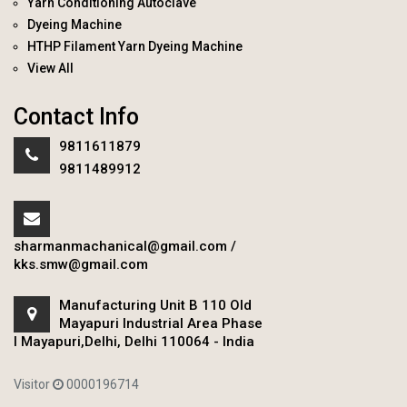
Yarn Conditioning Autoclave
Dyeing Machine
HTHP Filament Yarn Dyeing Machine
View All
Contact Info
9811611879
9811489912
sharmanmachanical@gmail.com
/
kks.smw@gmail.com
Manufacturing Unit B 110 Old
Mayapuri Industrial Area Phase
I Mayapuri,Delhi, Delhi 110064 - India
Visitor
0000196714