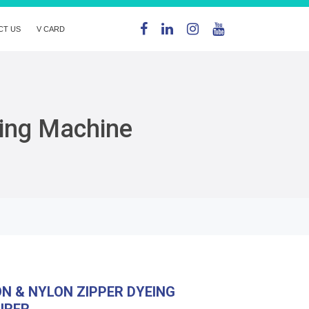
CT US
V CARD
eing Machine
ON & NYLON ZIPPER DYEING