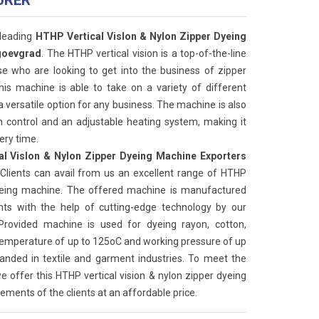
URER
 leading
HTHP Vertical Vislon & Nylon Zipper Dyeing
goevgrad
. The HTHP vertical vision is a top-of-the-line
se who are looking to get into the business of zipper
this machine is able to take on a variety of different
a versatile option for any business. The machine is also
 control and an adjustable heating system, making it
ery time.
l Vislon & Nylon Zipper Dyeing Machine Exporters
 Clients can avail from us an excellent range of HTHP
 dyeing machine. The offered machine is manufactured
s with the help of cutting-edge technology by our
 Provided machine is used for dyeing rayon, cotton,
 temperature of up to 125oC and working pressure of up
anded in textile and garment industries. To meet the
e offer this HTHP vertical vision & nylon zipper dyeing
ements of the clients at an affordable price.