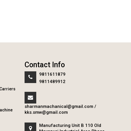
Contact Info
9811611879
9811489912
Carriers
sharmanmachanical@gmail.com
/
achine
kks.smw@gmail.com
Manufacturing Unit B 110 Old