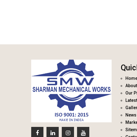
Quic
Hom
About
Our P
Lates
Galle
News 
Marke
Site