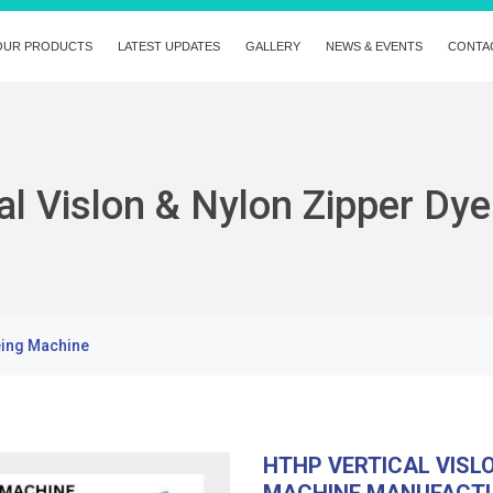
OUR PRODUCTS
LATEST UPDATES
GALLERY
NEWS & EVENTS
CONTA
l Vislon & Nylon Zipper Dy
eing Machine
HTHP VERTICAL VISL