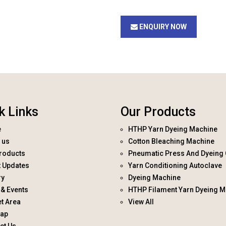
ENQUIRY NOW
k Links
Our Products
e
HTHP Yarn Dyeing Machine
 us
Cotton Bleaching Machine
roducts
Pneumatic Press And Dyeing 
t Updates
Yarn Conditioning Autoclave
ry
Dyeing Machine
& Events
HTHP Filament Yarn Dyeing M
t Area
View All
map