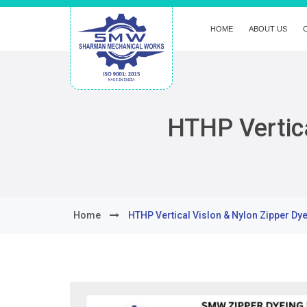
HOME
ABOUT US
HTHP Vertica
Home
HTHP Vertical Vislon & Nylon Zipper Dy