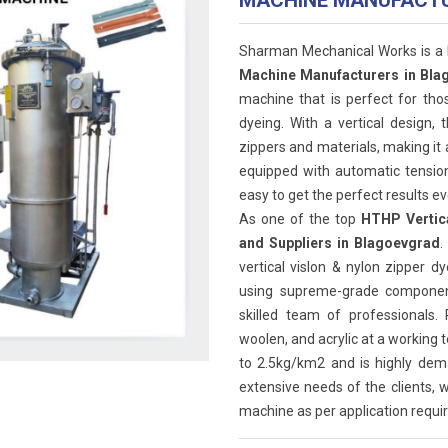
MACHINE MANUFACT
Sharman Mechanical Works is a
Machine Manufacturers in Bla
machine that is perfect for tho
dyeing. With a vertical design, 
zippers and materials, making it 
equipped with automatic tension
easy to get the perfect results ev
As one of the top
HTHP Vertica
and Suppliers in Blagoevgrad
.
vertical vislon & nylon zipper
using supreme-grade component
skilled team of professionals.
woolen, and acrylic at a working
to 2.5kg/km2 and is highly dem
extensive needs of the clients, w
machine as per application requir