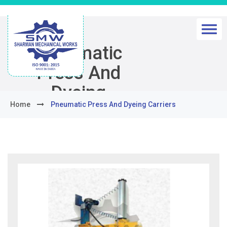
Pneumatic
Press And
Dyeing
Home
Pneumatic Press And Dyeing Carriers
Carriers