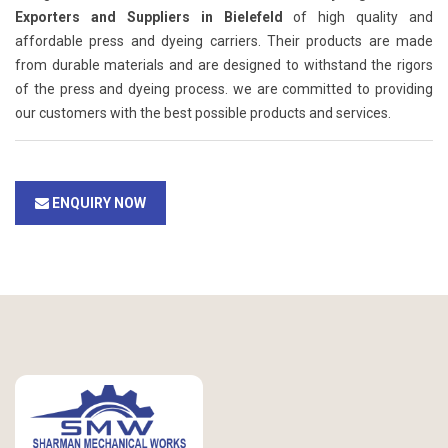
Exporters and Suppliers in Bielefeld
of high quality and
affordable press and dyeing carriers. Their products are made
from durable materials and are designed to withstand the rigors
of the press and dyeing process. we are committed to providing
our customers with the best possible products and services.
ENQUIRY NOW