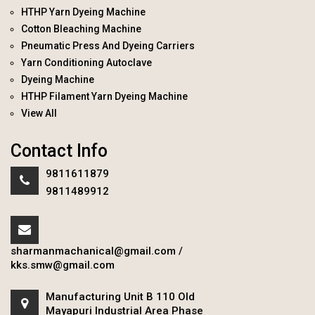
HTHP Yarn Dyeing Machine
Cotton Bleaching Machine
Pneumatic Press And Dyeing Carriers
Yarn Conditioning Autoclave
Dyeing Machine
HTHP Filament Yarn Dyeing Machine
View All
Contact Info
9811611879
9811489912
sharmanmachanical@gmail.com
/
kks.smw@gmail.com
Manufacturing Unit B 110 Old
Mayapuri Industrial Area Phase