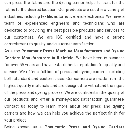
compress the fabric and the dyeing carrier helps to transfer the
fabric to the desired location. Our products are used in a variety of
industries, including textile, automotive, and electronics. We have a
team of experienced engineers and technicians who are
dedicated to providing the best possible products and services to
our customers. We are ISO certified and have a strong
commitment to quality and customer satisfaction.
As a top
Pneumatic Press Machine Manufacturers
and
Dyeing
Carriers Manufacturers in Bielefeld
. We have been in business
for over 55 years and have established a reputation for quality and
service. We offer a full line of press and dyeing carriers, including
both standard and custom sizes. Our carriers are made from the
highest quality materials and are designed to withstand the rigors
of the press and dyeing process. We are confident in the quality of
our products and offer a money-back satisfaction guarantee.
Contact us today to learn more about our press and dyeing
carriers and how we can help you achieve the perfect finish for
your project.
Being known as a
Pneumatic Press and Dyeing Carriers