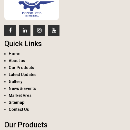
Quick Links
Home
About us
Our Products
Latest Updates
Gallery
News & Events
Market Area
Sitemap
Contact Us
Our Products