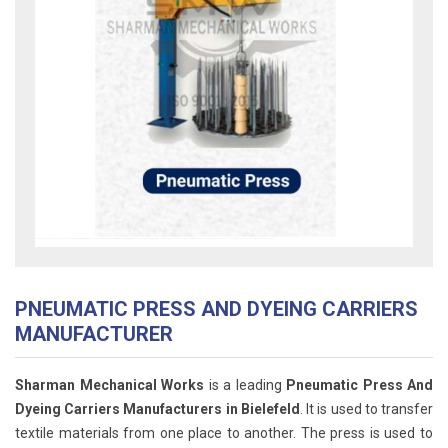
PNEUMATIC PRESS AND DYEING CARRIERS
MANUFACTURER
Sharman Mechanical Works
is a leading
Pneumatic Press And
Dyeing Carriers Manufacturers in Bielefeld
. It is used to transfer
textile materials from one place to another. The press is used to