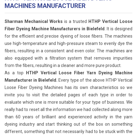
MACHINES MANUFACTURER
Sharman Mechanical Works
is a trusted
HTHP Vertical Loose
Fiber Dyeing Machine Manufacturers in Bielefeld
. It is designed
for the efficient and precise dyeing of loose fibers. The machines
use high-temperature and high-pressure steam to evenly dye the
fibers, resulting in a consistent and even color. The machines are
also equipped with a filtration system that removes impurities
from the fibers, resulting in a cleaner and more pure product.
As a top
HTHP Vertical Loose Fiber Yarn Dyeing Machine
Manufacturer in Bielefeld.
Every type of the above HTHP Vertical
Loose Fiber Dyeing Machines has its own characteristics so we
invite you to visit the detailed pages of each type in order to
evaluate which one is more suitable for your type of business. We
really had to reset all the information we had collected along more
than 60 years of brilliant and experienced activity in the yarn
dyeing industry and start thinking out of the box on something
different, something that not necessarily had to be stuck with the