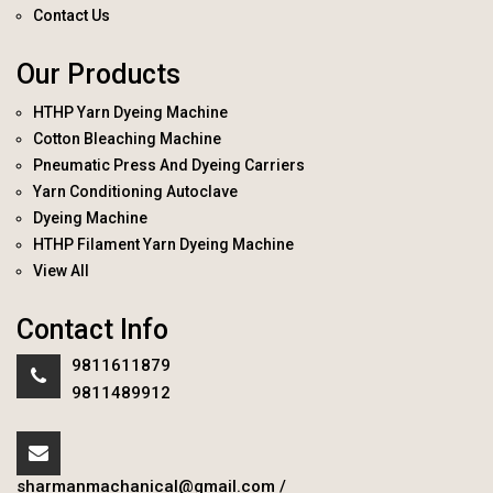
Contact Us
Our Products
HTHP Yarn Dyeing Machine
Cotton Bleaching Machine
Pneumatic Press And Dyeing Carriers
Yarn Conditioning Autoclave
Dyeing Machine
HTHP Filament Yarn Dyeing Machine
View All
Contact Info
9811611879
9811489912
sharmanmachanical@gmail.com
/