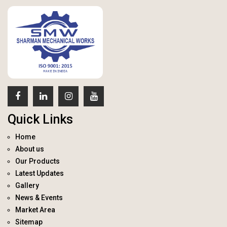
Quick Links
Home
About us
Our Products
Latest Updates
Gallery
News & Events
Market Area
Sitemap