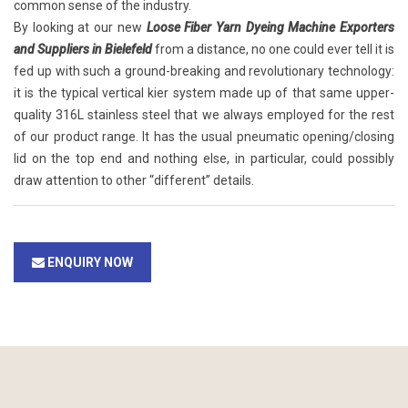
common sense of the industry.
By looking at our new
Loose Fiber Yarn Dyeing Machine Exporters
and Suppliers in Bielefeld
from a distance, no one could ever tell it is
fed up with such a ground-breaking and revolutionary technology:
it is the typical vertical kier system made up of that same upper-
quality 316L stainless steel that we always employed for the rest
of our product range. It has the usual pneumatic opening/closing
lid on the top end and nothing else, in particular, could possibly
draw attention to other “different” details.
ENQUIRY NOW