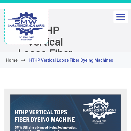
HTHP
Vertical
Loose Fiber
Home
HTHP Vertical Loose Fiber Dyeing Machines
Dyeing
Machines