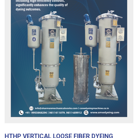
HTHP VERTICAL LOOSE FIBER DYEING