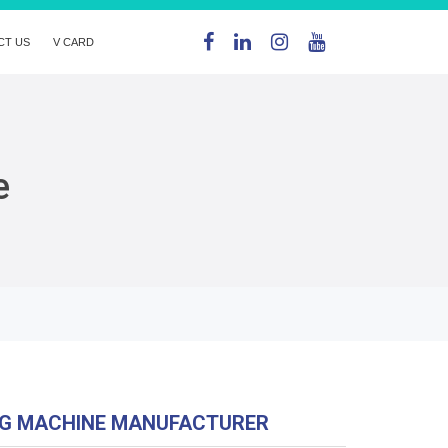
CT US
V CARD
e
NG MACHINE MANUFACTURER