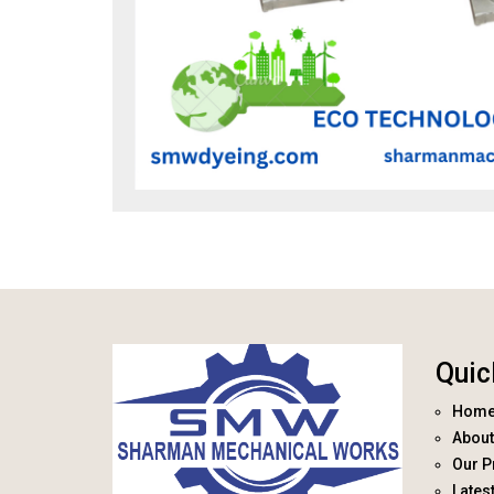
Quic
Hom
About
Our P
Lates