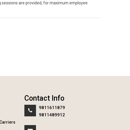
ning sessions are provided, for maximum employee
Contact Info
9811611879
9811489912
Carriers