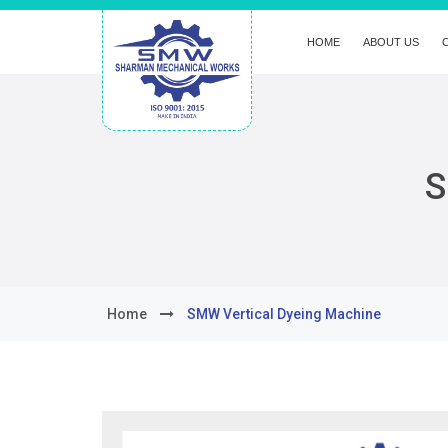
HOME
ABOUT US
S
Home
SMW Vertical Dyeing Machine