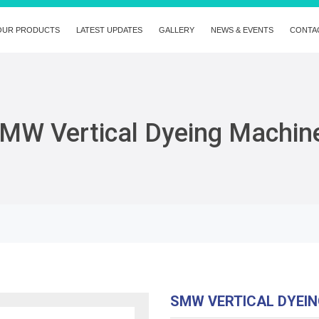
OUR PRODUCTS
LATEST UPDATES
GALLERY
NEWS & EVENTS
CONTA
MW Vertical Dyeing Machin
SMW VERTICAL DYEI