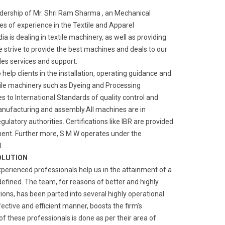
adership of Mr. Shri Ram Sharma , an Mechanical
s of experience in the Textile and Apparel
a is dealing in textile machinery, as well as providing
We strive to provide the best machines and deals to our
ales services and support.
o help clients in the installation, operating guidance and
ile machinery such as Dyeing and Processing
 to International Standards of quality control and
manufacturing and assembly.All machines are in
gulatory authorities. Certifications like IBR are provided
ment. Further more, S M W operates under the
.
OLUTION
xperienced professionals help us in the attainment of a
defined. The team, for reasons of better and highly
ns, has been parted into several highly operational
fective and efficient manner, boosts the firm’s
of these professionals is done as per their area of