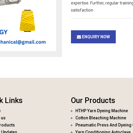
expertise. Further, regular trai
satisfaction
ENQUIRY NOW
k Links
Our Products
e
HTHP Yarn Dyeing Machine
 us
Cotton Bleaching Machine
roducts
Pneumatic Press And Dyeing 
t Updates
Yarn Conditioning Autoclave