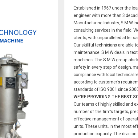
Established in 1967 under the le
engineer with more than 3 decade
Manufacturing Industry, S M W Indi
consulting services in the field. 
clients, with unparalleled after s
Our skillful technicians are able t
maintenance. S M W deals in text
machines. The S M W group abides
safety in every step of design, 
compliance with local technical re
according to customer's require
standards of ISO 9001 since 2000
WE’RE PROVIDING THE BEST S
Our teams of highly skilled and e
number of the firm’s targets, pre
effective management of operatio
units. These units, in the most ef
production capacity. The division 