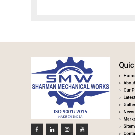
Quic
Hom
About
Our P
Lates
Galle
News 
Marke
Site
Conta