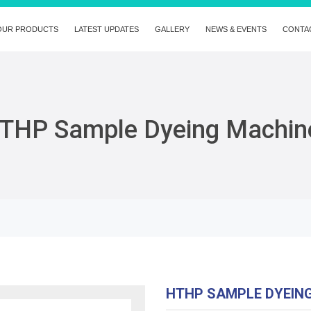
OUR PRODUCTS
LATEST UPDATES
GALLERY
NEWS & EVENTS
CONTA
THP Sample Dyeing Machin
HTHP SAMPLE DYEIN