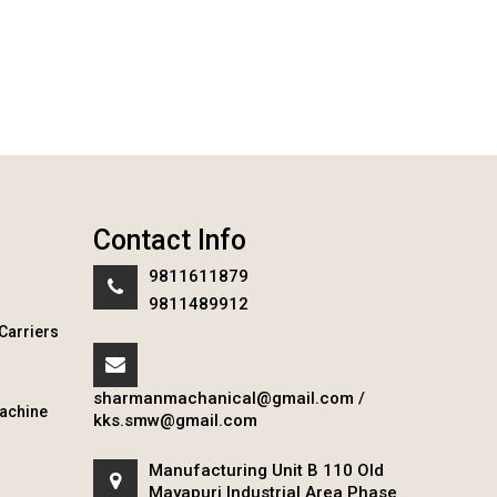
Contact Info
9811611879
9811489912
Carriers
sharmanmachanical@gmail.com
/
achine
kks.smw@gmail.com
Manufacturing Unit B 110 Old
Mayapuri Industrial Area Phase