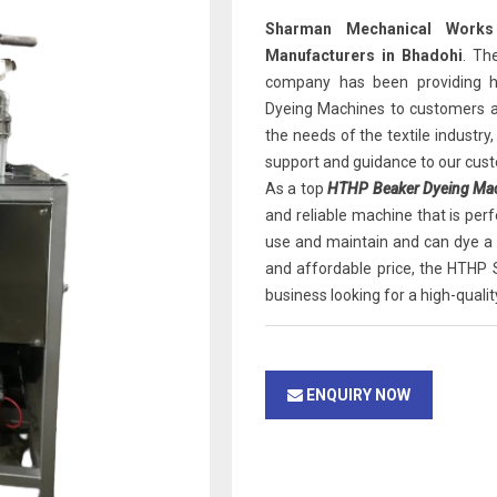
Sharman Mechanical Works
Manufacturers in Bhadohi
. Th
company has been providing h
Dyeing Machines to customers a
the needs of the textile industry
support and guidance to our cus
As a top
HTHP Beaker Dyeing Mach
and reliable machine that is perf
use and maintain and can dye a w
and affordable price, the HTHP 
business looking for a high-quali
ENQUIRY NOW