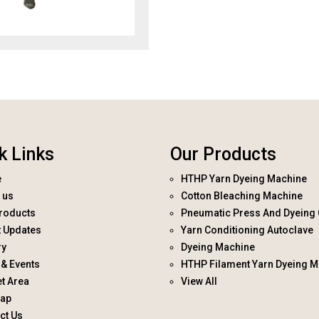
k Links
Our Products
e
HTHP Yarn Dyeing Machine
 us
Cotton Bleaching Machine
roducts
Pneumatic Press And Dyeing 
t Updates
Yarn Conditioning Autoclave
ry
Dyeing Machine
& Events
HTHP Filament Yarn Dyeing M
t Area
View All
map
ct Us