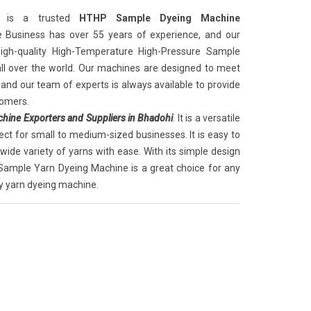
is a trusted
HTHP Sample Dyeing Machine
e Business has over 55 years of experience, and our
igh-quality High-Temperature High-Pressure Sample
ll over the world. Our machines are designed to meet
, and our team of experts is always available to provide
tomers.
ine Exporters and Suppliers in Bhadohi
. It is a versatile
ect for small to medium-sized businesses. It is easy to
ide variety of yarns with ease. With its simple design
Sample Yarn Dyeing Machine is a great choice for any
ty yarn dyeing machine.