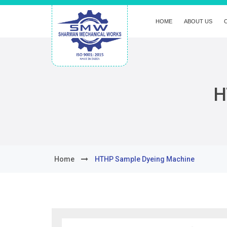
HOME
ABOUT US
H
Home
HTHP Sample Dyeing Machine