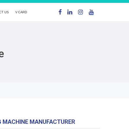
CT US
V CARD
e
G MACHINE MANUFACTURER