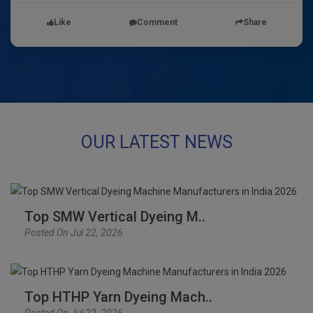
Like
Comment
Share
OUR LATEST NEWS
Top SMW Vertical Dyeing M..
Posted On Jul 22, 2026
Top HTHP Yarn Dyeing Mach..
Posted On Jul 22, 2026