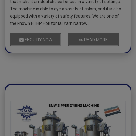
that make it an ideal choice for use in a variety of settings.
The machine is able to dye a variety of colors, and it is also
equipped with a variety of safety features. We are one of
the known HTHP Horizontal Yarn Narrow..
ENQUIRY NOW
READ MORE