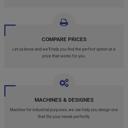
COMPARE PRICES
Let us know and we'll help you find the perfect option at a
price that works for you.
MACHINES & DESIGNES
Machine for industrial purposes, we can help you design one
that fits your needs perfectly.