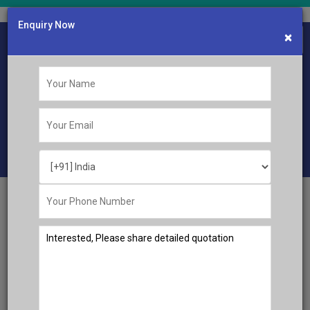
Enquiry Now
×