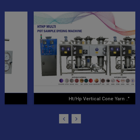
Ht/Hp Vertical Cone Yarn .."