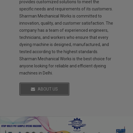
provides customized solutions to meet the
specific needs and requirements of its customers.
Sharman Mechanical Works is committed to
innovation, quality, and customer satisfaction. The
company has a team of experienced engineers,
technicians, and workers who ensure that every
dyeing machine is designed, manufactured, and
tested according to the highest standards.
Sharman Mechanical Works is the best choice for
anyone looking for reliable and efficient dyeing
machines in Delhi.
ABOUT US