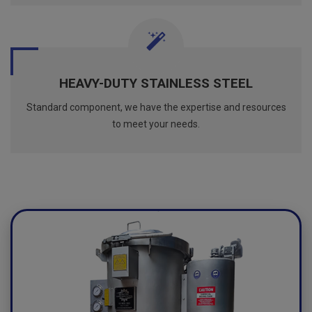
HEAVY-DUTY STAINLESS STEEL
Standard component, we have the expertise and resources
to meet your needs.