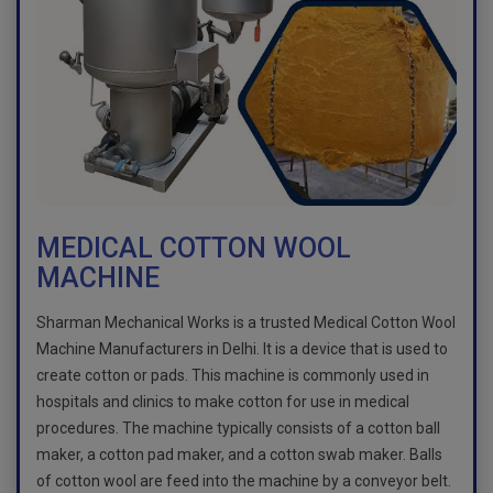
MEDICAL COTTON WOOL
MACHINE
Sharman Mechanical Works is a trusted Medical Cotton Wool
Machine Manufacturers in Delhi. It is a device that is used to
create cotton or pads. This machine is commonly used in
hospitals and clinics to make cotton for use in medical
procedures. The machine typically consists of a cotton ball
maker, a cotton pad maker, and a cotton swab maker. Balls
of cotton wool are feed into the machine by a conveyor belt.