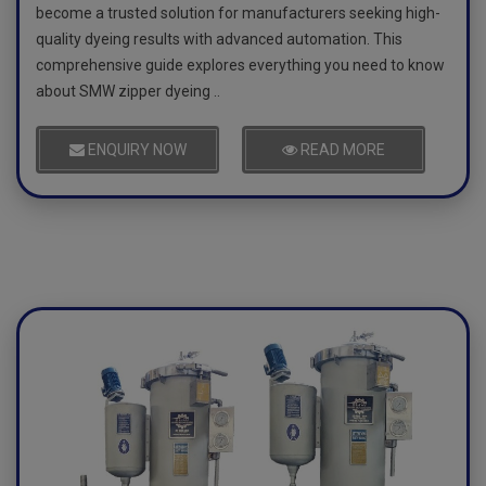
become a trusted solution for manufacturers seeking high-
quality dyeing results with advanced automation. This
comprehensive guide explores everything you need to know
about SMW zipper dyeing ..
ENQUIRY NOW
READ MORE