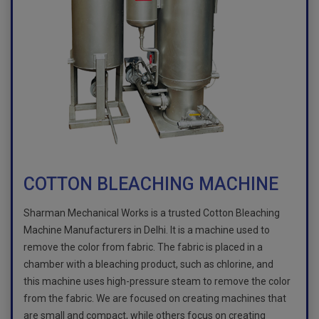
COTTON BLEACHING MACHINE
Sharman Mechanical Works is a trusted Cotton Bleaching
Machine Manufacturers in Delhi. It is a machine used to
remove the color from fabric. The fabric is placed in a
chamber with a bleaching product, such as chlorine, and
this machine uses high-pressure steam to remove the color
from the fabric. We are focused on creating machines that
are small and compact, while others focus on creating