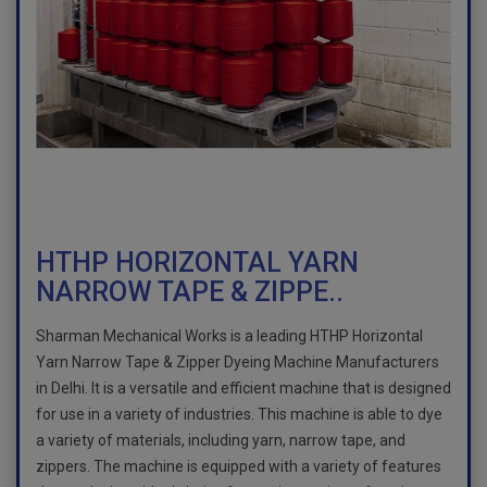
HTHP HORIZONTAL YARN
NARROW TAPE & ZIPPE..
Sharman Mechanical Works is a leading HTHP Horizontal
Yarn Narrow Tape & Zipper Dyeing Machine Manufacturers
in Delhi. It is a versatile and efficient machine that is designed
for use in a variety of industries. This machine is able to dye
a variety of materials, including yarn, narrow tape, and
zippers. The machine is equipped with a variety of features