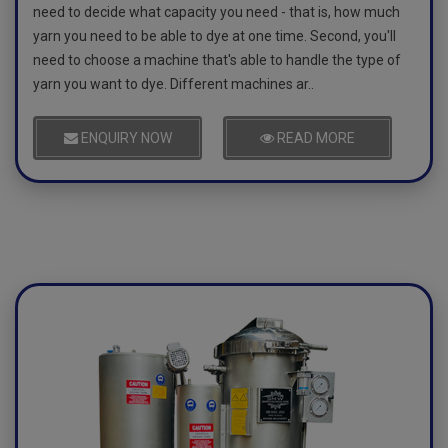
need to decide what capacity you need - that is, how much
yarn you need to be able to dye at one time. Second, you'll
need to choose a machine that's able to handle the type of
yarn you want to dye. Different machines ar..
ENQUIRY NOW
READ MORE