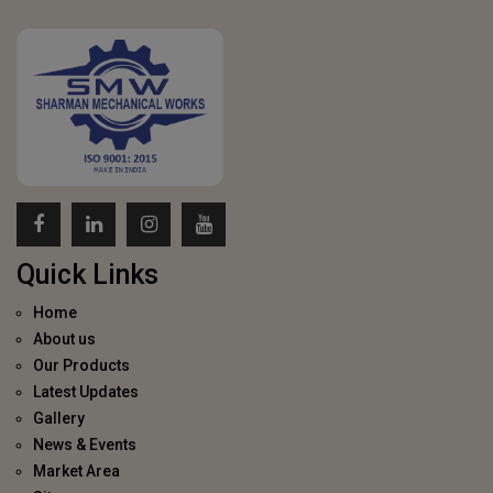
Quick Links
Home
About us
Our Products
Latest Updates
Gallery
News & Events
Market Area