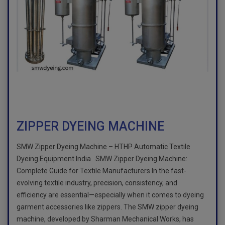
ZIPPER DYEING MACHINE
SMW Zipper Dyeing Machine – HTHP Automatic Textile
Dyeing Equipment India SMW Zipper Dyeing Machine:
Complete Guide for Textile Manufacturers In the fast-
evolving textile industry, precision, consistency, and
efficiency are essential—especially when it comes to dyeing
garment accessories like zippers. The SMW zipper dyeing
machine, developed by Sharman Mechanical Works, has