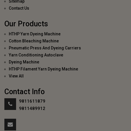
Sitemap
Contact Us
Our Products
HTHP Yarn Dyeing Machine
Cotton Bleaching Machine
Pneumatic Press And Dyeing Carriers
Yarn Conditioning Autoclave
Dyeing Machine
HTHP Filament Yarn Dyeing Machine
View All
Contact Info
9811611879
9811489912