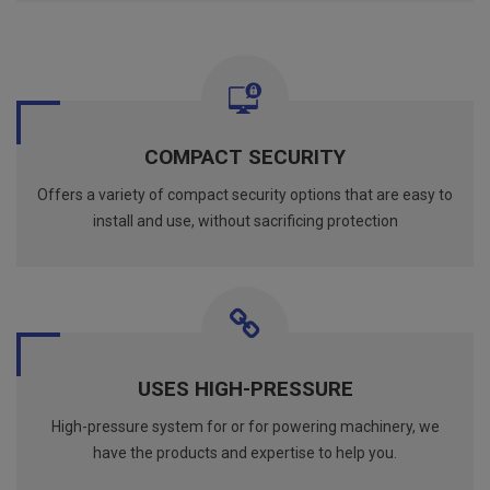
COMPACT SECURITY
Offers a variety of compact security options that are easy to
install and use, without sacrificing protection
USES HIGH-PRESSURE
High-pressure system for or for powering machinery, we
have the products and expertise to help you.