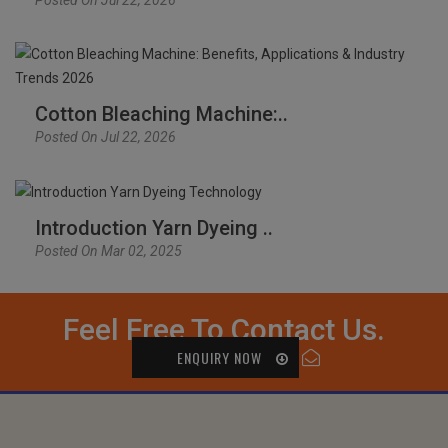
Cotton Bleaching Machine:..
Posted On Jul 22, 2026
Introduction Yarn Dyeing ..
Posted On Mar 02, 2025
Feel Free To Contact Us.
ENQUIRY NOW