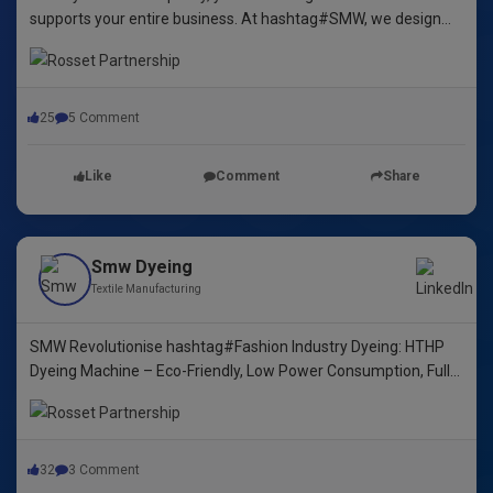
supports your entire business. At hashtag#SMW, we design
yarn dyeing machines that ensure durability, repeatability, and
excellence.
25
5 Comment
Like
Comment
Share
Smw Dyeing
Textile Manufacturing
SMW Revolutionise hashtag#Fashion Industry Dyeing: HTHP
Dyeing Machine – Eco-Friendly, Low Power Consumption, Fully
Automated! 🌿🌈"
32
3 Comment