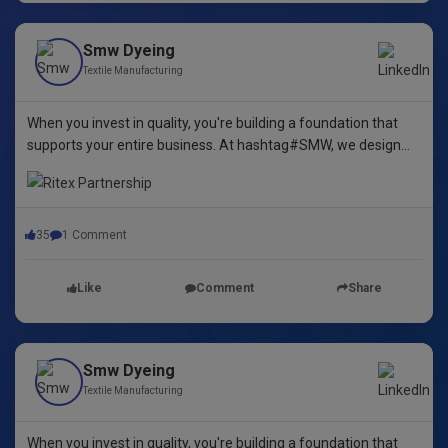
Smw Dyeing
Textile Manufacturing
When you invest in quality, you're building a foundation that
supports your entire business. At hashtag#SMW, we design
yarn dyeing machines that ensure durability, repeatability, and
excellence.
35
1 Comment
Like
Comment
Share
Smw Dyeing
Textile Manufacturing
When you invest in quality, you're building a foundation that