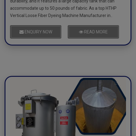
durability, and it features a large capacity tank that can
accommodate up to 50 pounds of fabric. As a top HTHP
Vertical Loose Fiber Dyeing Machine Manufacturer in..
ENQUIRY NOW
READ MORE