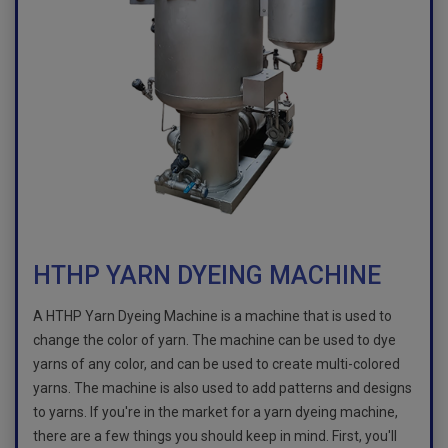
HTHP YARN DYEING MACHINE
A HTHP Yarn Dyeing Machine is a machine that is used to
change the color of yarn. The machine can be used to dye
yarns of any color, and can be used to create multi-colored
yarns. The machine is also used to add patterns and designs
to yarns. If you're in the market for a yarn dyeing machine,
there are a few things you should keep in mind. First, you'll