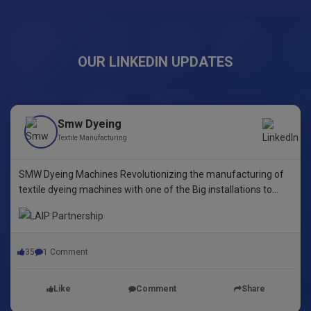
OUR LINKEDIN UPDATES
Smw Dyeing
Textile Manufacturing
SMW Dyeing Machines Revolutionizing the manufacturing of
textile dyeing machines with one of the Big installations to
date! This pioneering step underscores our commitment to
innovative dyeing technology in Yarn Dyeing, zipper Fibre ,
35
1 Comment
Like
Comment
Share