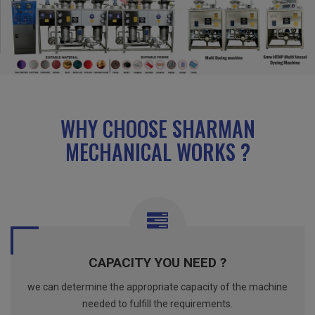
WHY CHOOSE SHARMAN
MECHANICAL WORKS ?
CAPACITY YOU NEED ?
we can determine the appropriate capacity of the machine
needed to fulfill the requirements.