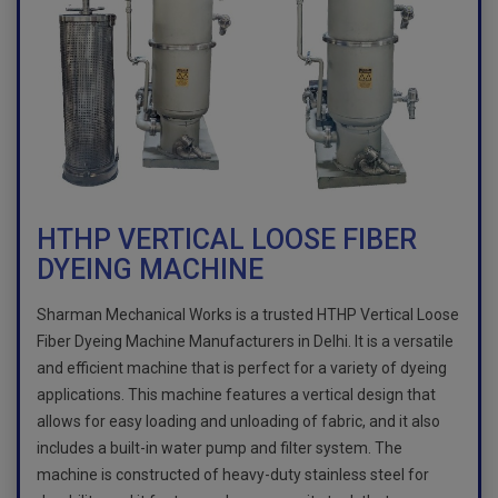
HTHP VERTICAL LOOSE FIBER
DYEING MACHINE
Sharman Mechanical Works is a trusted HTHP Vertical Loose
Fiber Dyeing Machine Manufacturers in Delhi. It is a versatile
and efficient machine that is perfect for a variety of dyeing
applications. This machine features a vertical design that
allows for easy loading and unloading of fabric, and it also
includes a built-in water pump and filter system. The
machine is constructed of heavy-duty stainless steel for