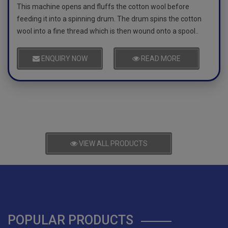
This machine opens and fluffs the cotton wool before
feeding it into a spinning drum. The drum spins the cotton
wool into a fine thread which is then wound onto a spool..
ENQUIRY NOW
READ MORE
VIEW ALL PRODUCTS
POPULAR PRODUCTS