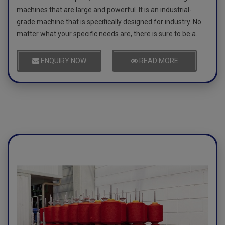
machines that are large and powerful. It is an industrial-
grade machine that is specifically designed for industry. No
matter what your specific needs are, there is sure to be a..
ENQUIRY NOW
READ MORE