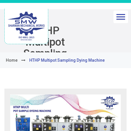
HTHP
Multipot
Sampling
Home
HTHP Multipot Sampling Dying Machine
Dying
Machine