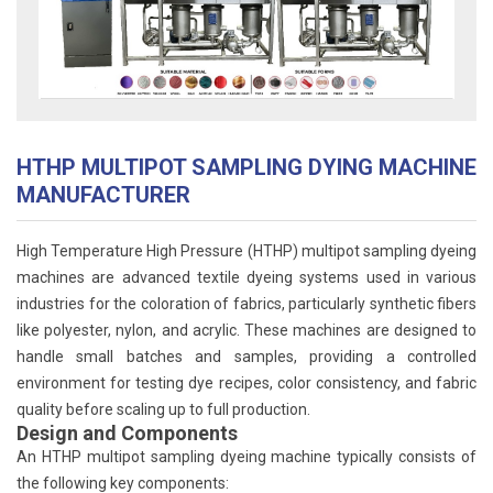
HTHP MULTIPOT SAMPLING DYING MACHINE
MANUFACTURER
High Temperature High Pressure (HTHP) multipot sampling dyeing
machines are advanced textile dyeing systems used in various
industries for the coloration of fabrics, particularly synthetic fibers
like polyester, nylon, and acrylic. These machines are designed to
handle small batches and samples, providing a controlled
environment for testing dye recipes, color consistency, and fabric
quality before scaling up to full production.
Design and Components
An HTHP multipot sampling dyeing machine typically consists of
the following key components: