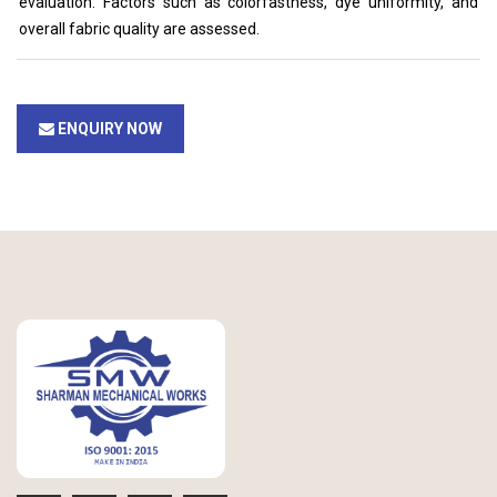
evaluation. Factors such as colorfastness, dye uniformity, and
overall fabric quality are assessed.
ENQUIRY NOW