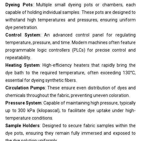
Dyeing Pots
: Multiple small dyeing pots or chambers, each
capable of holding individual samples. These pots are designed to
withstand high temperatures and pressures, ensuring uniform
dye penetration.
Control System
: An advanced control panel for regulating
temperature, pressure, and time. Modern machines often feature
programmable logic controllers (PLCs) for precise control and
repeatability.
Heating System
: High-efficiency heaters that rapidly bring the
dye bath to the required temperature, often exceeding 130°C,
essential for dyeing synthetic fibers.
Circulation Pumps
: These ensure even distribution of dyes and
chemicals throughout the fabric, preventing uneven coloration.
Pressure System
: Capable of maintaining high pressure, typically
up to 300 kPa (kilopascal), to facilitate dye uptake under high-
temperature conditions.
Sample Holders
: Designed to secure fabric samples within the
dye pots, ensuring they remain fully immersed and exposed to
the dye solution uniformly.