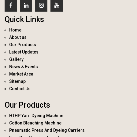
Quick Links
Home
About us
Our Products
Latest Updates
Gallery
News & Events
Market Area
Sitemap
Contact Us
Our Products
HTHP Yarn Dyeing Machine
Cotton Bleaching Machine
Pneumatic Press And Dyeing Carriers