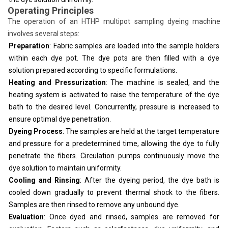
Operating Principles
The operation of an HTHP multipot sampling dyeing machine
involves several steps:
Preparation
: Fabric samples are loaded into the sample holders
within each dye pot. The dye pots are then filled with a dye
solution prepared according to specific formulations.
Heating and Pressurization
: The machine is sealed, and the
heating system is activated to raise the temperature of the dye
bath to the desired level. Concurrently, pressure is increased to
ensure optimal dye penetration.
Dyeing Process
: The samples are held at the target temperature
and pressure for a predetermined time, allowing the dye to fully
penetrate the fibers. Circulation pumps continuously move the
dye solution to maintain uniformity.
Cooling and Rinsing
: After the dyeing period, the dye bath is
cooled down gradually to prevent thermal shock to the fibers.
Samples are then rinsed to remove any unbound dye.
Evaluation
: Once dyed and rinsed, samples are removed for