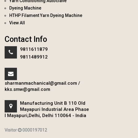
Yarn Conditioning Autoclave
Dyeing Machine
HTHP Filament Yarn Dyeing Machine
View All
Contact Info
9811611879
9811489912
sharmanmachanical@gmail.com
/
kks.smw@gmail.com
Manufacturing Unit B 110 Old
Mayapuri Industrial Area Phase
I Mayapuri,Delhi, Delhi 110064 - India
Visitor
0000197012