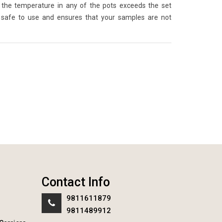
the temperature in any of the pots exceeds the set
 safe to use and ensures that your samples are not
Contact Info
9811611879
9811489912