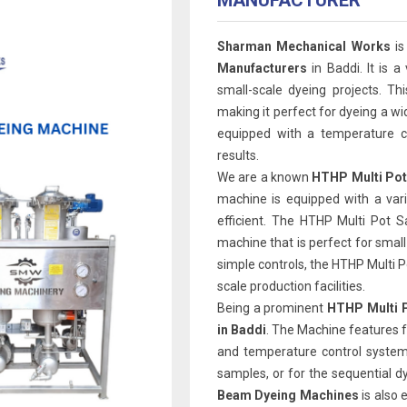
MANUFACTURER
Sharman Mechanical Works
is
Manufacturers
in Baddi. It is a
small-scale dyeing projects. Th
making it perfect for dyeing a wi
equipped with a temperature co
results.
We are a known
HTHP Multi Pot
machine is equipped with a var
efficient. The HTHP Multi Pot 
machine that is perfect for smal
simple controls, the HTHP Multi Pot
scale production facilities.
Being a prominent
HTHP Multi P
in Baddi
. The Machine features f
and temperature control system.
samples, or for the sequential d
Beam Dyeing Machines
is also