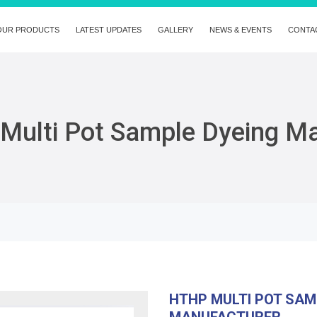
OUR PRODUCTS
LATEST UPDATES
GALLERY
NEWS & EVENTS
CONTA
Multi Pot Sample Dyeing M
HTHP MULTI POT SAM