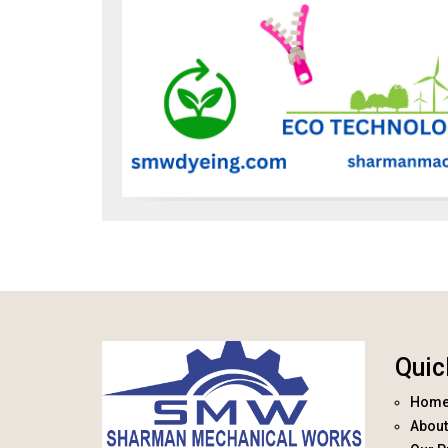
Quic
Hom
About