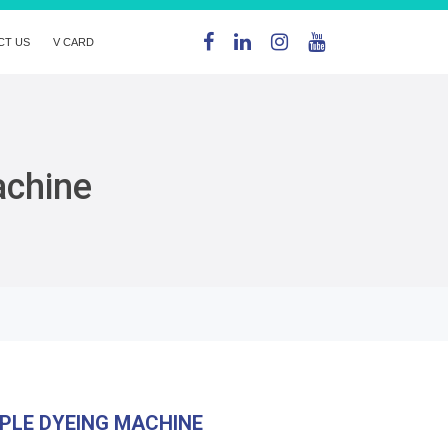
CT US
V CARD
achine
PLE DYEING MACHINE