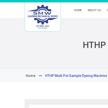
HOME
ABOUT US
HTHP 
Home
HTHP Multi Pot Sample Dyeing Machine