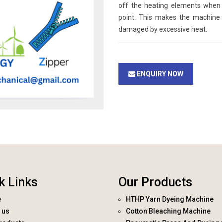
off the heating elements when 
point. This makes the machine
damaged by excessive heat.
ENQUIRY NOW
k Links
Our Products
e
HTHP Yarn Dyeing Machine
 us
Cotton Bleaching Machine