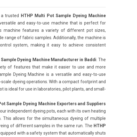
 a trusted
HTHP Multi Pot Sample Dyeing Machine
 versatile and easy-to-use machine that is perfect for
is machine features a variety of different pot sizes,
de range of fabric samples. Additionally, the machine is
ntrol system, making it easy to achieve consistent
 Sample Dyeing Machine Manufacturer in Baddi
. The
iety of features that make it easier to use and more
Sample Dyeing Machine is a versatile and easy-to-use
l-scale dyeing operations. With a compact footprint and
 is ideal for use in laboratories, pilot plants, and small-
ot Sample Dyeing Machine Exporters and Suppliers
our independent dyeing pots, each with its own heating
 This allows for the simultaneous dyeing of multiple
yeing of different samples in the same run. The
HTHP
 equipped with a safety system that automatically shuts