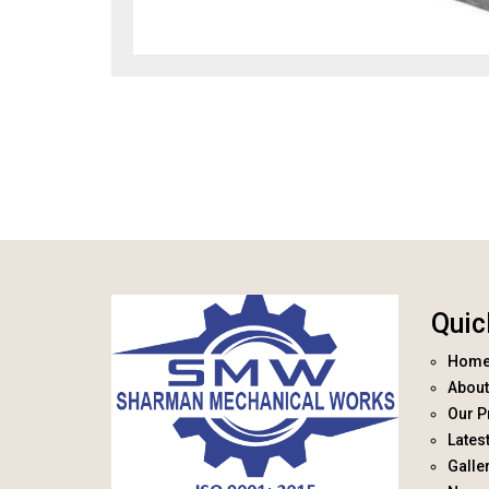
Quic
Hom
About
Our P
Lates
Galle