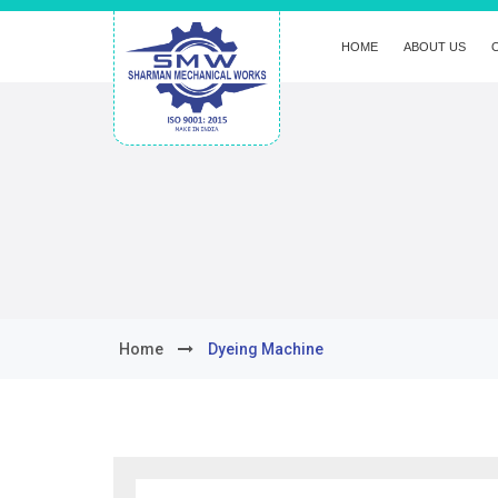
HOME
ABOUT US
Home
Dyeing Machine