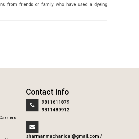
ons from friends or family who have used a dyeing
Contact Info
9811611879
9811489912
Carriers
sharmanmachanical@gmail.com
/