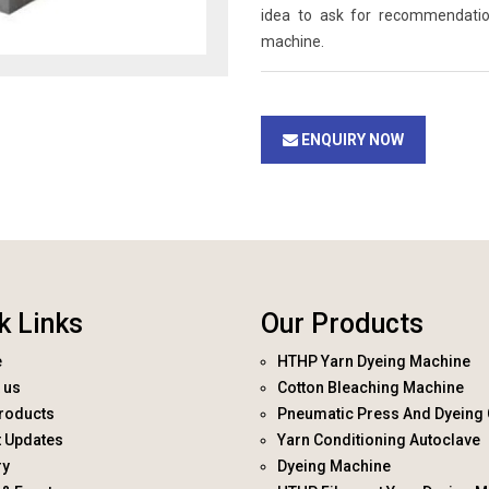
idea to ask for recommendati
machine.
ENQUIRY NOW
k Links
Our Products
e
HTHP Yarn Dyeing Machine
 us
Cotton Bleaching Machine
roducts
Pneumatic Press And Dyeing 
t Updates
Yarn Conditioning Autoclave
ry
Dyeing Machine