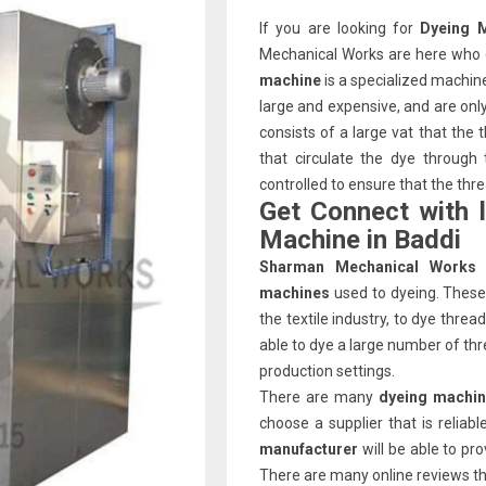
If you are looking for
Dyeing 
Mechanical Works are here who c
machine
is a specialized machin
large and expensive, and are on
consists of a large vat that the
that circulate the dye through
controlled to ensure that the thr
Get Connect with 
Machine in Baddi
Sharman Mechanical Works
machines
used to dyeing. These 
the textile industry, to dye thre
able to dye a large number of thr
production settings.
There are many
dyeing machin
choose a supplier that is relia
manufacturer
will be able to pr
There are many online reviews that