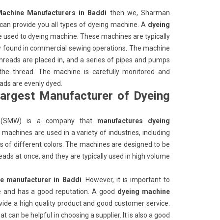
Machine Manufacturers in Baddi
then we, Sharman
an provide you all types of dyeing machine. A
dyeing
e used to dyeing machine. These machines are typically
ly found in commercial sewing operations. The machine
 threads are placed in, and a series of pipes and pumps
 the thread. The machine is carefully monitored and
eads are evenly dyed.
largest Manufacturer of Dyeing
(SMW) is a company that
manufactures dyeing
machines are used in a variety of industries, including
ads of different colors. The machines are designed to be
eads at once, and they are typically used in high volume
e manufacturer in Baddi
. However, it is important to
ble and has a good reputation. A good
dyeing machine
ovide a high quality product and good customer service.
 can be helpful in choosing a supplier. It is also a good