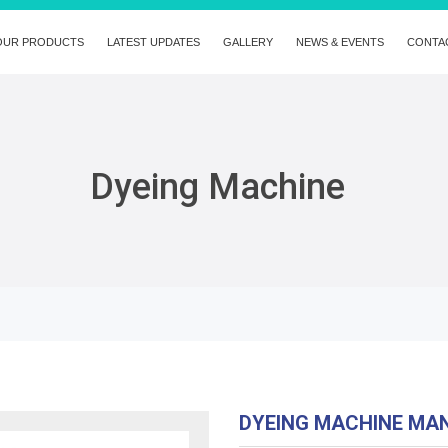
OUR PRODUCTS
LATEST UPDATES
GALLERY
NEWS & EVENTS
CONTA
Dyeing Machine
DYEING MACHINE MA