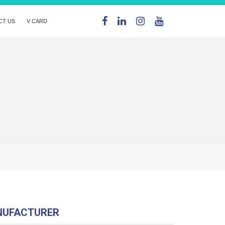
CT US
V CARD
NUFACTURER