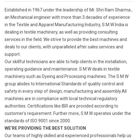
Established in 1967 under the leadership of Mr. Shri Ram Sharma ,
an Mechanical engineer with more than 3 decades of experience
in the Textile and Apparel Manufacturing Industry, S M W India is
dealing in textile machinery, as well as providing consulting
services in the field. We strive to provide the best machines and
deals to our clients, with unparalleled after sales services and
support.
Our skillful technicians are able to help clients in the installation,
operating guidance and maintenance. S M W deals in textile
machinery such as Dyeing and Processing machines. The S M W
group abides to International Standards of quality control and
safety in every step of design, manufacturing and assembly.All
machines are in compliance with local technical regulatory
authorities. Certifications like IBR are provided according to
customer's requirement. Further more, S M W operates under the
standards of ISO 9001 since 2000.
WE’RE PROVIDING THE BEST SOLUTION
Our teams of highly skilled and experienced professionals help us