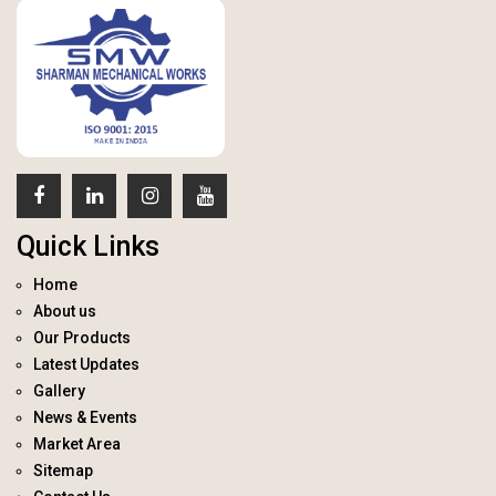
Quick Links
Home
About us
Our Products
Latest Updates
Gallery
News & Events
Market Area
Sitemap