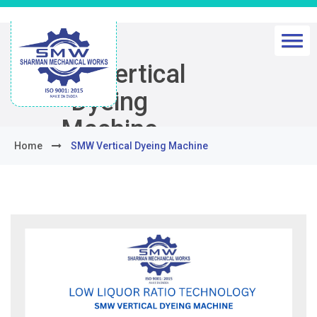
SMW Vertical
Dyeing
Machine
Home
SMW Vertical Dyeing Machine