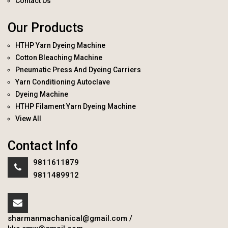
Contact Us
Our Products
HTHP Yarn Dyeing Machine
Cotton Bleaching Machine
Pneumatic Press And Dyeing Carriers
Yarn Conditioning Autoclave
Dyeing Machine
HTHP Filament Yarn Dyeing Machine
View All
Contact Info
9811611879
9811489912
sharmanmachanical@gmail.com
/