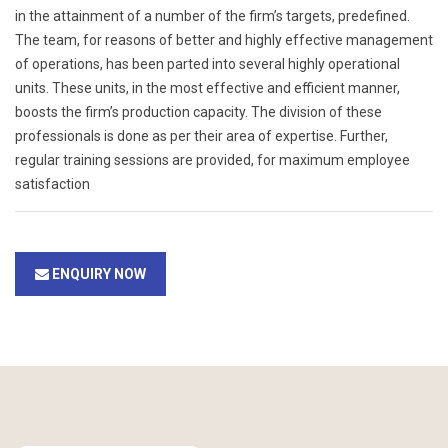
in the attainment of a number of the firm’s targets, predefined.
The team, for reasons of better and highly effective management
of operations, has been parted into several highly operational
units. These units, in the most effective and efficient manner,
boosts the firm’s production capacity. The division of these
professionals is done as per their area of expertise. Further,
regular training sessions are provided, for maximum employee
satisfaction
ENQUIRY NOW