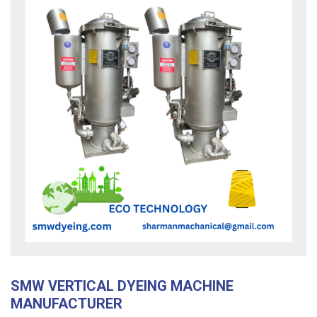
SMW VERTICAL DYEING MACHINE
MANUFACTURER