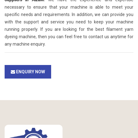
necessary to ensure that your machine is able to meet your
specific needs and requirements. In addition, we can provide you
with the support and service you need to keep your machine
running properly. If you are looking for the best filament yarn
dyeing machine, then you can feel free to contact us anytime for
any machine enquiry.
ENQUIRY NOW