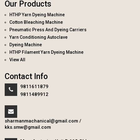
Our Products
HTHP Yarn Dyeing Machine
Cotton Bleaching Machine
Pneumatic Press And Dyeing Carriers
Yarn Conditioning Autoclave
Dyeing Machine
HTHP Filament Yarn Dyeing Machine
View All
Contact Info
9811611879
9811489912
sharmanmachanical@gmail.com
/
kks.smw@gmail.com