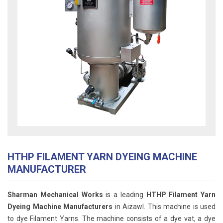
HTHP FILAMENT YARN DYEING MACHINE
MANUFACTURER
Sharman Mechanical Works
is a leading
HTHP Filament Yarn
Dyeing Machine Manufacturers
in Aizawl. This machine
is used
to dye Filament Yarns. The machine consists of a dye vat, a dye