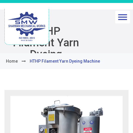
HTHP
Filament Yarn
Dyeing
Home
HTHP Filament Yarn Dyeing Machine
Machine