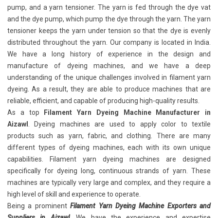
pump, and a yarn tensioner. The yarn is fed through the dye vat
and the dye pump, which pump the dye through the yarn. The yarn
tensioner keeps the yarn under tension so that the dye is evenly
distributed throughout the yarn. Our company is located in India.
We have a long history of experience in the design and
manufacture of dyeing machines, and we have a deep
understanding of the unique challenges involved in filament yarn
dyeing. As a result, they are able to produce machines that are
reliable, efficient, and capable of producing high-quality results.
As a top
Filament Yarn Dyeing Machine Manufacturer in
Aizawl
. Dyeing machines are used to apply color to textile
products such as yarn, fabric, and clothing. There are many
different types of dyeing machines, each with its own unique
capabilities. Filament yarn dyeing machines
are designed
specifically for dyeing long, continuous strands of yarn. These
machines are typically very large and complex, and they require a
high level of skill and experience to operate.
Being a prominent
Filament Yarn Dyeing Machine Exporters and
Suppliers in Aizawl
. We have the experience and expertise