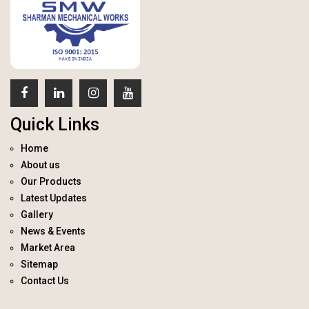
Quick Links
Home
About us
Our Products
Latest Updates
Gallery
News & Events
Market Area
Sitemap
Contact Us