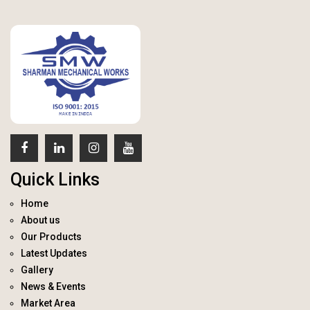
Quick Links
Home
About us
Our Products
Latest Updates
Gallery
News & Events
Market Area