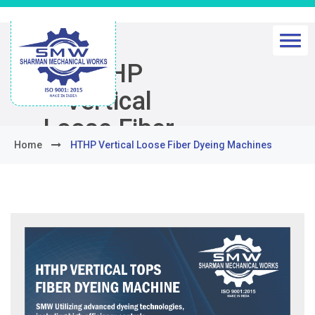
HTHP
Vertical
Loose Fiber
Home
HTHP Vertical Loose Fiber Dyeing Machines
Dyeing
Machines