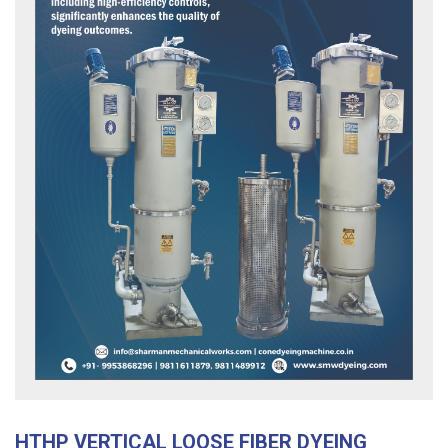
HTHP VERTICAL LOOSE FIBER DYEING