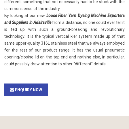
different, something that not necessarily had to be stuck with the
common sense of the industry.
By looking at our new
Loose Fiber Yarn Dyeing Machine Exporters
and Suppliers in Adairsville
from a distance, no one could ever tell it
is fed up with such a ground-breaking and revolutionary
technology: it is the typical vertical kier system made up of that
same upper-quality 316L stainless steel that we always employed
for the rest of our product range. It has the usual pneumatic
opening/closing lid on the top end and nothing else, in particular,
could possibly draw attention to other “different” details.
ENQUIRY NOW