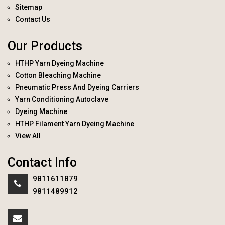
Sitemap
Contact Us
Our Products
HTHP Yarn Dyeing Machine
Cotton Bleaching Machine
Pneumatic Press And Dyeing Carriers
Yarn Conditioning Autoclave
Dyeing Machine
HTHP Filament Yarn Dyeing Machine
View All
Contact Info
9811611879
9811489912