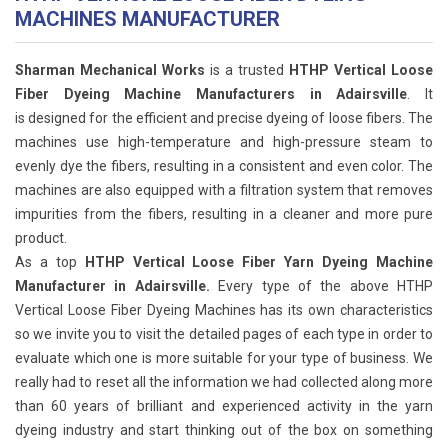
MACHINES MANUFACTURER
Sharman Mechanical Works
is a trusted
HTHP Vertical Loose
Fiber Dyeing Machine Manufacturers in Adairsville
. It
is designed for the efficient and precise dyeing of loose fibers. The
machines use high-temperature and high-pressure steam to
evenly dye the fibers, resulting in a consistent and even color. The
machines are also equipped with a filtration system that removes
impurities from the fibers, resulting in a cleaner and more pure
product.
As a top
HTHP Vertical Loose Fiber Yarn Dyeing Machine
Manufacturer in Adairsville.
Every type of the above HTHP
Vertical Loose Fiber Dyeing Machines has its own characteristics
so we invite you to visit the detailed pages of each type in order to
evaluate which one is more suitable for your type of business. We
really had to reset all the information we had collected along more
than 60 years of brilliant and experienced activity in the yarn
dyeing industry and start thinking out of the box on something