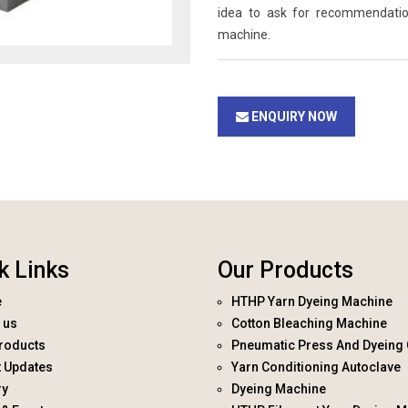
idea to ask for recommendati
machine.
ENQUIRY NOW
k Links
Our Products
e
HTHP Yarn Dyeing Machine
 us
Cotton Bleaching Machine
roducts
Pneumatic Press And Dyeing 
t Updates
Yarn Conditioning Autoclave
ry
Dyeing Machine