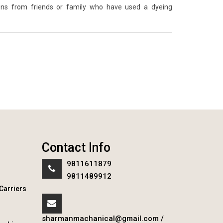
ons from friends or family who have used a dyeing
Contact Info
9811611879
9811489912
Carriers
sharmanmachanical@gmail.com
/