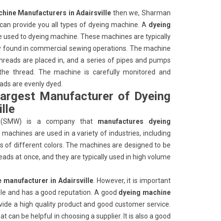
hine Manufacturers in Adairsville
then we, Sharman
an provide you all types of dyeing machine. A
dyeing
e used to dyeing machine. These machines are typically
ly found in commercial sewing operations. The machine
 threads are placed in, and a series of pipes and pumps
 the thread. The machine is carefully monitored and
eads are evenly dyed.
largest Manufacturer of Dyeing
lle
(SMW) is a company that
manufactures dyeing
machines are used in a variety of industries, including
ads of different colors. The machines are designed to be
eads at once, and they are typically used in high volume
 manufacturer in Adairsville
. However, it is important
able and has a good reputation. A good
dyeing machine
ovide a high quality product and good customer service.
 can be helpful in choosing a supplier. It is also a good