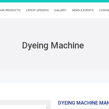
OUR PRODUCTS
LATEST UPDATES
GALLERY
NEWS & EVENTS
CONTA
Dyeing Machine
DYEING MACHINE MA