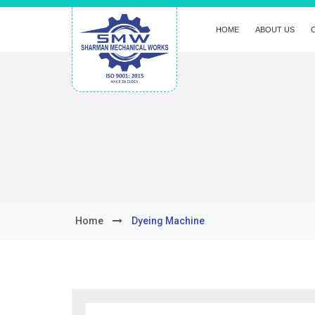
HOME
ABOUT US
Home
Dyeing Machine