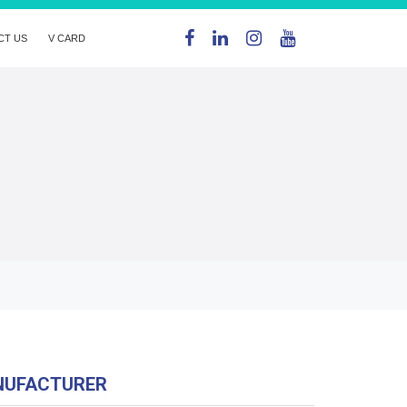
CT US
V CARD
NUFACTURER