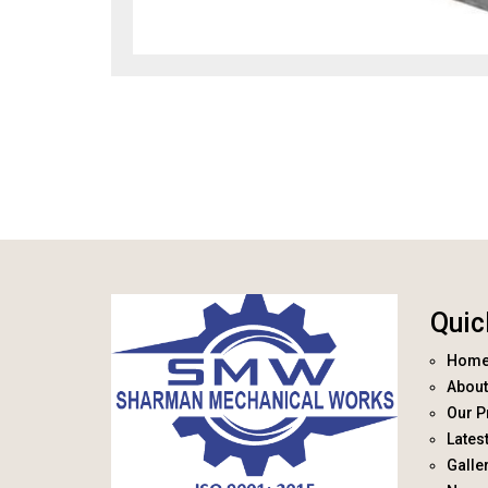
Quic
Hom
About
Our P
Lates
Galle