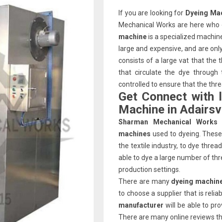
If you are looking for
Dyeing Mac
Mechanical Works are here who c
machine
is a specialized machin
large and expensive, and are on
consists of a large vat that the
that circulate the dye through
controlled to ensure that the thr
Get Connect with 
Machine in Adairsvi
Sharman Mechanical Works
machines
used to dyeing. These 
the textile industry, to dye thre
able to dye a large number of thr
production settings.
There are many
dyeing machine
to choose a supplier that is reli
manufacturer
will be able to pr
There are many online reviews that