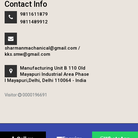
Contact Info
9811611879
9811489912
sharmanmachanical@gmail.com
/
kks.smw@gmail.com
Manufacturing Unit B 110 Old
Mayapuri Industrial Area Phase
I Mayapuri,Delhi, Delhi 110064 - India
Visitor
0000196691
Copyright © 2020 Sharman Mechanical Works.