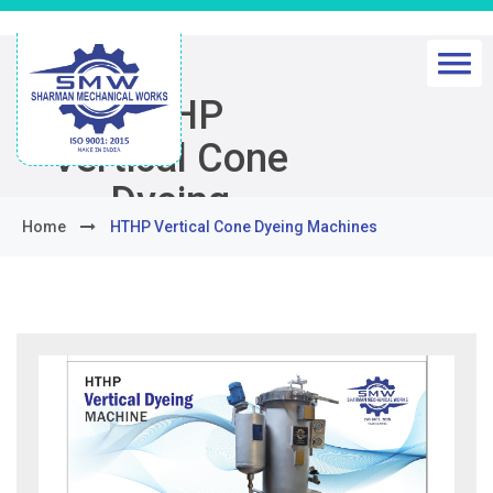
HTHP
Vertical Cone
Dyeing
Home
HTHP Vertical Cone Dyeing Machines
Machines