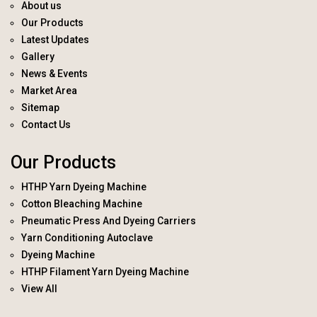
About us
Our Products
Latest Updates
Gallery
News & Events
Market Area
Sitemap
Contact Us
Our Products
HTHP Yarn Dyeing Machine
Cotton Bleaching Machine
Pneumatic Press And Dyeing Carriers
Yarn Conditioning Autoclave
Dyeing Machine
HTHP Filament Yarn Dyeing Machine
View All