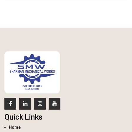
Quick Links
Home