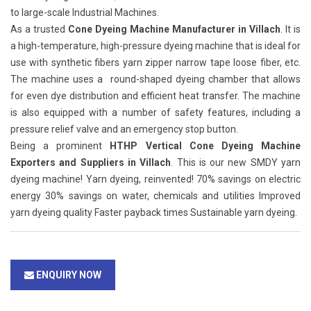
to large-scale Industrial Machines.
As a trusted
Cone Dyeing Machine Manufacturer in Villach
. It is
a high-temperature, high-pressure dyeing machine that is ideal for
use with synthetic fibers yarn zipper narrow tape loose fiber, etc.
The machine uses a round-shaped dyeing chamber that allows
for even dye distribution and efficient heat transfer. The machine
is also equipped with a number of safety features, including a
pressure relief valve and an emergency stop button.
Being a prominent
HTHP Vertical Cone Dyeing Machine
Exporters and Suppliers in Villach
. This is our new SMDY yarn
dyeing machine! Yarn dyeing, reinvented! 70% savings on electric
energy 30% savings on water, chemicals and utilities Improved
yarn dyeing quality Faster payback times Sustainable yarn dyeing.
ENQUIRY NOW