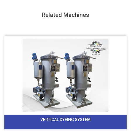
Related Machines
VERTICAL DYEING SYSTEM