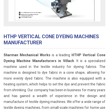
HTHP VERTICAL CONE DYEING MACHINES
MANUFACTURER
Sharman Mechanical Works
is a leading
HTHP Vertical Cone
Dyeing Machine Manufacturers in Villach
. It is a specialized
machine used in the textile industry for dyeing fabrics. The
machine is designed to dye fabric in a cone shape, allowing for
more evenly dyed fabric. The machine is also equipped with a
heating system, which helps to set the dye and prevent the fabric
from shrinking. Our company has been in business for many years
and has gained a wealth of experience in the design and
manufacture of textile dyeing machines. We offer a wide range of
textile dyeing machines, from small-scale machines for home use