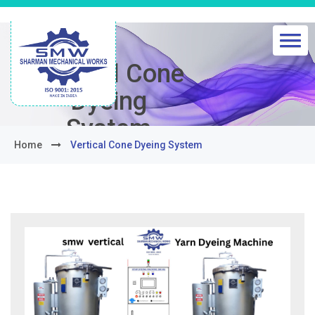
Vertical Cone
Dyeing
System
Home
Vertical Cone Dyeing System