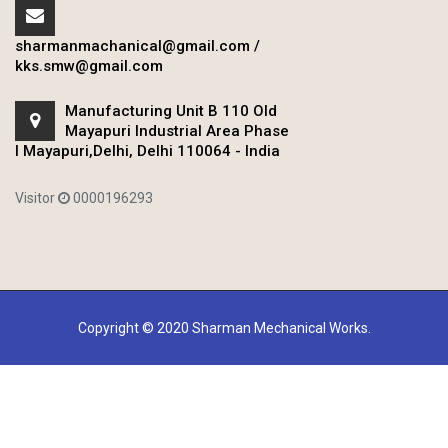
sharmanmachanical@gmail.com
/
kks.smw@gmail.com
Manufacturing Unit B 110 Old
Mayapuri Industrial Area Phase
I Mayapuri,Delhi, Delhi 110064 - India
Visitor
0000196293
Copyright © 2020 Sharman Mechanical Works.