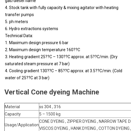
gas/diesel flame
4. Stock tank with fully capacity & mixing agitator with heating
transfer pumps
5. ph meters
6. Hydro extractions systems
Technical Data:
1. Maximum design pressure 6 bar
2. Maximum design temperature 160??C
3. Heating gradient 25??C – 130??C approx. at 5??C/min. (Dry
saturated steam pressure at 7 bar)
4. Cooling gradient 130??C – 85??C approx. at 3.5??C/min. (Cold
water of 25??C at 3 bar)
Vertical Cone dyeing Machine
Material
ss 304 , 316
Capacity
5 – 1500 kg
CONE DYEING , ZIPPIER DYEING , NARROW TAPE D
Usage/Application
VISCOS DYEING , HANK DYEING , COTTON DYEING 