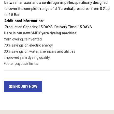
between an axial and a centrifugal impeller, specifically designed
to cover the complete range of differential pressures from 0.2 up
to 2.5 Bar.
Additional Information:
Production Capacity: 15 DAYS
Delivery Time: 15 DAYS
Here is our new SMDY yarn dyeing machine!
Yarn dyeing, reinvented!
70% savings on electric energy
30% savings on water, chemicals and utilities
Improved yarn dyeing quality
Faster payback times
ENQUIRY NOW