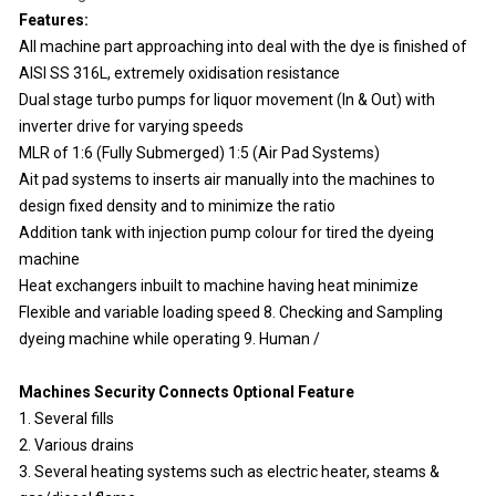
Features:
All machine part approaching into deal with the dye is finished of
AISI SS 316L, extremely oxidisation resistance
Dual stage turbo pumps for liquor movement (In & Out) with
inverter drive for varying speeds
MLR of 1:6 (Fully Submerged) 1:5 (Air Pad Systems)
Ait pad systems to inserts air manually into the machines to
design fixed density and to minimize the ratio
Addition tank with injection pump colour for tired the dyeing
machine
Heat exchangers inbuilt to machine having heat minimize
Flexible and variable loading speed 8. Checking and Sampling
dyeing machine while operating 9. Human /
Machines Security Connects Optional Feature
1. Several fills
2. Various drains
3. Several heating systems such as electric heater, steams &