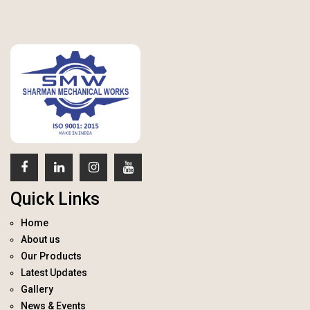
Quick Links
Home
About us
Our Products
Latest Updates
Gallery
News & Events