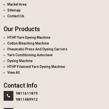
Market Area
Sitemap
Contact Us
Our Products
HTHP Yarn Dyeing Machine
Cotton Bleaching Machine
Pneumatic Press And Dyeing Carriers
Yarn Conditioning Autoclave
Dyeing Machine
HTHP Filament Yarn Dyeing Machine
View All
Contact Info
9811611879
9811489912