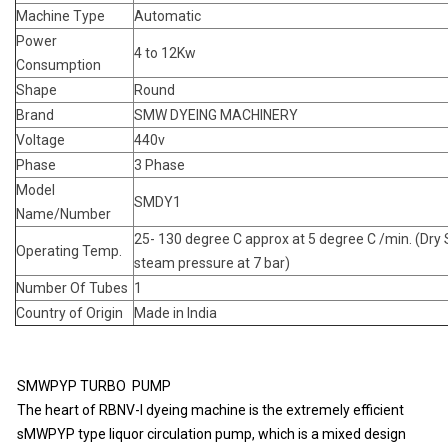
Machine Type
Automatic
Power
4 to 12Kw
Consumption
Shape
Round
Brand
SMW DYEING MACHINERY
Voltage
440v
Phase
3 Phase
Model
SMDY1
Name/Number
25- 130 degree C approx at 5 degree C /min. (Dry
Operating Temp.
steam pressure at 7 bar)
Number Of Tubes
1
Country of Origin
Made in India
SMWPYP TURBO PUMP
The heart of RBNV-I dyeing machine is the extremely efficient
sMWPYP type liquor circulation pump, which is a mixed design