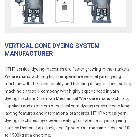
VERTICAL CONE DYEING SYSTEM
MANUFACTURER
HTHP vertical dyeing machines are faster growing in the markets.
We are manufacturing high temperature vertical yarn dyeing
machine with the latest quality and trending designed, best selling
machine on textile company with highly experienced in yarn
dyeing machine. Sharman Mechanical Works are manufacturers,
suppliers and exporters of vertical yarn dyeing machine with long
lasting features and international standards. HTHP vertical yarn
dyeing machines have been creating for Fabric and yarn dyeing
such as Ribbon, Top, Hank, and Zippers. Our machine is dyeing 10
to 1500kg at a one time.