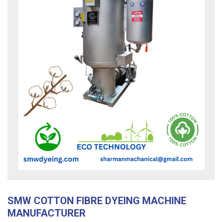
SMW COTTON FIBRE DYEING MACHINE
MANUFACTURER