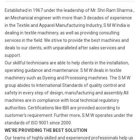
Established in 1967 under the leadership of Mr. Shri Ram Sharma ,
an Mechanical engineer with more than 3 decades of experience
in the Textile and Apparel Manufacturing Industry, S M W India is
dealing in textile machinery, as well as providing consulting
services in the field. We strive to provide the best machines and
deals to our clients, with unparalleled after sales services and
support.
Our skillful technicians are able to help clients in the installation,
operating guidance and maintenance. S M W deals in textile
machinery such as Dyeing and Processing machines. The S M W
group abides to International Standards of quality control and
safety in every step of design, manufacturing and assembly.All
machines are in compliance with local technical regulatory
authorities. Certifications like IBR are provided according to
customer's requirement. Further more, S M W operates under the
standards of ISO 9001 since 2000.
WE’RE PROVIDING THE BEST SOLUTION
Our teams of highly skilled and experienced professionals help us