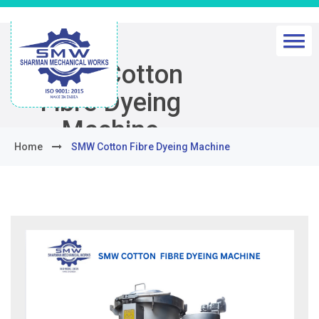
SMW Cotton
Fibre Dyeing
Machine
Home
SMW Cotton Fibre Dyeing Machine