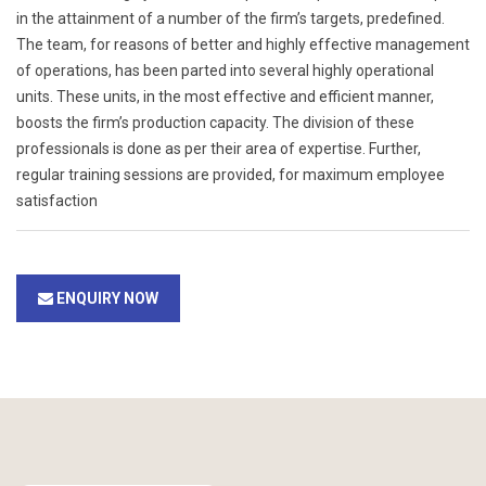
in the attainment of a number of the firm’s targets, predefined.
The team, for reasons of better and highly effective management
of operations, has been parted into several highly operational
units. These units, in the most effective and efficient manner,
boosts the firm’s production capacity. The division of these
professionals is done as per their area of expertise. Further,
regular training sessions are provided, for maximum employee
satisfaction
ENQUIRY NOW