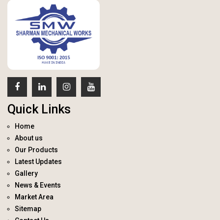
Quick Links
Home
About us
Our Products
Latest Updates
Gallery
News & Events
Market Area
Sitemap