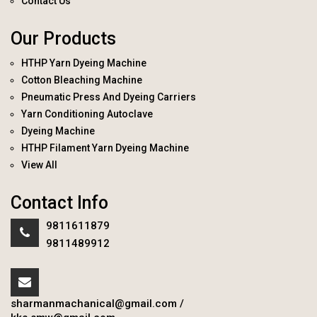
Contact Us
Our Products
HTHP Yarn Dyeing Machine
Cotton Bleaching Machine
Pneumatic Press And Dyeing Carriers
Yarn Conditioning Autoclave
Dyeing Machine
HTHP Filament Yarn Dyeing Machine
View All
Contact Info
9811611879
9811489912
sharmanmachanical@gmail.com
/