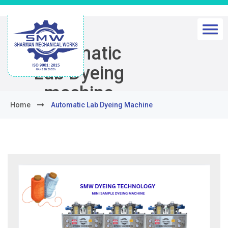
Automatic
Lab Dyeing
machine
Home
Automatic Lab Dyeing Machine