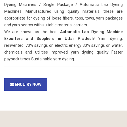
Dyeing Machines / Single Package / Automatic Lab Dyeing
Machines. Manufactured using quality materials, these are
appropriate for dyeing of loose fibers, tops, tows, yarn packages
and yarn beams with suitable material carriers.
We are known as the best
Automatic Lab Dyeing Machine
Exporters and Suppliers in Uttar Pradesh
! Yarn dyeing,
reinvented! 70% savings on electric energy 30% savings on water,
chemicals and utilities Improved yarn dyeing quality Faster
payback times Sustainable yarn dyeing.
ENQUIRY NOW