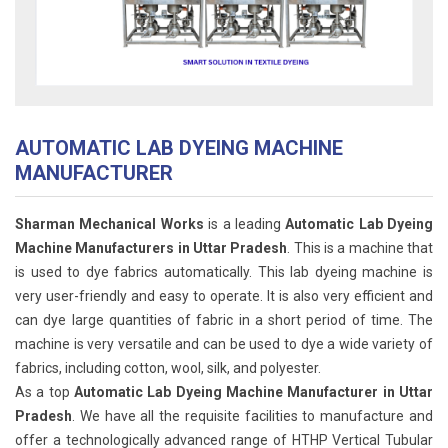
AUTOMATIC LAB DYEING MACHINE
MANUFACTURER
Sharman Mechanical Works
is a leading
Automatic Lab Dyeing
Machine Manufacturers in Uttar Pradesh
. This is a machine that
is used to dye fabrics automatically. This lab dyeing machine is
very user-friendly and easy to operate. It is also very efficient and
can dye large quantities of fabric in a short period of time. The
machine is very versatile and can be used to dye a wide variety of
fabrics, including cotton, wool, silk, and polyester.
As a top
Automatic Lab Dyeing Machine Manufacturer in Uttar
Pradesh
. We have all the requisite facilities to manufacture and
offer a technologically advanced range of HTHP Vertical Tubular