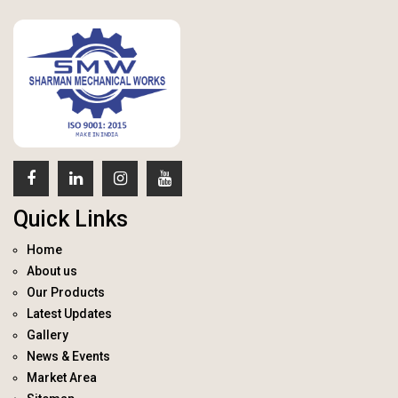
Quick Links
Home
About us
Our Products
Latest Updates
Gallery
News & Events
Market Area