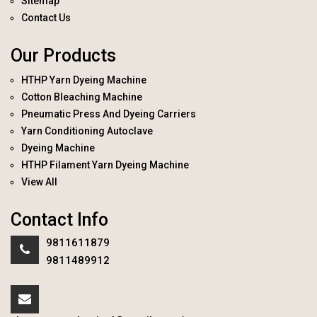
Sitemap
Contact Us
Our Products
HTHP Yarn Dyeing Machine
Cotton Bleaching Machine
Pneumatic Press And Dyeing Carriers
Yarn Conditioning Autoclave
Dyeing Machine
HTHP Filament Yarn Dyeing Machine
View All
Contact Info
9811611879
9811489912