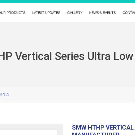
OUR PRODUCTS
LATEST UPDATES
GALLERY
NEWS & EVENTS
CONTA
 Vertical Series Ultra Low
R 1:4
SMW HTHP VERTICAL 