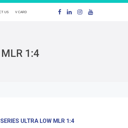
CT US
V CARD
 MLR 1:4
SERIES ULTRA LOW MLR 1:4