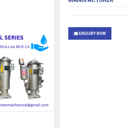
MANUFACTURER
ENQUIRY NOW