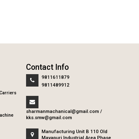
Contact Info
9811611879
9811489912
Carriers
sharmanmachanical@gmail.com
/
achine
kks.smw@gmail.com
Manufacturing Unit B 110 Old
Mayapuri Industrial Area Phase