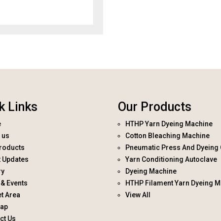
k Links
Our Products
e
HTHP Yarn Dyeing Machine
 us
Cotton Bleaching Machine
roducts
Pneumatic Press And Dyeing 
t Updates
Yarn Conditioning Autoclave
ry
Dyeing Machine
& Events
HTHP Filament Yarn Dyeing M
t Area
View All
map
ct Us