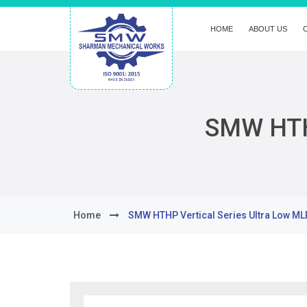
HOME
ABOUT US
SMW HTHP
Home
SMW HTHP Vertical Series Ultra Low ML