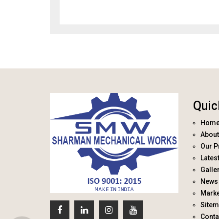
Quic
Hom
About
Our P
Lates
Galle
News 
Marke
Site
Conta