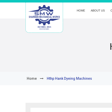
HOME
ABOUT US
Home
Hthp Hank Dyeing Machines