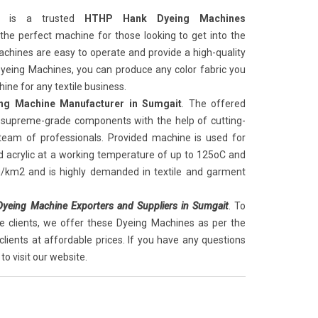
is a trusted
HTHP Hank Dyeing Machines
 the perfect machine for those looking to get into the
chines are easy to operate and provide a high-quality
 Dyeing Machines, you can produce any color fabric you
ine for any textile business.
g Machine Manufacturer in Sumgait
. The offered
supreme-grade components with the help of cutting-
 team of professionals. Provided machine is used for
d acrylic at a working temperature of up to 125oC and
g/km2 and is highly demanded in textile and garment
eing Machine Exporters and Suppliers in Sumgait
. To
e clients, we offer these Dyeing Machines as per the
clients at affordable prices. If you have any questions
to visit our website.