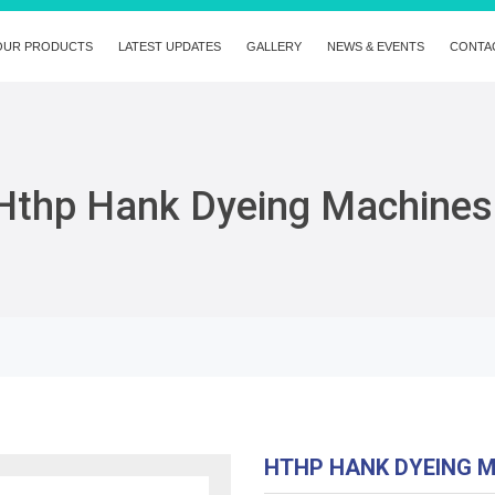
OUR PRODUCTS
LATEST UPDATES
GALLERY
NEWS & EVENTS
CONTA
Hthp Hank Dyeing Machines
HTHP HANK DYEING 