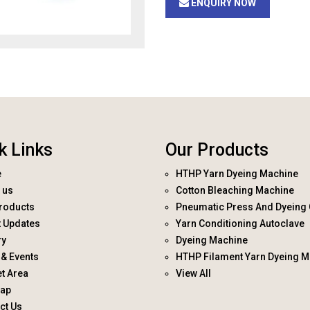
ENQUIRY NOW
k Links
Our Products
e
HTHP Yarn Dyeing Machine
 us
Cotton Bleaching Machine
roducts
Pneumatic Press And Dyeing 
t Updates
Yarn Conditioning Autoclave
ry
Dyeing Machine
& Events
HTHP Filament Yarn Dyeing M
t Area
View All
map
ct Us