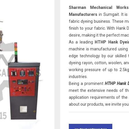
Sharman Mechanical Works
Manufacturers
in Sumgait. It is
fabric dyeing business. These ma
finish to your fabric. With Hank
desire, making it the perfect mach
As a leading
HTHP Hank Dyein
machine is manufactured using 
edge technology by our skilled
dyeing rayon, cotton, woolen, an
working pressure of up to 2.5k
industries.
Being a prominent
HTHP Hank Dy
meet the extensive needs of th
application requirements of the 
about our products, we invite you 