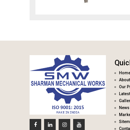
Quic
Hom
About
Our P
Lates
Galle
News 
Marke
Site
Conta