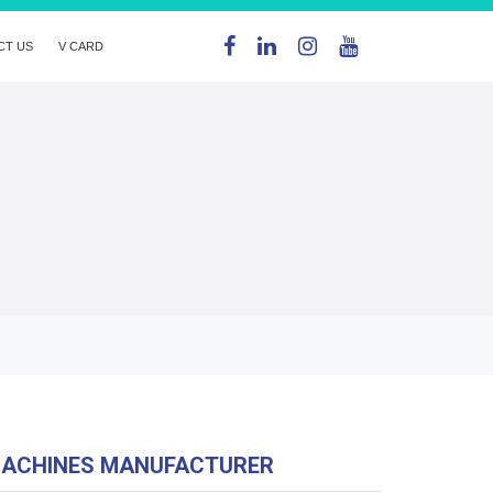
CT US
V CARD
MACHINES MANUFACTURER