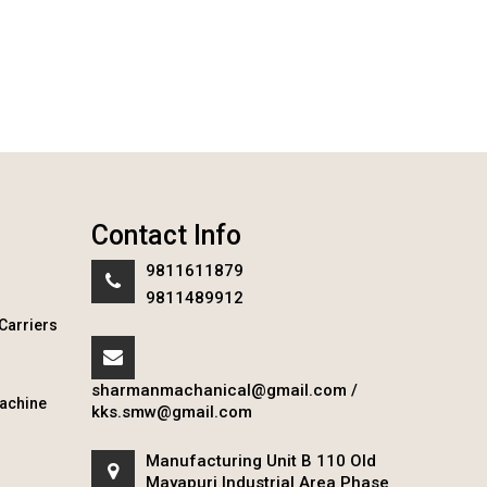
Contact Info
9811611879
9811489912
Carriers
sharmanmachanical@gmail.com
/
achine
kks.smw@gmail.com
Manufacturing Unit B 110 Old
Mayapuri Industrial Area Phase