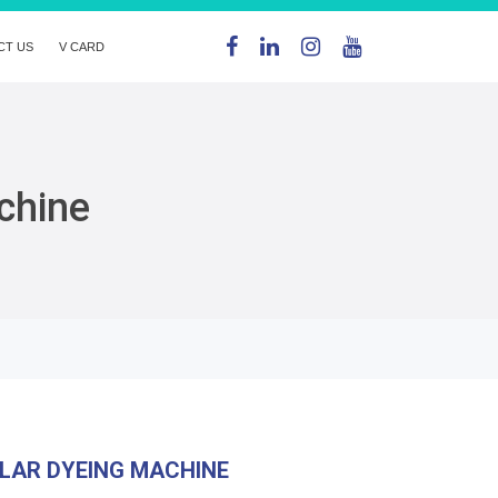
CT US
V CARD
chine
LAR DYEING MACHINE