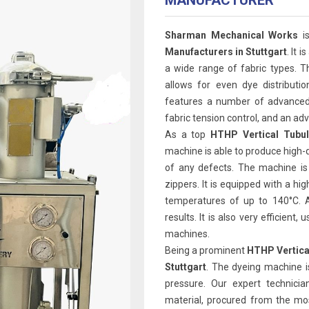
MANUFACTURER
Sharman Mechanical Works
is
Manufacturers in Stuttgart
. It 
a wide range of fabric types. T
allows for even dye distributi
features a number of advanced 
fabric tension control, and an 
As a top
HTHP Vertical Tubul
machine is able to produce high-q
of any defects. The machine is
zippers. It is equipped with a h
temperatures of up to 140°C. A
results. It is also very efficien
machines.
Being a prominent
HTHP Vertica
Stuttgart
. The dyeing machine i
pressure. Our expert technicia
material, procured from the mos