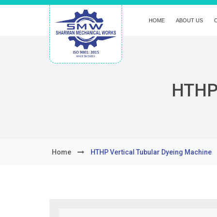
HOME
ABOUT US
HTHP 
Home
HTHP Vertical Tubular Dyeing Machine