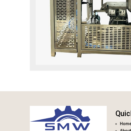
Quic
Hom
About