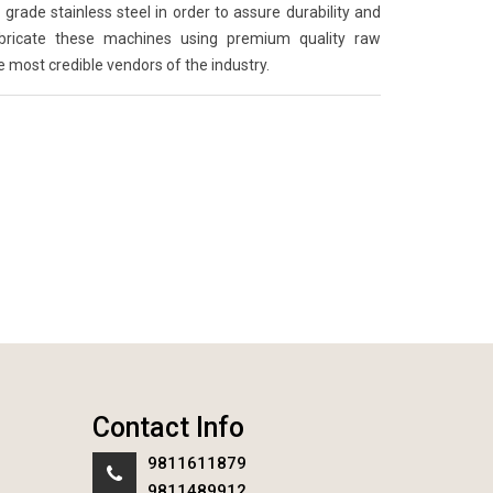
grade stainless steel in order to assure durability and
abricate these machines using premium quality raw
e most credible vendors of the industry.
Contact Info
9811611879
9811489912