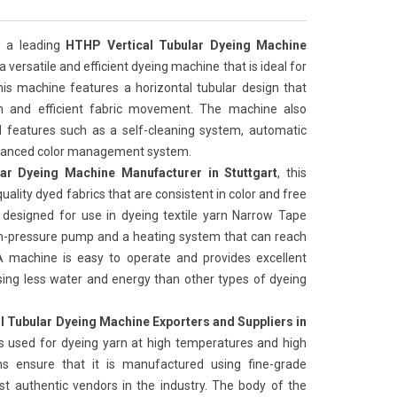
 a leading
HTHP Vertical Tubular Dyeing Machine
is a versatile and efficient dyeing machine that is ideal for
his machine features a horizontal tubular design that
on and efficient fabric movement. The machine also
features such as a self-cleaning system, automatic
advanced color management system.
ar Dyeing Machine Manufacturer in Stuttgart
, this
uality dyed fabrics that are consistent in color and free
 designed for use in dyeing textile yarn Narrow Tape
igh-pressure pump and a heating system that can reach
 machine is easy to operate and provides excellent
t, using less water and energy than other types of dyeing
l Tubular Dyeing Machine Exporters and Suppliers in
s used for dyeing yarn at high temperatures and high
ns ensure that it is manufactured using fine-grade
t authentic vendors in the industry. The body of the