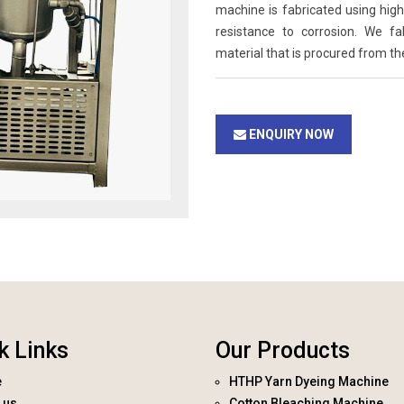
machine is fabricated using high 
resistance to corrosion. We f
material that is procured from th
ENQUIRY NOW
k Links
Our Products
e
HTHP Yarn Dyeing Machine
 us
Cotton Bleaching Machine