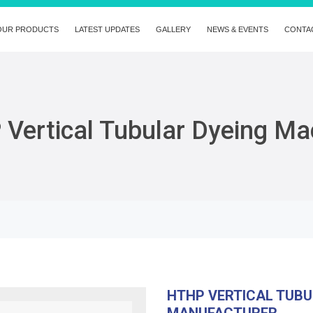
OUR PRODUCTS
LATEST UPDATES
GALLERY
NEWS & EVENTS
CONTA
Vertical Tubular Dyeing Ma
HTHP VERTICAL TUBU