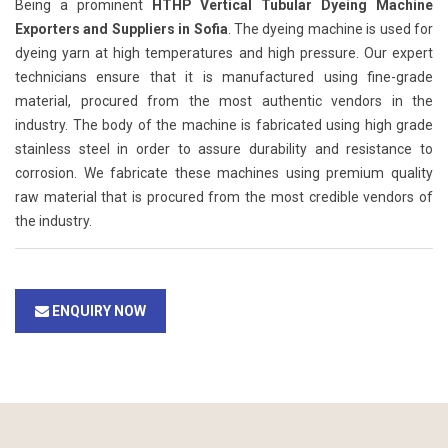
Being a prominent
HTHP Vertical Tubular Dyeing Machine
Exporters and Suppliers in Sofia
. The dyeing machine is used for
dyeing yarn at high temperatures and high pressure. Our expert
technicians ensure that it is manufactured using fine-grade
material, procured from the most authentic vendors in the
industry. The body of the machine is fabricated using high grade
stainless steel in order to assure durability and resistance to
corrosion. We fabricate these machines using premium quality
raw material that is procured from the most credible vendors of
the industry.
ENQUIRY NOW