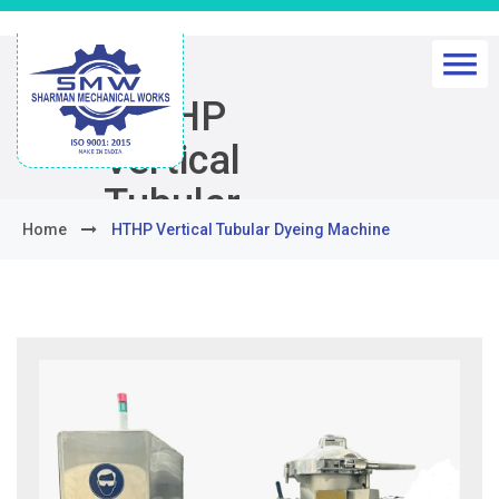
HTHP
Vertical
Tubular
Home
HTHP Vertical Tubular Dyeing Machine
Dyeing
Machine