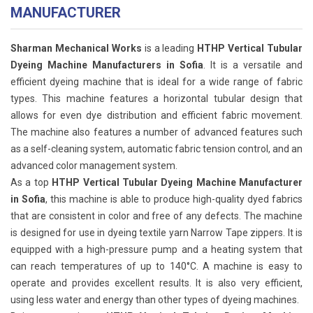
MANUFACTURER
Sharman Mechanical Works
is a leading
HTHP Vertical Tubular
Dyeing Machine Manufacturers in Sofia
. It is a versatile and
efficient dyeing machine that is ideal for a wide range of fabric
types. This machine features a horizontal tubular design that
allows for even dye distribution and efficient fabric movement.
The machine also features a number of advanced features such
as a self-cleaning system, automatic fabric tension control, and an
advanced color management system.
As a top
HTHP Vertical Tubular Dyeing Machine Manufacturer
in Sofia
, this machine is able to produce high-quality dyed fabrics
that are consistent in color and free of any defects. The machine
is designed for use in dyeing textile yarn Narrow Tape zippers. It is
equipped with a high-pressure pump and a heating system that
can reach temperatures of up to 140°C. A machine is easy to
operate and provides excellent results. It is also very efficient,
using less water and energy than other types of dyeing machines.