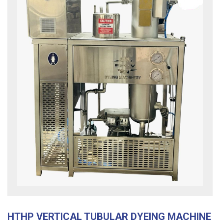
HTHP VERTICAL TUBULAR DYEING MACHINE