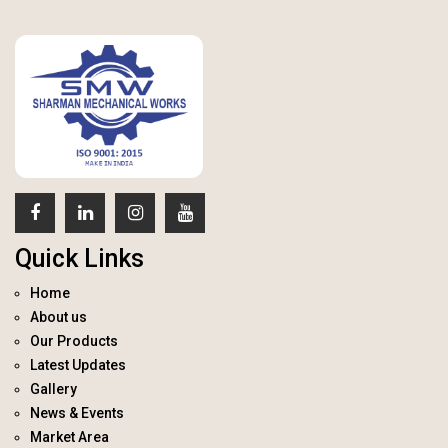
Quick Links
Home
About us
Our Products
Latest Updates
Gallery
News & Events
Market Area