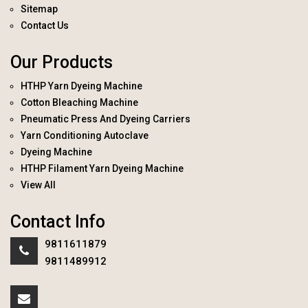
Sitemap
Contact Us
Our Products
HTHP Yarn Dyeing Machine
Cotton Bleaching Machine
Pneumatic Press And Dyeing Carriers
Yarn Conditioning Autoclave
Dyeing Machine
HTHP Filament Yarn Dyeing Machine
View All
Contact Info
9811611879
9811489912