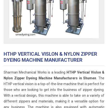
HTHP VERTICAL VISLON & NYLON ZIPPER
DYEING MACHINE MANUFACTURER
Sharman Mechanical Works is a leading
HTHP Vertical Vislon &
Nylon Zipper Dyeing Machine Manufacturers in Shumen
. The
HTHP vertical vision is a top-of-the-line machine that is perfect for
those who are looking to get into the business of zipper dyeing.
With a vertical design, this machine is able to take on a variety of
different zippers and materials, making it a versatile option for
any business. The machine is also equipped with automatic