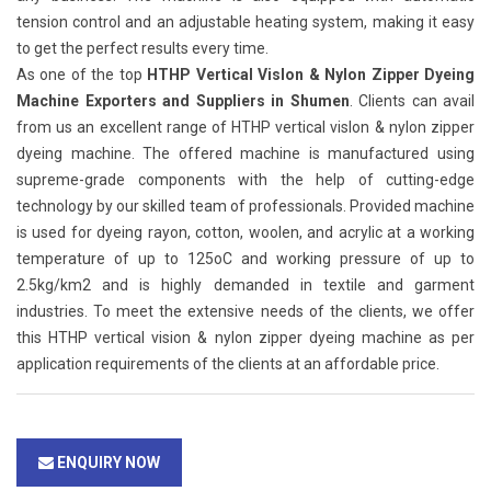
tension control and an adjustable heating system, making it easy
to get the perfect results every time.
As one of the top
HTHP Vertical Vislon & Nylon Zipper Dyeing
Machine Exporters and Suppliers in Shumen
. Clients can avail
from us an excellent range of HTHP vertical vislon & nylon zipper
dyeing machine. The offered machine is manufactured using
supreme-grade components with the help of cutting-edge
technology by our skilled team of professionals. Provided machine
is used for dyeing rayon, cotton, woolen, and acrylic at a working
temperature of up to 125oC and working pressure of up to
2.5kg/km2 and is highly demanded in textile and garment
industries. To meet the extensive needs of the clients, we offer
this HTHP vertical vision & nylon zipper dyeing machine as per
application requirements of the clients at an affordable price.
ENQUIRY NOW