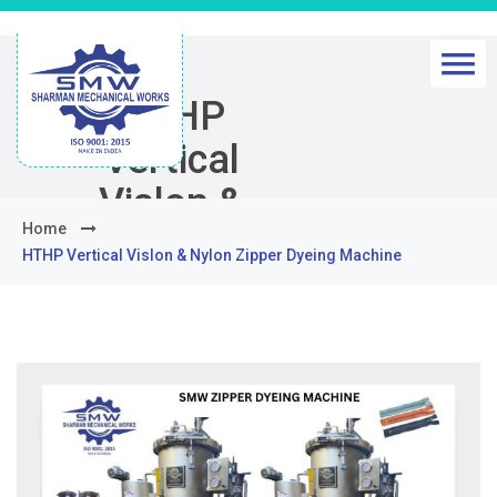
HTHP
Vertical
Vislon &
Home
Nylon Zipper
HTHP Vertical Vislon & Nylon Zipper Dyeing Machine
Dyeing
Machine