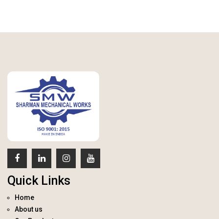
Quick Links
Home
About us