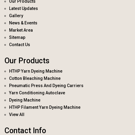
Our Products
Latest Updates
Gallery
News & Events
Market Area
Sitemap
Contact Us
Our Products
HTHP Yarn Dyeing Machine
Cotton Bleaching Machine
Pneumatic Press And Dyeing Carriers
Yarn Conditioning Autoclave
Dyeing Machine
HTHP Filament Yarn Dyeing Machine
View All
Contact Info