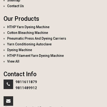
Sitemap
Contact Us
Our Products
HTHP Yarn Dyeing Machine
Cotton Bleaching Machine
Pneumatic Press And Dyeing Carriers
Yarn Conditioning Autoclave
Dyeing Machine
HTHP Filament Yarn Dyeing Machine
View All
Contact Info
9811611879
9811489912