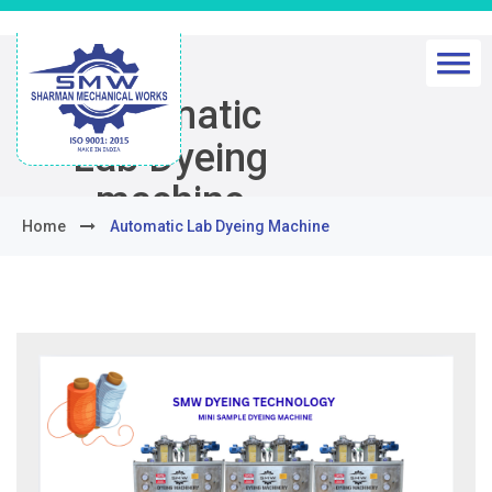
Automatic
Lab Dyeing
machine
Home
Automatic Lab Dyeing Machine