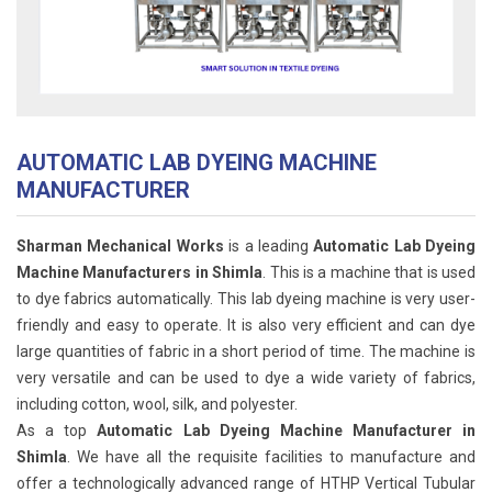
AUTOMATIC LAB DYEING MACHINE
MANUFACTURER
Sharman Mechanical Works
is a leading
Automatic Lab Dyeing
Machine Manufacturers in Shimla
. This is a machine that is used
to dye fabrics automatically. This lab dyeing machine is very user-
friendly and easy to operate. It is also very efficient and can dye
large quantities of fabric in a short period of time. The machine is
very versatile and can be used to dye a wide variety of fabrics,
including cotton, wool, silk, and polyester.
As a top
Automatic Lab Dyeing Machine Manufacturer in
Shimla
. We have all the requisite facilities to manufacture and
offer a technologically advanced range of HTHP Vertical Tubular