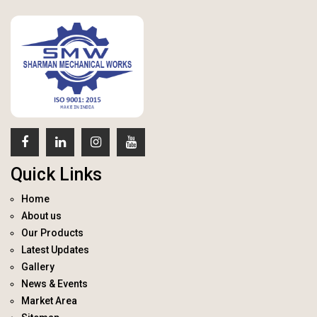
Quick Links
Home
About us
Our Products
Latest Updates
Gallery
News & Events
Market Area