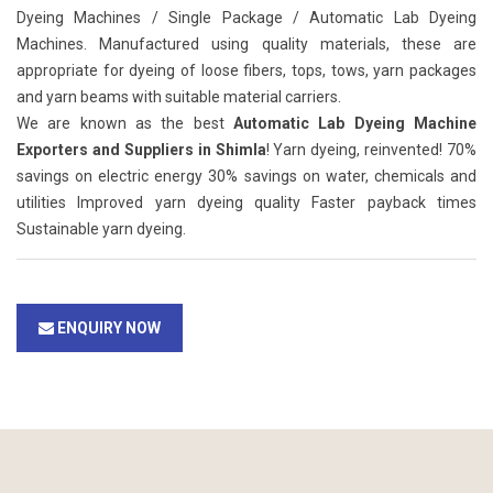
Dyeing Machines / Single Package / Automatic Lab Dyeing
Machines. Manufactured using quality materials, these are
appropriate for dyeing of loose fibers, tops, tows, yarn packages
and yarn beams with suitable material carriers.
We are known as the best
Automatic Lab Dyeing Machine
Exporters and Suppliers in Shimla
! Yarn dyeing, reinvented! 70%
savings on electric energy 30% savings on water, chemicals and
utilities Improved yarn dyeing quality Faster payback times
Sustainable yarn dyeing.
ENQUIRY NOW