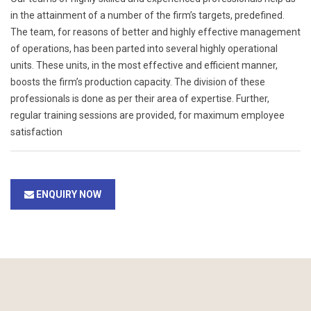
in the attainment of a number of the firm’s targets, predefined.
The team, for reasons of better and highly effective management
of operations, has been parted into several highly operational
units. These units, in the most effective and efficient manner,
boosts the firm’s production capacity. The division of these
professionals is done as per their area of expertise. Further,
regular training sessions are provided, for maximum employee
satisfaction
ENQUIRY NOW