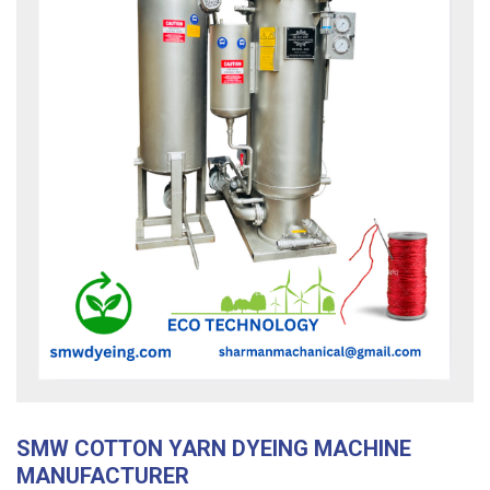
SMW COTTON YARN DYEING MACHINE
MANUFACTURER