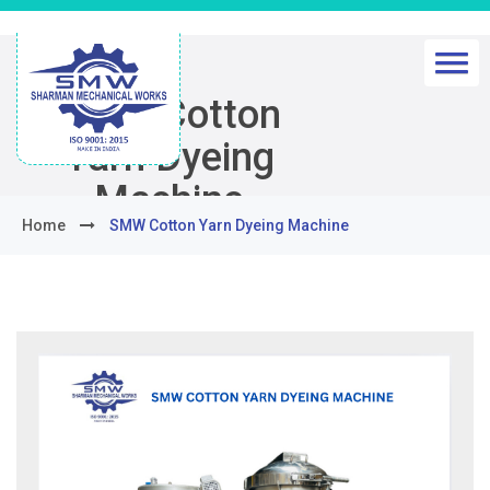
SMW Cotton
Yarn Dyeing
Machine
Home
SMW Cotton Yarn Dyeing Machine