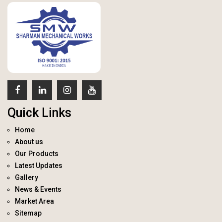
Quick Links
Home
About us
Our Products
Latest Updates
Gallery
News & Events
Market Area
Sitemap