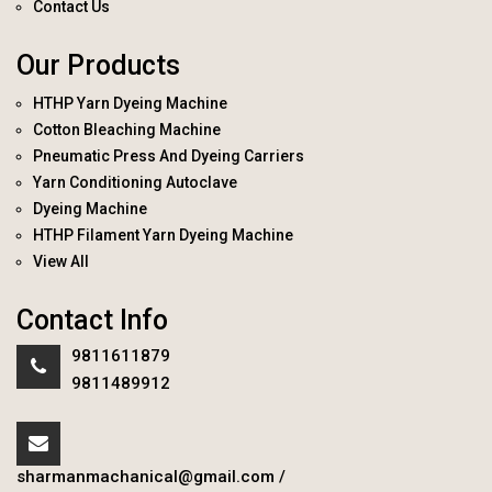
Contact Us
Our Products
HTHP Yarn Dyeing Machine
Cotton Bleaching Machine
Pneumatic Press And Dyeing Carriers
Yarn Conditioning Autoclave
Dyeing Machine
HTHP Filament Yarn Dyeing Machine
View All
Contact Info
9811611879
9811489912
sharmanmachanical@gmail.com
/