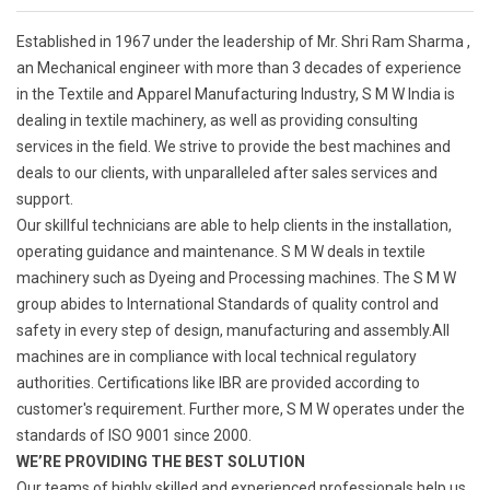
Established in 1967 under the leadership of Mr. Shri Ram Sharma ,
an Mechanical engineer with more than 3 decades of experience
in the Textile and Apparel Manufacturing Industry, S M W India is
dealing in textile machinery, as well as providing consulting
services in the field. We strive to provide the best machines and
deals to our clients, with unparalleled after sales services and
support.
Our skillful technicians are able to help clients in the installation,
operating guidance and maintenance. S M W deals in textile
machinery such as Dyeing and Processing machines. The S M W
group abides to International Standards of quality control and
safety in every step of design, manufacturing and assembly.All
machines are in compliance with local technical regulatory
authorities. Certifications like IBR are provided according to
customer's requirement. Further more, S M W operates under the
standards of ISO 9001 since 2000.
WE’RE PROVIDING THE BEST SOLUTION
Our teams of highly skilled and experienced professionals help us