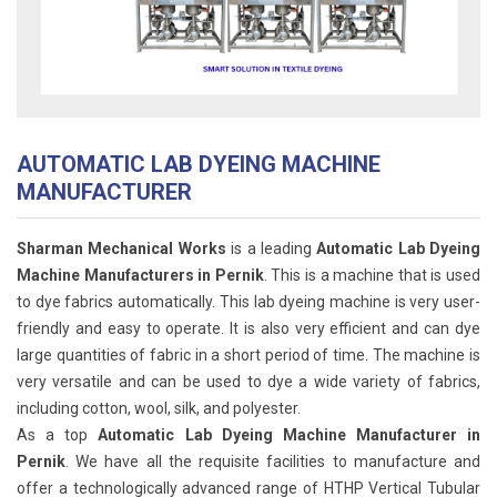
AUTOMATIC LAB DYEING MACHINE
MANUFACTURER
Sharman Mechanical Works
is a leading
Automatic Lab Dyeing
Machine Manufacturers in Pernik
. This is a machine that is used
to dye fabrics automatically. This lab dyeing machine is very user-
friendly and easy to operate. It is also very efficient and can dye
large quantities of fabric in a short period of time. The machine is
very versatile and can be used to dye a wide variety of fabrics,
including cotton, wool, silk, and polyester.
As a top
Automatic Lab Dyeing Machine Manufacturer in
Pernik
. We have all the requisite facilities to manufacture and
offer a technologically advanced range of HTHP Vertical Tubular