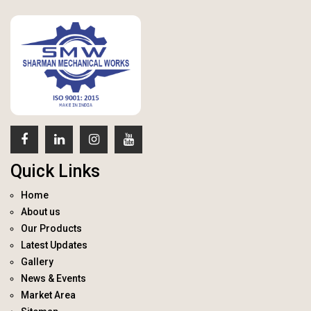
Quick Links
Home
About us
Our Products
Latest Updates
Gallery
News & Events
Market Area