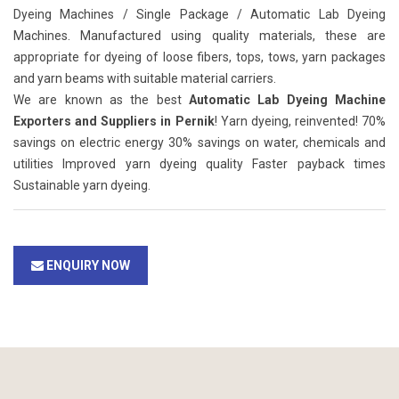
Dyeing Machines / Single Package / Automatic Lab Dyeing
Machines. Manufactured using quality materials, these are
appropriate for dyeing of loose fibers, tops, tows, yarn packages
and yarn beams with suitable material carriers.
We are known as the best
Automatic Lab Dyeing Machine
Exporters and Suppliers in Pernik
! Yarn dyeing, reinvented! 70%
savings on electric energy 30% savings on water, chemicals and
utilities Improved yarn dyeing quality Faster payback times
Sustainable yarn dyeing.
ENQUIRY NOW