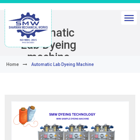
Automatic
Lab Dyeing
machine
Home
Automatic Lab Dyeing Machine