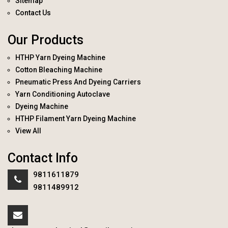
Sitemap
Contact Us
Our Products
HTHP Yarn Dyeing Machine
Cotton Bleaching Machine
Pneumatic Press And Dyeing Carriers
Yarn Conditioning Autoclave
Dyeing Machine
HTHP Filament Yarn Dyeing Machine
View All
Contact Info
9811611879
9811489912