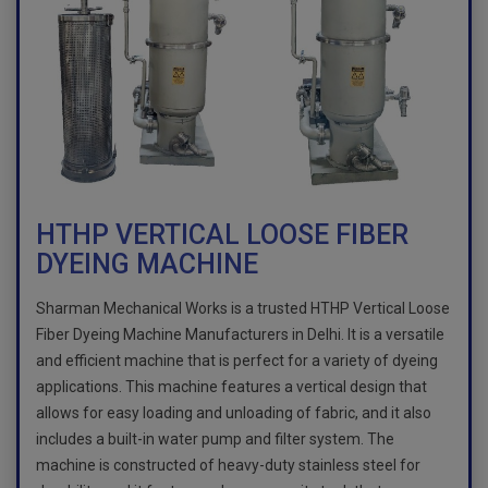
HTHP VERTICAL LOOSE FIBER
DYEING MACHINE
Sharman Mechanical Works is a trusted HTHP Vertical Loose
Fiber Dyeing Machine Manufacturers in Delhi. It is a versatile
and efficient machine that is perfect for a variety of dyeing
applications. This machine features a vertical design that
allows for easy loading and unloading of fabric, and it also
includes a built-in water pump and filter system. The
machine is constructed of heavy-duty stainless steel for