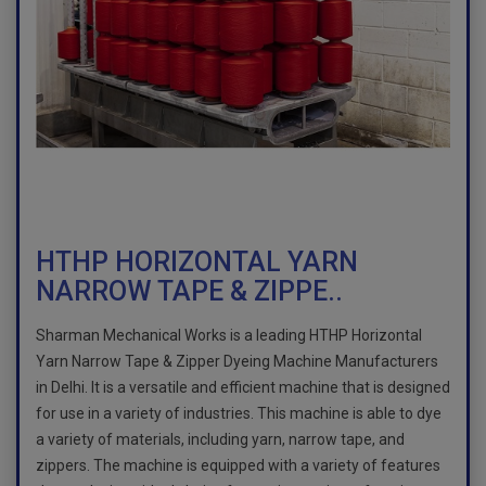
HTHP HORIZONTAL YARN
NARROW TAPE & ZIPPE..
Sharman Mechanical Works is a leading HTHP Horizontal
Yarn Narrow Tape & Zipper Dyeing Machine Manufacturers
in Delhi. It is a versatile and efficient machine that is designed
for use in a variety of industries. This machine is able to dye
a variety of materials, including yarn, narrow tape, and
zippers. The machine is equipped with a variety of features