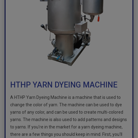
HTHP YARN DYEING MACHINE
A HTHP Yarn Dyeing Machine is a machine that is used to
change the color of yarn. The machine can be used to dye
yarns of any color, and can be used to create multi-colored
yarns. The machine is also used to add patterns and designs
to yarns. If you're in the market for a yarn dyeing machine,
there are a few things you should keep in mind. First, you'll