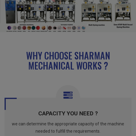
WHY CHOOSE SHARMAN
MECHANICAL WORKS ?
CAPACITY YOU NEED ?
we can determine the appropriate capacity of the machine
needed to fulfill the requirements.