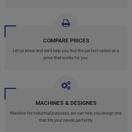
COMPARE PRICES
Let us know and we'll help you find the perfect option at a
price that works for you.
MACHINES & DESIGNES
Machine for industrial purposes, we can help you design one
that fits your needs perfectly.