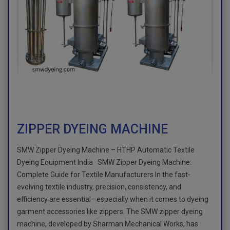
ZIPPER DYEING MACHINE
SMW Zipper Dyeing Machine – HTHP Automatic Textile
Dyeing Equipment India SMW Zipper Dyeing Machine:
Complete Guide for Textile Manufacturers In the fast-
evolving textile industry, precision, consistency, and
efficiency are essential—especially when it comes to dyeing
garment accessories like zippers. The SMW zipper dyeing
machine, developed by Sharman Mechanical Works, has