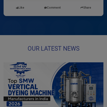
Like
Comment
Share
OUR LATEST NEWS