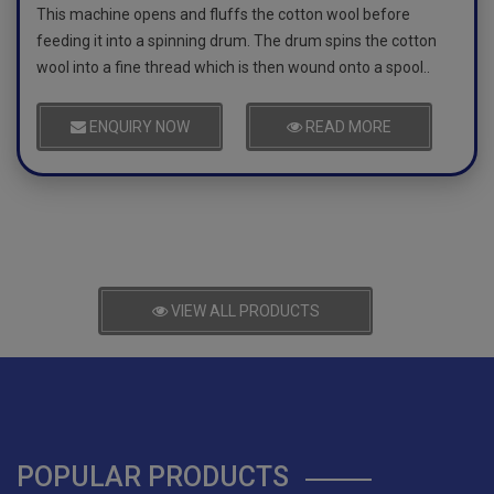
This machine opens and fluffs the cotton wool before
feeding it into a spinning drum. The drum spins the cotton
wool into a fine thread which is then wound onto a spool..
ENQUIRY NOW
READ MORE
VIEW ALL PRODUCTS
POPULAR PRODUCTS