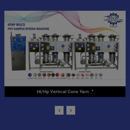
Yarn Conditioning Autocla.."