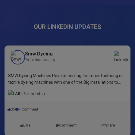
OUR LINKEDIN UPDATES
Smw Dyeing
Textile Manufacturing
SMW Dyeing Machines Revolutionizing the manufacturing of
textile dyeing machines with one of the Big installations to
date! This pioneering step underscores our commitment to
innovative dyeing technology in Yarn Dyeing, zipper Fibre ,
35
1 Comment
Like
Comment
Share