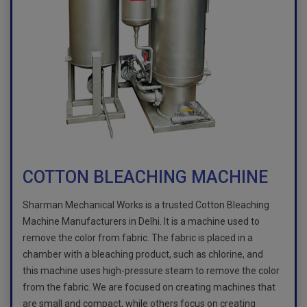
COTTON BLEACHING MACHINE
Sharman Mechanical Works is a trusted Cotton Bleaching
Machine Manufacturers in Delhi. It is a machine used to
remove the color from fabric. The fabric is placed in a
chamber with a bleaching product, such as chlorine, and
this machine uses high-pressure steam to remove the color
from the fabric. We are focused on creating machines that
are small and compact, while others focus on creating