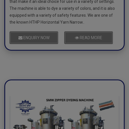
that make it an ideal choice for use in a variety of settings.
The machine is able to dye a variety of colors, and it is also
equipped with a variety of safety features. We are one of
the known HTHP Horizontal Yarn Narrow..
ENQUIRY NOW
READ MORE