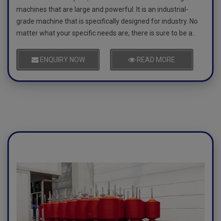
machines that are large and powerful. It is an industrial-
grade machine that is specifically designed for industry. No
matter what your specific needs are, there is sure to be a..
ENQUIRY NOW
READ MORE