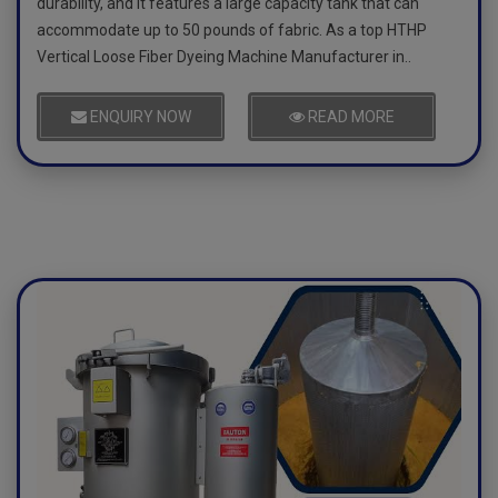
durability, and it features a large capacity tank that can
accommodate up to 50 pounds of fabric. As a top HTHP
Vertical Loose Fiber Dyeing Machine Manufacturer in..
ENQUIRY NOW
READ MORE