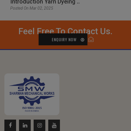
Introduction Yarn Dyeing ..
Posted On Mar 02, 2025
Feel Free To Contact Us.
ENQUIRY NOW