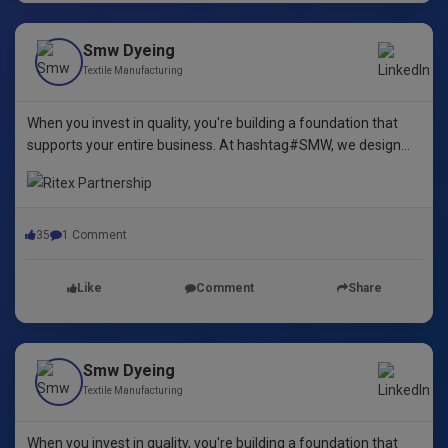
Smw Dyeing
Textile Manufacturing
When you invest in quality, you're building a foundation that
supports your entire business. At hashtag#SMW, we design
yarn dyeing machines that ensure durability, repeatability, and
excellence.
35
1 Comment
Like
Comment
Share
Smw Dyeing
Textile Manufacturing
When you invest in quality, you're building a foundation that