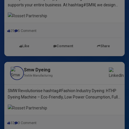
supports your entire business. At hashtag#SMW, we design
yarn dyeing machines that ensure durability, repeatability, and
excellence.
25
5 Comment
Like
Comment
Share
Smw Dyeing
Textile Manufacturing
SMW Revolutionise hashtag#Fashion Industry Dyeing: HTHP
Dyeing Machine – Eco-Friendly, Low Power Consumption, Fully
Automated! 🌿🌈"
32
3 Comment