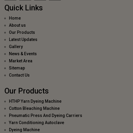
Quick Links
Home
About us
Our Products
Latest Updates
Gallery
News & Events
Market Area
Sitemap
Contact Us
Our Products
HTHP Yarn Dyeing Machine
Cotton Bleaching Machine
Pneumatic Press And Dyeing Carriers
Yarn Conditioning Autoclave
Dyeing Machine