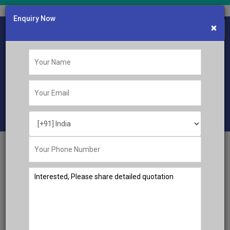
Enquiry Now
×