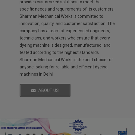
provides customized solutions to meet the
specific needs and requirements of its customers.
Sharman Mechanical Works is committed to
innovation, quality, and customer satisfaction. The
company has a team of experienced engineers,
technicians, and workers who ensure that every
dyeing machine is designed, manufactured, and
tested according to the highest standards.
Sharman Mechanical Works is the best choice for
anyone looking for reliable and efficient dyeing
machines in Delhi.
ABOUT US