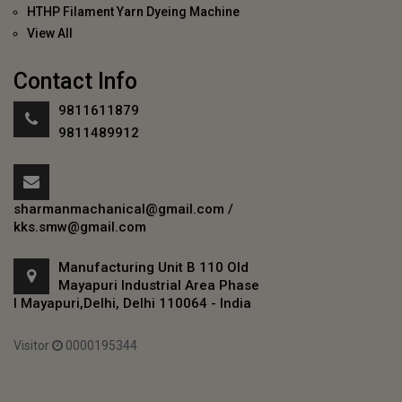
HTHP Filament Yarn Dyeing Machine
View All
Contact Info
9811611879
9811489912
sharmanmachanical@gmail.com
/
kks.smw@gmail.com
Manufacturing Unit B 110 Old
Mayapuri Industrial Area Phase
I Mayapuri,Delhi, Delhi 110064 - India
Visitor
0000195344