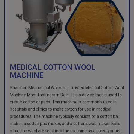
MEDICAL COTTON WOOL
MACHINE
Sharman Mechanical Works is a trusted Medical Cotton Wool
Machine Manufacturers in Delhi. It is a device that is used to
create cotton or pads. This machine is commonly used in
hospitals and clinics to make cotton for use in medical
procedures. The machine typically consists of a cotton ball
maker, a cotton pad maker, and a cotton swab maker. Balls
of cotton wool are feed into the machine by a conveyor belt.