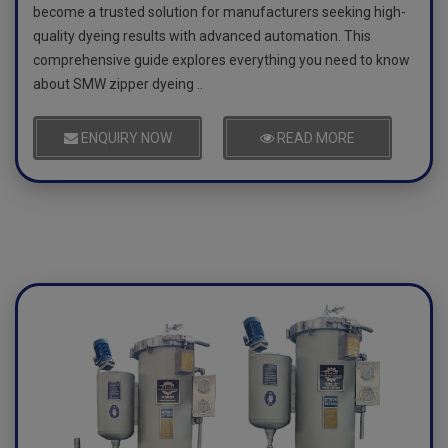
become a trusted solution for manufacturers seeking high-
quality dyeing results with advanced automation. This
comprehensive guide explores everything you need to know
about SMW zipper dyeing ..
ENQUIRY NOW
READ MORE