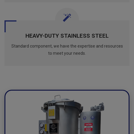
HEAVY-DUTY STAINLESS STEEL
Standard component, we have the expertise and resources
to meet your needs.