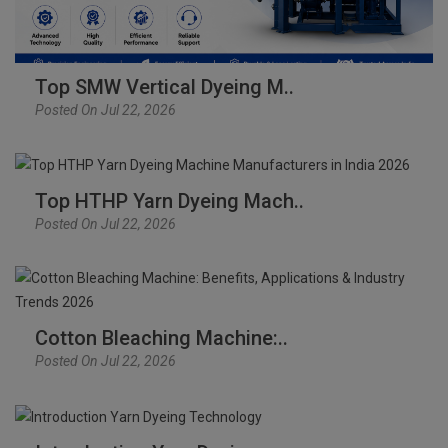
Top SMW Vertical Dyeing M..
Posted On Jul 22, 2026
Top HTHP Yarn Dyeing Mach..
Posted On Jul 22, 2026
Cotton Bleaching Machine:..
Posted On Jul 22, 2026