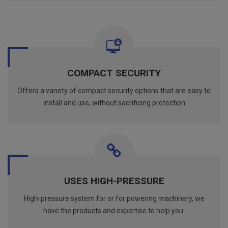
COMPACT SECURITY
Offers a variety of compact security options that are easy to
install and use, without sacrificing protection
USES HIGH-PRESSURE
High-pressure system for or for powering machinery, we
have the products and expertise to help you.