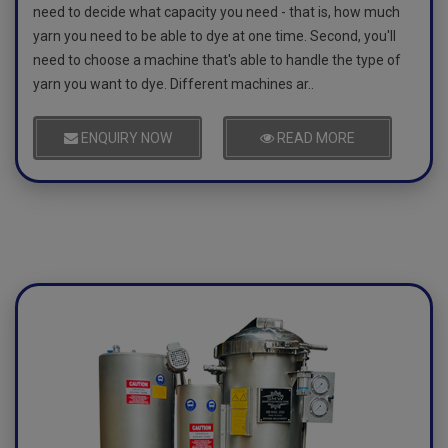
need to decide what capacity you need - that is, how much
yarn you need to be able to dye at one time. Second, you'll
need to choose a machine that's able to handle the type of
yarn you want to dye. Different machines ar..
ENQUIRY NOW
READ MORE