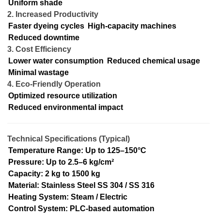
Uniform shade
2. Increased Productivity
Faster dyeing cycles
High-capacity machines
Reduced downtime
3. Cost Efficiency
Lower water consumption
Reduced chemical usage
Minimal wastage
4. Eco-Friendly Operation
Optimized resource utilization
Reduced environmental impact
Technical Specifications (Typical)
Temperature Range: Up to 125–150°C
Pressure: Up to 2.5–6 kg/cm²
Capacity: 2 kg to 1500 kg
Material: Stainless Steel SS 304 / SS 316
Heating System: Steam / Electric
Control System: PLC-based automation