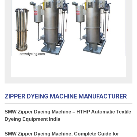
ZIPPER DYEING MACHINE MANUFACTURER
SMW Zipper Dyeing Machine – HTHP Automatic Textile
Dyeing Equipment India
SMW Zipper Dyeing Machine: Complete Guide for