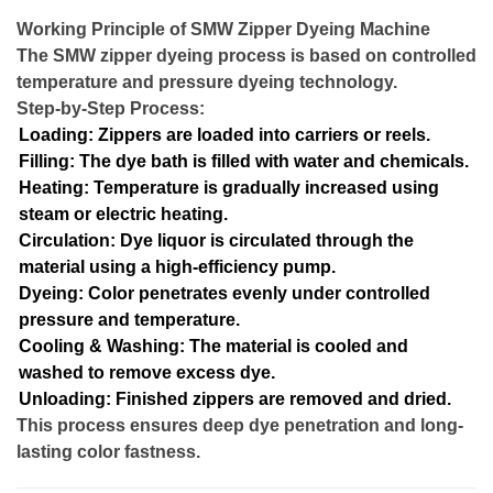
Working Principle of SMW Zipper Dyeing Machine
The SMW zipper dyeing process is based on controlled
temperature and pressure dyeing technology.
Step-by-Step Process:
Loading: Zippers are loaded into carriers or reels.
Filling: The dye bath is filled with water and chemicals.
Heating: Temperature is gradually increased using
steam or electric heating.
Circulation: Dye liquor is circulated through the
material using a high-efficiency pump.
Dyeing: Color penetrates evenly under controlled
pressure and temperature.
Cooling & Washing: The material is cooled and
washed to remove excess dye.
Unloading: Finished zippers are removed and dried.
This process ensures deep dye penetration and long-
lasting color fastness.