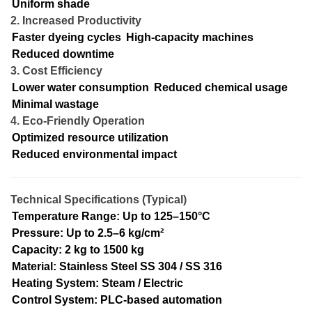
Uniform shade
2. Increased Productivity
Faster dyeing cycles
High-capacity machines
Reduced downtime
3. Cost Efficiency
Lower water consumption
Reduced chemical usage
Minimal wastage
4. Eco-Friendly Operation
Optimized resource utilization
Reduced environmental impact
Technical Specifications (Typical)
Temperature Range: Up to 125–150°C
Pressure: Up to 2.5–6 kg/cm²
Capacity: 2 kg to 1500 kg
Material: Stainless Steel SS 304 / SS 316
Heating System: Steam / Electric
Control System: PLC-based automation