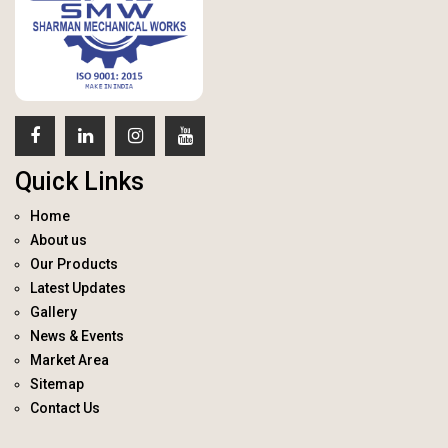
Quick Links
Home
About us
Our Products
Latest Updates
Gallery
News & Events
Market Area
Sitemap
Contact Us