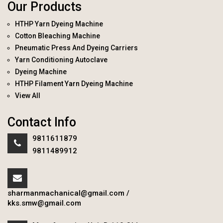
Our Products
HTHP Yarn Dyeing Machine
Cotton Bleaching Machine
Pneumatic Press And Dyeing Carriers
Yarn Conditioning Autoclave
Dyeing Machine
HTHP Filament Yarn Dyeing Machine
View All
Contact Info
9811611879
9811489912
sharmanmachanical@gmail.com
/
kks.smw@gmail.com