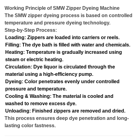
Working Principle of SMW Zipper Dyeing Machine
The SMW zipper dyeing process is based on controlled
temperature and pressure dyeing technology.
Step-by-Step Process:
Loading: Zippers are loaded into carriers or reels.
Filling: The dye bath is filled with water and chemicals.
Heating: Temperature is gradually increased using
steam or electric heating.
Circulation: Dye liquor is circulated through the
material using a high-efficiency pump.
Dyeing: Color penetrates evenly under controlled
pressure and temperature.
Cooling & Washing: The material is cooled and
washed to remove excess dye.
Unloading: Finished zippers are removed and dried.
This process ensures deep dye penetration and long-
lasting color fastness.