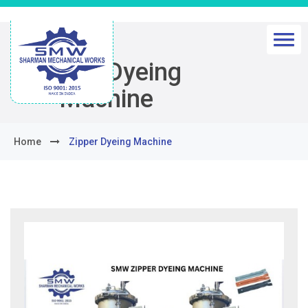
Zipper Dyeing
Machine
Home
Zipper Dyeing Machine