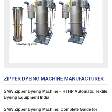
ZIPPER DYEING MACHINE MANUFACTURER
SMW Zipper Dyeing Machine – HTHP Automatic Textile
Dyeing Equipment India
SMW Zipper Dyeing Machine: Complete Guide for