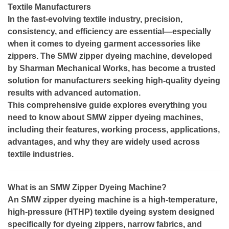
Textile Manufacturers
In the fast-evolving textile industry, precision,
consistency, and efficiency are essential—especially
when it comes to dyeing garment accessories like
zippers. The SMW zipper dyeing machine, developed
by Sharman Mechanical Works, has become a trusted
solution for manufacturers seeking high-quality dyeing
results with advanced automation.
This comprehensive guide explores everything you
need to know about SMW zipper dyeing machines,
including their features, working process, applications,
advantages, and why they are widely used across
textile industries.
What is an SMW Zipper Dyeing Machine?
An SMW zipper dyeing machine is a high-temperature,
high-pressure (HTHP) textile dyeing system designed
specifically for dyeing zippers, narrow fabrics, and