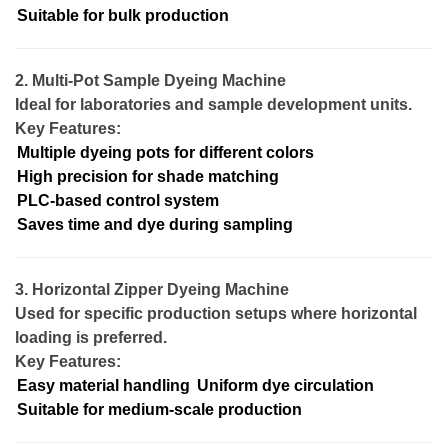
Suitable for bulk production
2. Multi-Pot Sample Dyeing Machine
Ideal for laboratories and sample development units.
Key Features:
Multiple dyeing pots for different colors
High precision for shade matching
PLC-based control system
Saves time and dye during sampling
3. Horizontal Zipper Dyeing Machine
Used for specific production setups where horizontal
loading is preferred.
Key Features:
Easy material handling
Uniform dye circulation
Suitable for medium-scale production