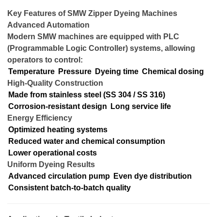
Key Features of SMW Zipper Dyeing Machines
Advanced Automation
Modern SMW machines are equipped with PLC
(Programmable Logic Controller) systems, allowing
operators to control:
Temperature
Pressure
Dyeing time
Chemical dosing
High-Quality Construction
Made from stainless steel (SS 304 / SS 316)
Corrosion-resistant design
Long service life
Energy Efficiency
Optimized heating systems
Reduced water and chemical consumption
Lower operational costs
Uniform Dyeing Results
Advanced circulation pump
Even dye distribution
Consistent batch-to-batch quality