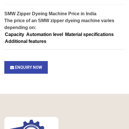
SMW Zipper Dyeing Machine Price in India
The price of an SMW zipper dyeing machine varies
depending on:
Capacity
Automation level
Material specifications
Additional features
ENQUIRY NOW