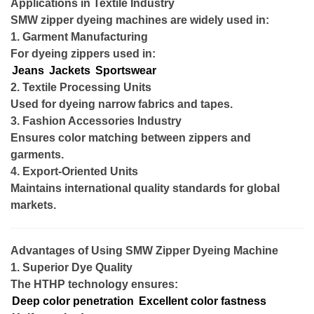
Applications in Textile Industry
SMW zipper dyeing machines are widely used in:
1. Garment Manufacturing
For dyeing zippers used in:
Jeans
Jackets
Sportswear
2. Textile Processing Units
Used for dyeing narrow fabrics and tapes.
3. Fashion Accessories Industry
Ensures color matching between zippers and
garments.
4. Export-Oriented Units
Maintains international quality standards for global
markets.
Advantages of Using SMW Zipper Dyeing Machine
1. Superior Dye Quality
The HTHP technology ensures:
Deep color penetration
Excellent color fastness