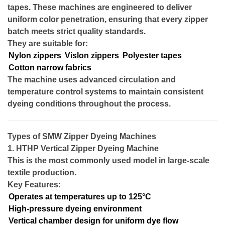
tapes. These machines are engineered to deliver
uniform color penetration, ensuring that every zipper
batch meets strict quality standards.
They are suitable for:
Nylon zippers
Vislon zippers
Polyester tapes
Cotton narrow fabrics
The machine uses advanced circulation and
temperature control systems to maintain consistent
dyeing conditions throughout the process.
Types of SMW Zipper Dyeing Machines
1. HTHP Vertical Zipper Dyeing Machine
This is the most commonly used model in large-scale
textile production.
Key Features:
Operates at temperatures up to 125°C
High-pressure dyeing environment
Vertical chamber design for uniform dye flow