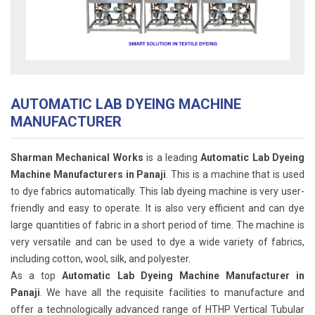
AUTOMATIC LAB DYEING MACHINE
MANUFACTURER
Sharman Mechanical Works
is a leading
Automatic Lab Dyeing
Machine Manufacturers in Panaji
. This is a machine that is used
to dye fabrics automatically. This lab dyeing machine is very user-
friendly and easy to operate. It is also very efficient and can dye
large quantities of fabric in a short period of time. The machine is
very versatile and can be used to dye a wide variety of fabrics,
including cotton, wool, silk, and polyester.
As a top
Automatic Lab Dyeing Machine Manufacturer in
Panaji
. We have all the requisite facilities to manufacture and
offer a technologically advanced range of HTHP Vertical Tubular