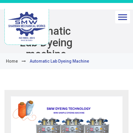
Automatic
Lab Dyeing
machine
Home
Automatic Lab Dyeing Machine