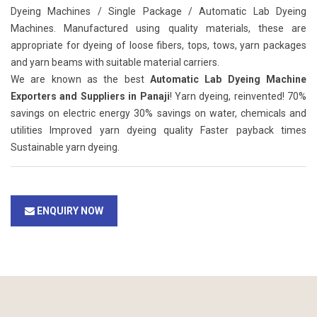
Dyeing Machines / Single Package / Automatic Lab Dyeing
Machines. Manufactured using quality materials, these are
appropriate for dyeing of loose fibers, tops, tows, yarn packages
and yarn beams with suitable material carriers.
We are known as the best
Automatic Lab Dyeing Machine
Exporters and Suppliers in Panaji
! Yarn dyeing, reinvented! 70%
savings on electric energy 30% savings on water, chemicals and
utilities Improved yarn dyeing quality Faster payback times
Sustainable yarn dyeing.
ENQUIRY NOW