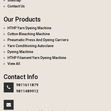
Sitemap
Contact Us
Our Products
HTHP Yarn Dyeing Machine
Cotton Bleaching Machine
Pneumatic Press And Dyeing Carriers
Yarn Conditioning Autoclave
Dyeing Machine
HTHP Filament Yarn Dyeing Machine
View All
Contact Info
9811611879
9811489912