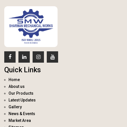
Quick Links
Home
About us
Our Products
Latest Updates
Gallery
News & Events
Market Area