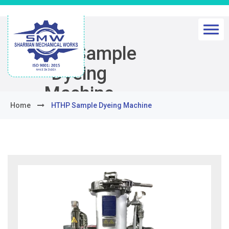
HTHP Sample
Dyeing
Machine
Home
HTHP Sample Dyeing Machine