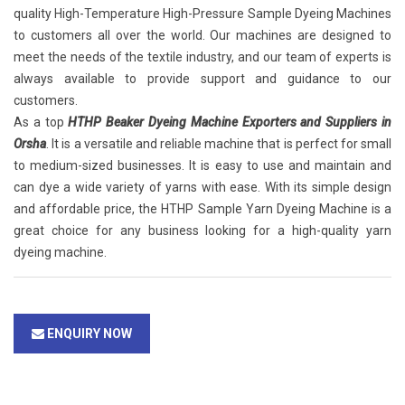
quality High-Temperature High-Pressure Sample Dyeing Machines
to customers all over the world. Our machines are designed to
meet the needs of the textile industry, and our team of experts is
always available to provide support and guidance to our
customers.
As a top
HTHP Beaker Dyeing Machine Exporters and Suppliers in
Orsha
. It is a versatile and reliable machine that is perfect for small
to medium-sized businesses. It is easy to use and maintain and
can dye a wide variety of yarns with ease. With its simple design
and affordable price, the HTHP Sample Yarn Dyeing Machine is a
great choice for any business looking for a high-quality yarn
dyeing machine.
ENQUIRY NOW