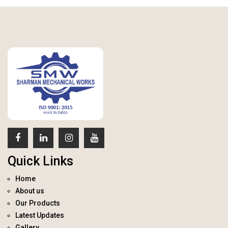
Quick Links
Home
About us
Our Products
Latest Updates
Gallery