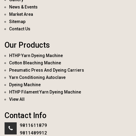
News & Events
Market Area
Sitemap
Contact Us
Our Products
HTHP Yarn Dyeing Machine
Cotton Bleaching Machine
Pneumatic Press And Dyeing Carriers
Yarn Conditioning Autoclave
Dyeing Machine
HTHP Filament Yarn Dyeing Machine
View All
Contact Info
9811611879
9811489912