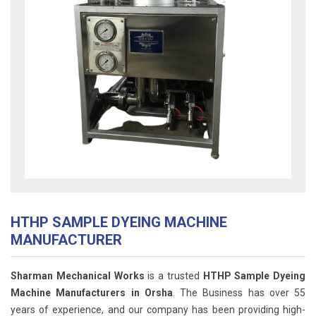
HTHP SAMPLE DYEING MACHINE
MANUFACTURER
Sharman Mechanical Works
is a trusted
HTHP Sample Dyeing
Machine Manufacturers in Orsha
. The Business has over 55
years of experience, and our company has been providing high-