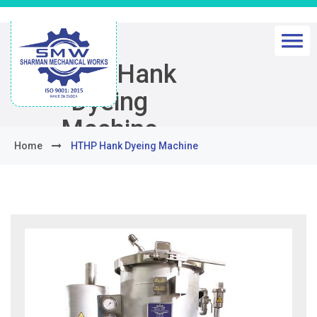
HTHP Hank
Dyeing
Machine
Home
HTHP Hank Dyeing Machine