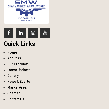
Quick Links
Home
About us
Our Products
Latest Updates
Gallery
News & Events
Market Area
Sitemap
Contact Us