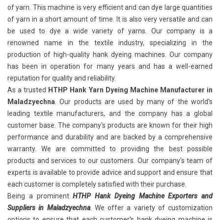
of yarn. This machine is very efficient and can dye large quantities
of yarn in a short amount of time. It is also very versatile and can
be used to dye a wide variety of yarns. Our company is a
renowned name in the textile industry, specializing in the
production of high-quality hank dyeing machines. Our company
has been in operation for many years and has a well-earned
reputation for quality and reliability.
As a trusted
HTHP Hank Yarn Dyeing Machine Manufacturer in
Maladzyechna
. Our products are used by many of the world's
leading textile manufacturers, and the company has a global
customer base. The company's products are known for their high
performance and durability and are backed by a comprehensive
warranty. We are committed to providing the best possible
products and services to our customers. Our company's team of
experts is available to provide advice and support and ensure that
each customer is completely satisfied with their purchase.
Being a prominent
HTHP Hank Dyeing Machine Exporters and
Suppliers in Maladzyechna
. We offer a variety of customization
options to ensure that each customer's hank dyeing machine is