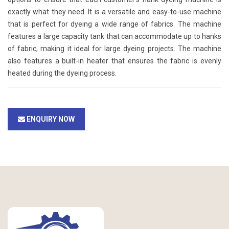
exactly what they need. It is a versatile and easy-to-use machine
that is perfect for dyeing a wide range of fabrics. The machine
features a large capacity tank that can accommodate up to hanks
of fabric, making it ideal for large dyeing projects. The machine
also features a built-in heater that ensures the fabric is evenly
heated during the dyeing process.
ENQUIRY NOW