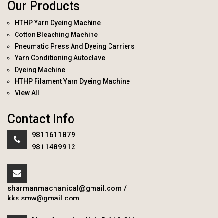
Our Products
HTHP Yarn Dyeing Machine
Cotton Bleaching Machine
Pneumatic Press And Dyeing Carriers
Yarn Conditioning Autoclave
Dyeing Machine
HTHP Filament Yarn Dyeing Machine
View All
Contact Info
9811611879
9811489912
sharmanmachanical@gmail.com
/
kks.smw@gmail.com