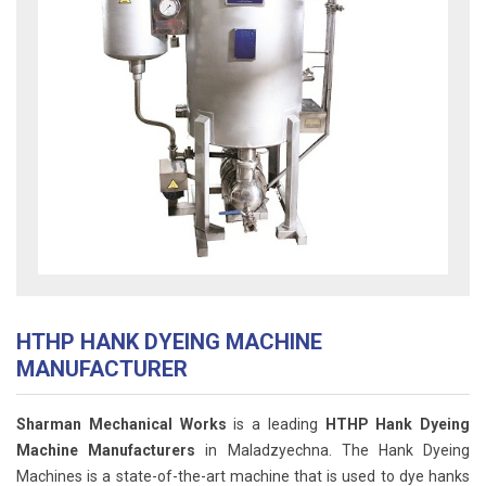
HTHP HANK DYEING MACHINE
MANUFACTURER
Sharman Mechanical Works
is a leading
HTHP Hank Dyeing
Machine Manufacturers
in Maladzyechna. The Hank Dyeing
Machines is a state-of-the-art machine that is used to dye hanks