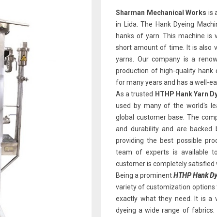
Sharman Mechanical Works
is 
in Lida. The Hank Dyeing Machin
hanks of yarn. This machine is v
short amount of time. It is also 
yarns. Our company is a renown
production of high-quality han
for many years and has a well-earn
As a trusted
HTHP Hank Yarn Dy
used by many of the world's le
global customer base. The comp
and durability and are backed
providing the best possible pr
team of experts is available 
customer is completely satisfied 
Being a prominent
HTHP Hank Dye
variety of customization options
exactly what they need. It is a 
dyeing a wide range of fabrics.