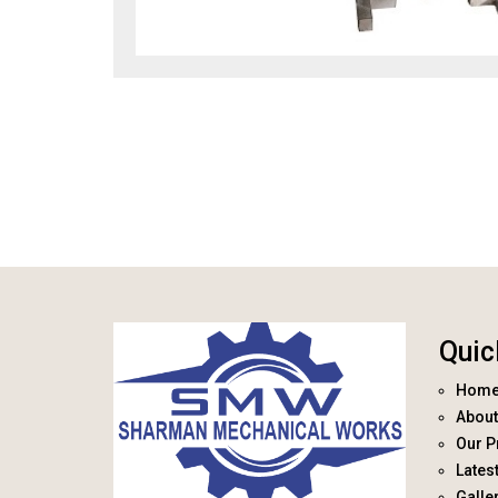
Quic
Hom
About
Our P
Lates
Galle