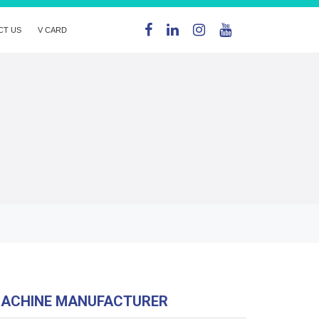
CT US
V CARD
MACHINE MANUFACTURER