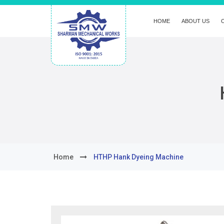
HOME
ABOUT US
Home
HTHP Hank Dyeing Machine