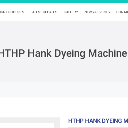
OUR PRODUCTS
LATEST UPDATES
GALLERY
NEWS & EVENTS
CONTA
HTHP Hank Dyeing Machine
HTHP HANK DYEING 