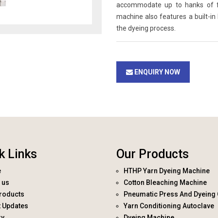
accommodate up to hanks of fab
machine also features a built-in
the dyeing process.
ENQUIRY NOW
k Links
Our Products
e
HTHP Yarn Dyeing Machine
 us
Cotton Bleaching Machine
roducts
Pneumatic Press And Dyeing 
t Updates
Yarn Conditioning Autoclave
ry
Dyeing Machine