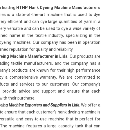
a leading
HTHP Hank Dyeing Machine Manufacturers
es is a state-of-the-art machine that is used to dye
ery efficient and can dye large quantities of yarn in a
very versatile and can be used to dye a wide variety of
ed name in the textile industry, specializing in the
k dyeing machines. Our company has been in operation
ed reputation for quality and reliability.
eing Machine Manufacturer in Lida
. Our products are
ading textile manufacturers, and the company has a
any's products are known for their high performance
 by a comprehensive warranty. We are committed to
oducts and services to our customers. Our company's
to provide advice and support and ensure that each
with their purchase.
ing Machine Exporters and Suppliers in Lida
. We offer a
 to ensure that each customer's hank dyeing machine is
versatile and easy-to-use machine that is perfect for
 The machine features a large capacity tank that can