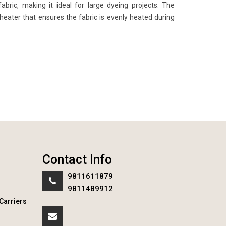
ric, making it ideal for large dyeing projects. The
 heater that ensures the fabric is evenly heated during
Contact Info
9811611879
9811489912
Carriers