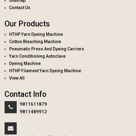
Sitemap
Contact Us
Our Products
HTHP Yarn Dyeing Machine
Cotton Bleaching Machine
Pneumatic Press And Dyeing Carriers
Yarn Conditioning Autoclave
Dyeing Machine
HTHP Filament Yarn Dyeing Machine
View All
Contact Info
9811611879
9811489912