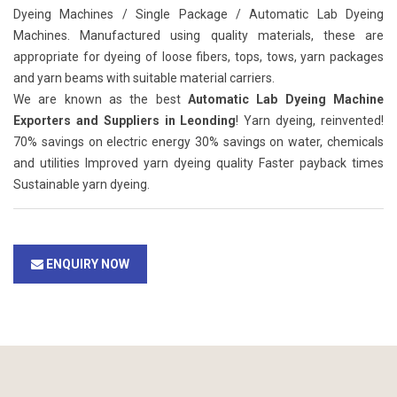
Dyeing Machines / Single Package / Automatic Lab Dyeing
Machines. Manufactured using quality materials, these are
appropriate for dyeing of loose fibers, tops, tows, yarn packages
and yarn beams with suitable material carriers.
We are known as the best
Automatic Lab Dyeing Machine
Exporters and Suppliers in Leonding
! Yarn dyeing, reinvented!
70% savings on electric energy 30% savings on water, chemicals
and utilities Improved yarn dyeing quality Faster payback times
Sustainable yarn dyeing.
ENQUIRY NOW