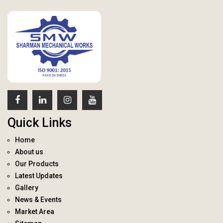
Quick Links
Home
About us
Our Products
Latest Updates
Gallery
News & Events
Market Area