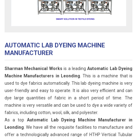
AUTOMATIC LAB DYEING MACHINE
MANUFACTURER
Sharman Mechanical Works
is a leading
Automatic Lab Dyeing
Machine Manufacturers in Leonding
. This is a machine that is
used to dye fabrics automatically. This lab dyeing machine is very
user-friendly and easy to operate. It is also very efficient and can
dye large quantities of fabric in a short period of time. The
machine is very versatile and can be used to dye a wide variety of
fabrics, including cotton, wool, silk, and polyester.
As a top
Automatic Lab Dyeing Machine Manufacturer in
Leonding
. We have all the requisite facilities to manufacture and
offer a technologically advanced range of HTHP Vertical Tubular