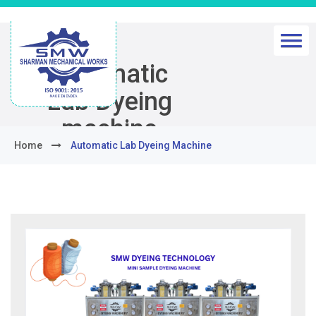
Automatic
Lab Dyeing
machine
Home
Automatic Lab Dyeing Machine