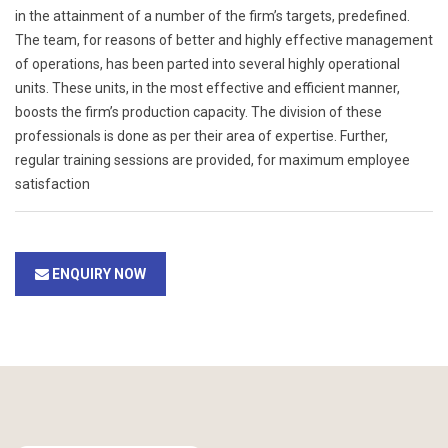
in the attainment of a number of the firm’s targets, predefined.
The team, for reasons of better and highly effective management
of operations, has been parted into several highly operational
units. These units, in the most effective and efficient manner,
boosts the firm’s production capacity. The division of these
professionals is done as per their area of expertise. Further,
regular training sessions are provided, for maximum employee
satisfaction
ENQUIRY NOW