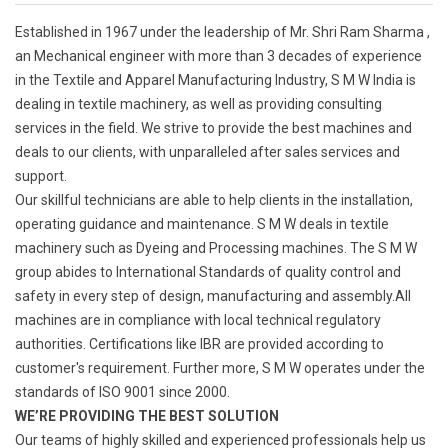
Established in 1967 under the leadership of Mr. Shri Ram Sharma ,
an Mechanical engineer with more than 3 decades of experience
in the Textile and Apparel Manufacturing Industry, S M W India is
dealing in textile machinery, as well as providing consulting
services in the field. We strive to provide the best machines and
deals to our clients, with unparalleled after sales services and
support.
Our skillful technicians are able to help clients in the installation,
operating guidance and maintenance. S M W deals in textile
machinery such as Dyeing and Processing machines. The S M W
group abides to International Standards of quality control and
safety in every step of design, manufacturing and assembly.All
machines are in compliance with local technical regulatory
authorities. Certifications like IBR are provided according to
customer's requirement. Further more, S M W operates under the
standards of ISO 9001 since 2000.
WE’RE PROVIDING THE BEST SOLUTION
Our teams of highly skilled and experienced professionals help us