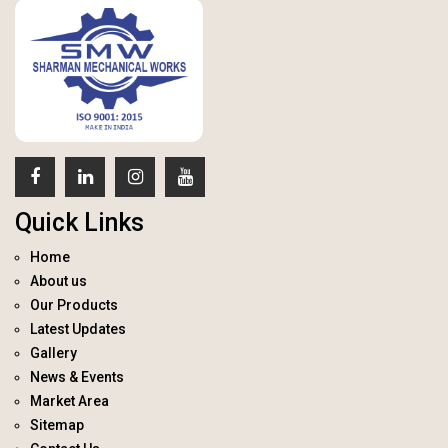
Quick Links
Home
About us
Our Products
Latest Updates
Gallery
News & Events
Market Area
Sitemap