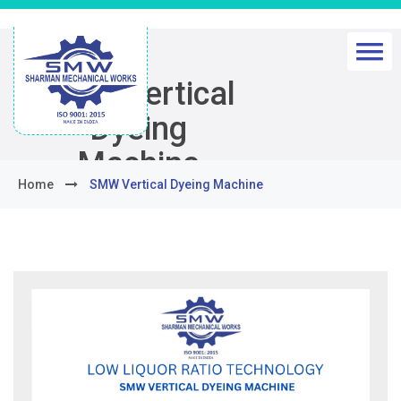
SMW Vertical
Dyeing
Machine
Home
SMW Vertical Dyeing Machine