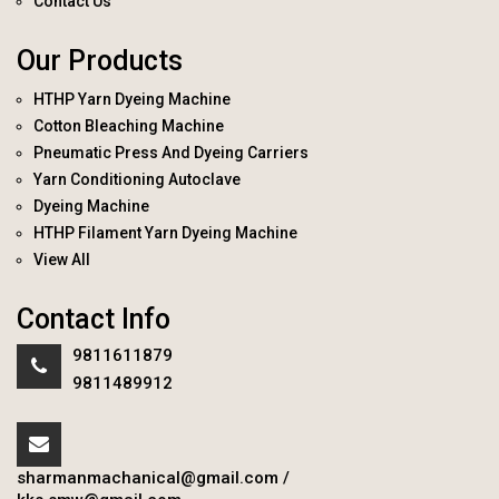
Contact Us
Our Products
HTHP Yarn Dyeing Machine
Cotton Bleaching Machine
Pneumatic Press And Dyeing Carriers
Yarn Conditioning Autoclave
Dyeing Machine
HTHP Filament Yarn Dyeing Machine
View All
Contact Info
9811611879
9811489912
sharmanmachanical@gmail.com
/