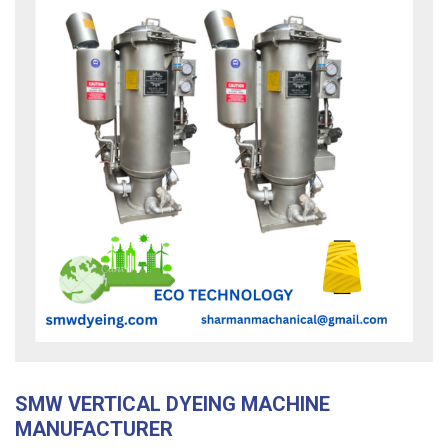
SMW VERTICAL DYEING MACHINE
MANUFACTURER