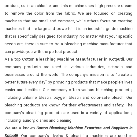
product, such as chlorine, and this machine uses high-pressure steam
to remove the color from the fabric. We are focused on creating
machines that are small and compact, while others focus on creating
machines that are large and powerful. It is an industrial-grade machine
that is specifically designed for industry. No matter what your specific
needs are, there is sure to be a bleaching machine manufacturer that
can provide you with the perfect product.
As a top
Cotton Bleaching Machine Manufacturer in Kotputli
. Our
company products are used in various Industries, schools and
businesses around the world. The company's mission is to "create a
better future every day" by providing products that make people's lives
easier and healthier. Our company offers various bleaching products,
including chlorine bleach, oxygen bleach and color-safe bleach. Our
bleaching products are known for their effectiveness and safety. The
company's bleaching products are used in a variety of applications,
including laundry, dishes and cleaning.
We are a known
Cotton Bleaching Machine Exporters and Suppliers in
Kotputli
. Our company's dyeing & bleaching machines are used in