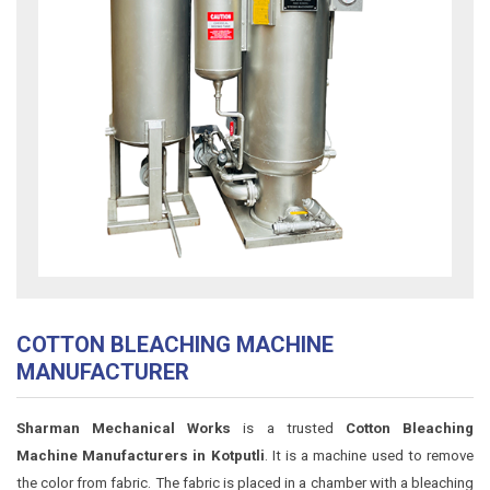
COTTON BLEACHING MACHINE
MANUFACTURER
Sharman Mechanical Works
is a trusted
Cotton Bleaching
Machine Manufacturers in Kotputli
. It is a machine used to remove
the color from fabric. The fabric is placed in a chamber with a bleaching