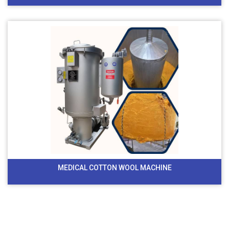
MEDICAL COTTON WOOL MACHINE