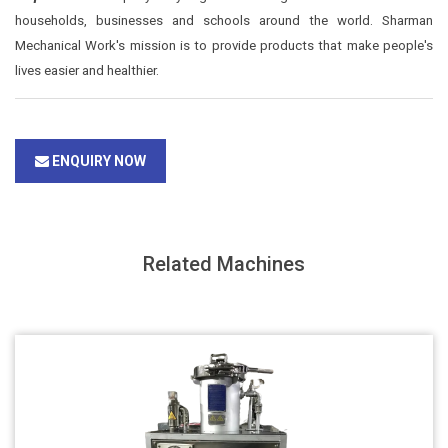
households, businesses and schools around the world. Sharman
Mechanical Work's mission is to provide products that make people's
lives easier and healthier.
ENQUIRY NOW
Related Machines