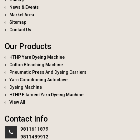
News & Events
Market Area
Sitemap
Contact Us
Our Products
HTHP Yarn Dyeing Machine
Cotton Bleaching Machine
Pneumatic Press And Dyeing Carriers
Yarn Conditioning Autoclave
Dyeing Machine
HTHP Filament Yarn Dyeing Machine
View All
Contact Info
9811611879
9811489912