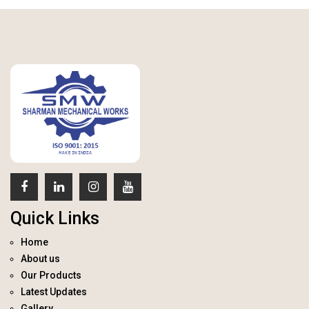
Quick Links
Home
About us
Our Products
Latest Updates
Gallery