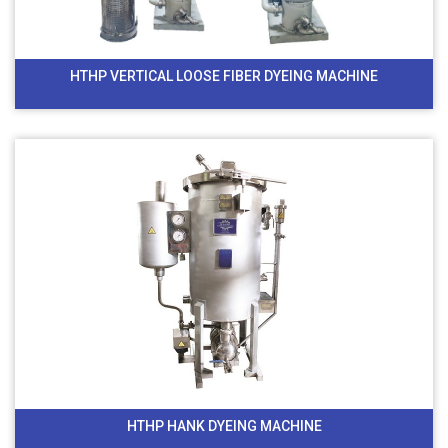
HTHP VERTICAL LOOSE FIBER DYEING MACHINE
HTHP HANK DYEING MACHINE