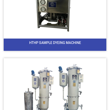
HTHP SAMPLE DYEING MACHINE