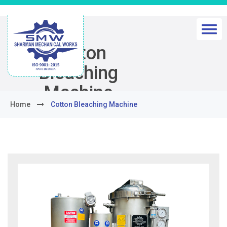
Cotton
Bleaching
Machine
Home
Cotton Bleaching Machine