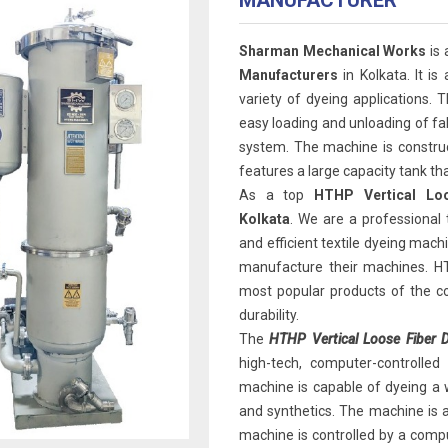
MANUFACTURER
Sharman Mechanical Works
is
Manufacturers
in Kolkata. It is
variety of dyeing applications. 
easy loading and unloading of fabr
system. The machine is construct
features a large capacity tank t
As a top
HTHP Vertical Lo
Kolkata
. We are a professional
and efficient textile dyeing mac
manufacture their machines. HT
most popular products of the com
durability.
The
HTHP Vertical Loose Fiber D
high-tech, computer-controlled
machine is capable of dyeing a wid
and synthetics. The machine is a
machine is controlled by a compu