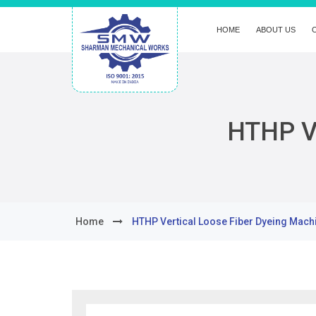
HOME
ABOUT US
HTHP Ve
Home
HTHP Vertical Loose Fiber Dyeing Mach