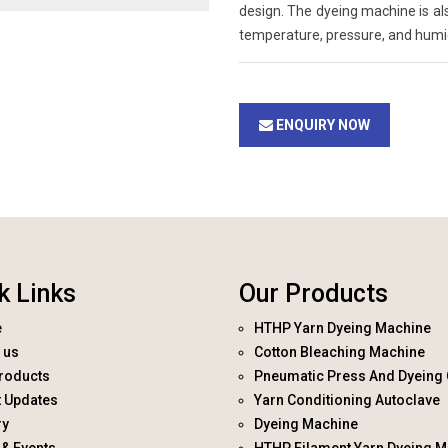
design. The dyeing machine is al
temperature, pressure, and humid
ENQUIRY NOW
k Links
Our Products
e
HTHP Yarn Dyeing Machine
 us
Cotton Bleaching Machine
roducts
Pneumatic Press And Dyeing 
t Updates
Yarn Conditioning Autoclave
ry
Dyeing Machine