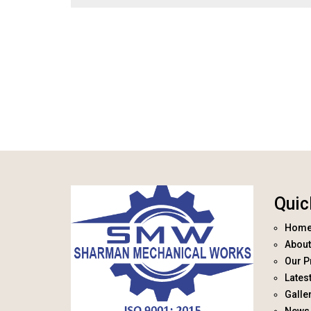
Quic
Hom
About
Our P
Lates
Galle