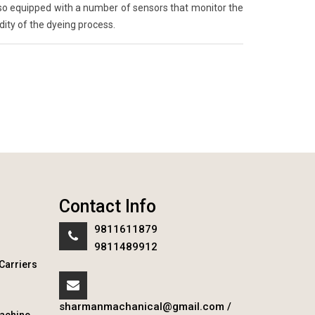
so equipped with a number of sensors that monitor the
ity of the dyeing process.
Contact Info
9811611879
9811489912
Carriers
sharmanmachanical@gmail.com
/