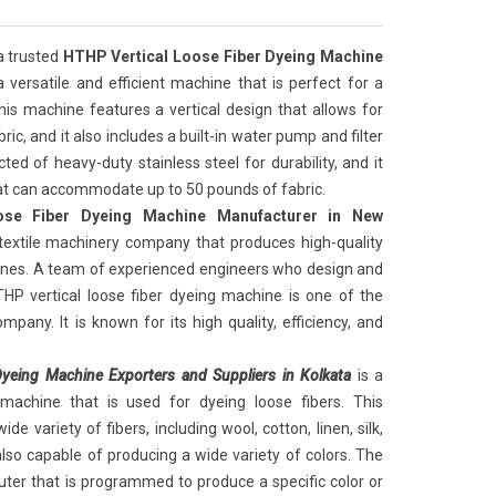
 a trusted
HTHP Vertical Loose Fiber Dyeing Machine
 a versatile and efficient machine that is perfect for a
This machine features a vertical design that allows for
ic, and it also includes a built-in water pump and filter
ed of heavy-duty stainless steel for durability, and it
hat can accommodate up to 50 pounds of fabric.
ose Fiber Dyeing Machine Manufacturer in New
 textile machinery company that produces high-quality
hines. A team of experienced engineers who design and
HP vertical loose fiber dyeing machine is one of the
pany. It is known for its high quality, efficiency, and
yeing Machine Exporters and Suppliers in Kolkata
is a
 machine that is used for dyeing loose fibers. This
e variety of fibers, including wool, cotton, linen, silk,
lso capable of producing a wide variety of colors. The
ter that is programmed to produce a specific color or