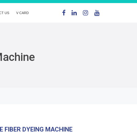
CT US
V CARD
Machine
E FIBER DYEING MACHINE