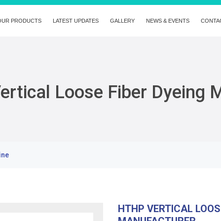
OUR PRODUCTS
LATEST UPDATES
GALLERY
NEWS & EVENTS
CONTA
rtical Loose Fiber Dyeing 
ine
HTHP VERTICAL LOOS