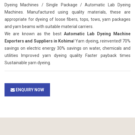
Dyeing Machines / Single Package / Automatic Lab Dyeing
Machines. Manufactured using quality materials, these are
appropriate for dyeing of loose fibers, tops, tows, yarn packages
and yarn beams with suitable material carriers.
We are known as the best
Automatic Lab Dyeing Machine
Exporters and Suppliers in Kohima
! Yarn dyeing, reinvented! 70%
savings on electric energy 30% savings on water, chemicals and
utilities Improved yarn dyeing quality Faster payback times
Sustainable yarn dyeing.
ENQUIRY NOW