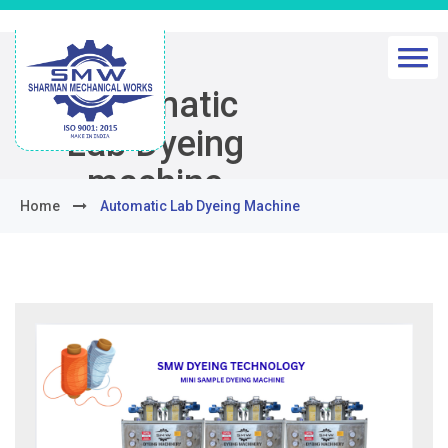
Automatic
Lab Dyeing
machine
Home
Automatic Lab Dyeing Machine