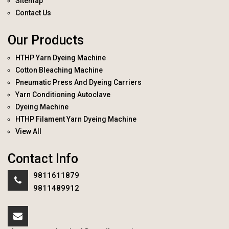
Sitemap
Contact Us
Our Products
HTHP Yarn Dyeing Machine
Cotton Bleaching Machine
Pneumatic Press And Dyeing Carriers
Yarn Conditioning Autoclave
Dyeing Machine
HTHP Filament Yarn Dyeing Machine
View All
Contact Info
9811611879
9811489912