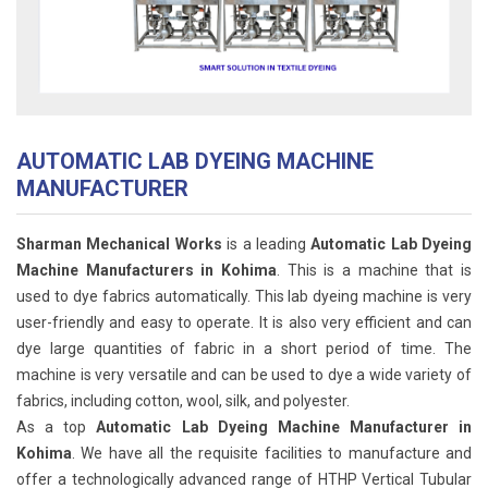
AUTOMATIC LAB DYEING MACHINE
MANUFACTURER
Sharman Mechanical Works
is a leading
Automatic Lab Dyeing
Machine Manufacturers in Kohima
. This is a machine that is
used to dye fabrics automatically. This lab dyeing machine is very
user-friendly and easy to operate. It is also very efficient and can
dye large quantities of fabric in a short period of time. The
machine is very versatile and can be used to dye a wide variety of
fabrics, including cotton, wool, silk, and polyester.
As a top
Automatic Lab Dyeing Machine Manufacturer in
Kohima
. We have all the requisite facilities to manufacture and
offer a technologically advanced range of HTHP Vertical Tubular