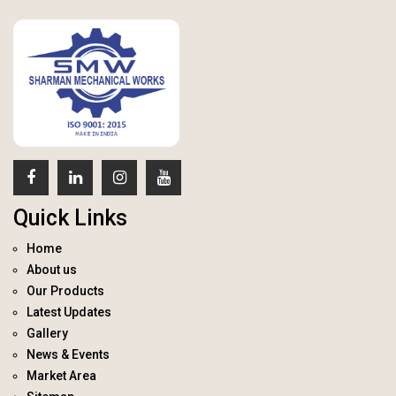
Quick Links
Home
About us
Our Products
Latest Updates
Gallery
News & Events
Market Area