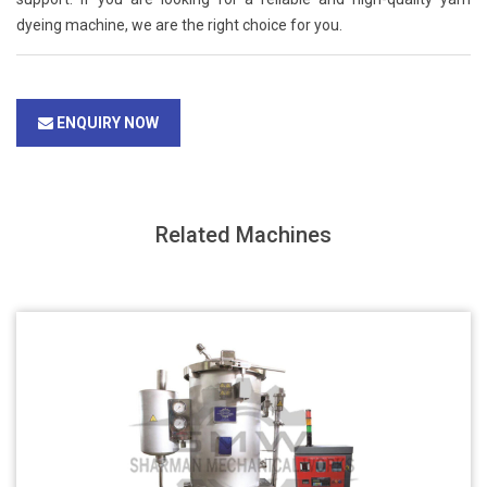
dyeing machine, we are the right choice for you.
ENQUIRY NOW
Related Machines