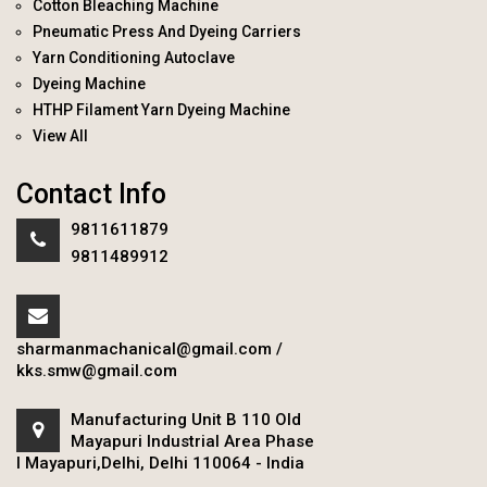
Cotton Bleaching Machine
Pneumatic Press And Dyeing Carriers
Yarn Conditioning Autoclave
Dyeing Machine
HTHP Filament Yarn Dyeing Machine
View All
Contact Info
9811611879
9811489912
sharmanmachanical@gmail.com
/
kks.smw@gmail.com
Manufacturing Unit B 110 Old
Mayapuri Industrial Area Phase
I Mayapuri,Delhi, Delhi 110064 - India