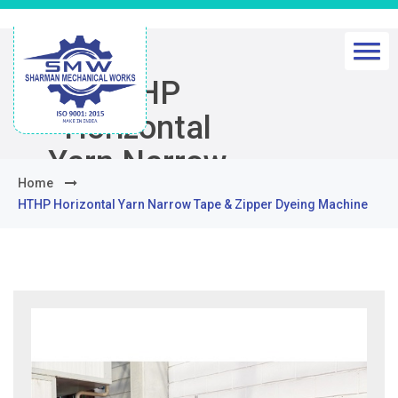
HTHP
Horizontal
Yarn Narrow
Home
Tape & Zipper
HTHP Horizontal Yarn Narrow Tape & Zipper Dyeing Machine
Dyeing
Machine