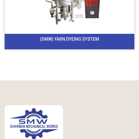
(SMW) YARN DYEING SYSTEM