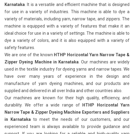
Karnataka
. It is a versatile and efficient machine that is designed
for use in a variety of industries. This machine is able to dye a
variety of materials, including yarn, narrow tape, and zippers. The
machine is equipped with a variety of features that make it an
ideal choice for use in a variety of settings. The machine is able to
dye a variety of colors, and it is also equipped with a variety of
safety features.
We are one of the known
HTHP Horizontal Yarn Narrow Tape &
Zipper Dyeing Machine in Karnataka
. Our machines are widely
used in the textile industry for dyeing yarns and narrow tapes. We
have over many years of experience in the design and
manufacture of yarn dyeing machines, and our products are
supplied and delivered in all over India and other countries also.
Our machines are known for their high quality, efficiency, and
durability. We offer a wide range of
HTHP Horizontal Yarn
Narrow Tape & Zipper Dyeing Machine Exporters and Suppliers
in Karnataka
to meet the needs of our customers, and our
experienced team is always available to provide guidance and
support. If you are looking for a reliable and high-quality yarn