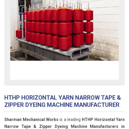
HTHP HORIZONTAL YARN NARROW TAPE &
ZIPPER DYEING MACHINE MANUFACTURER
Sharman Mechanical Works
is a leading
HTHP Horizontal Yarn
Narrow Tape & Zipper Dyeing Machine Manufacturers in