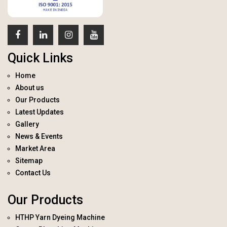
Quick Links
Home
About us
Our Products
Latest Updates
Gallery
News & Events
Market Area
Sitemap
Contact Us
Our Products
HTHP Yarn Dyeing Machine